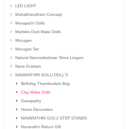
LED LIGHT
Mahabharatham Concept
Marapachi Dolls
Marbles Dust Make Dolls
Murugan
Murugan Set
Natural Narmadeshwar Shiva Lingam
Nava Graham
NAVARATHRI GOLU DOLL'S
Birthday Thamboolam Bag
Clay Make Dolls
Ganapathy
Home Decoration
NAVARATHRI GOLU STEP STANDS
Navarathri Return Gift