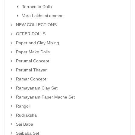
Terracotta Dolls
Vara Lakhsmi amman
NEW COLLECTIONS
OFFER DOLLS
Paper and Clay Mixing
Paper Make Dolls
Perumal Concept
Perumal Thayar
Ramar Concept
Ramayanam Clay Set
Ramayanam Paper Mache Set
Rangoli
Rudraksha
Sai Baba
Saibaba Set