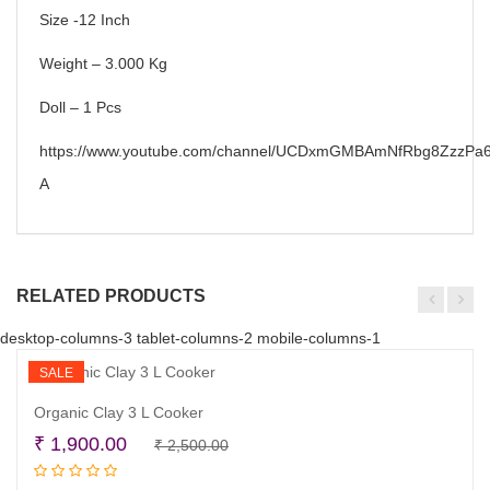
Size -12 Inch
Weight – 3.000 Kg
Doll – 1 Pcs
https://www.youtube.com/channel/UCDxmGMBAmNfRbg8ZzzPa6
A
RELATED PRODUCTS
desktop-columns-3 tablet-columns-2 mobile-columns-1
SALE
Organic Clay 3 L Cooker
Original
Current
₹
1,900.00
₹
2,500.00
Read more
price
price