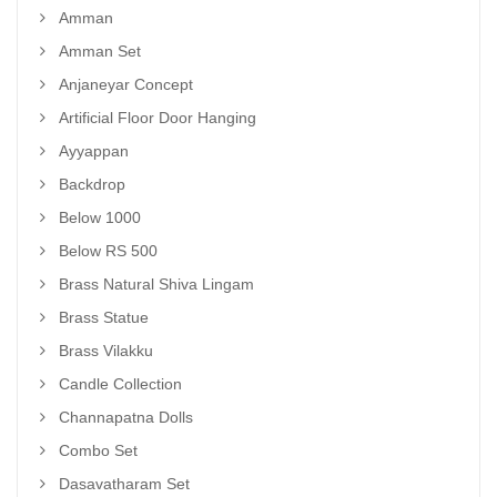
Amman
Amman Set
Anjaneyar Concept
Artificial Floor Door Hanging
Ayyappan
Backdrop
Below 1000
Below RS 500
Brass Natural Shiva Lingam
Brass Statue
Brass Vilakku
Candle Collection
Channapatna Dolls
Combo Set
Dasavatharam Set