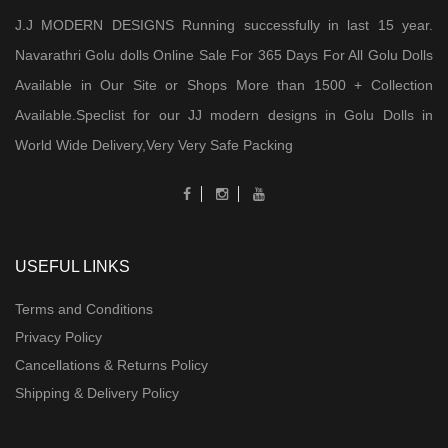
J.J MODERN DESIGNS Running successfully in last 15 year.
Navarathri Golu dolls Online Sale For 365 Days For All Golu Dolls
Available in Our Site or Shops More than 1500 + Collection
Available.Speclist for our JJ modern designs in Golu Dolls in
World Wide Delivery,Very Very Safe Packing
USEFUL LINKS
Terms and Conditions
Privacy Policy
Cancellations & Returns Policy
Shipping & Delivery Policy