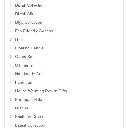
Diwali Collection
Diwali Gift
DIya Collection
Eco Friendly Ganesh
fiber
Floating Candle
Game Set
Gift Items
Handmade Doll
hanuman
House Warming Return Gifts
Karungali Malai
krishna
Krishnan Dress
Latest Collection