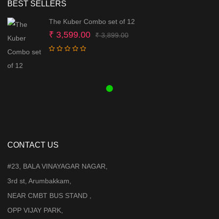
BEST SELLERS
The Kuber Combo set of 12
Original
Current
₹
3,599.00
₹
3,899.00
price
price
was:
is:
₹ 3,899.00.
₹ 3,599.00.
CONTACT US
#23, BALA VINAYAGAR NAGAR,
3rd st, Arumbakkam,
NEAR CMBT BUS STAND ,
OPP VIJAY PARK,