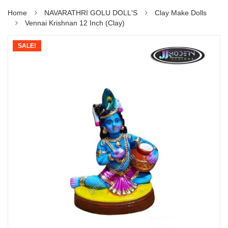
Home
NAVARATHRI GOLU DOLL'S
Clay Make Dolls
Vennai Krishnan 12 Inch (Clay)
SALE!