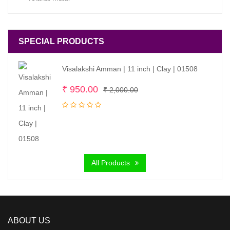
SPECIAL PRODUCTS
Visalakshi Amman | 11 inch | Clay | 01508
Original
Current
₹
950.00
₹
2,000.00
price
price
was:
is:
₹ 2,000.00.
₹ 950.00.
All Products
ABOUT US