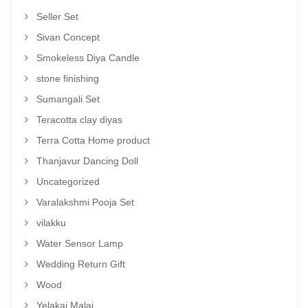
Seller Set
Sivan Concept
Smokeless Diya Candle
stone finishing
Sumangali Set
Teracotta clay diyas
Terra Cotta Home product
Thanjavur Dancing Doll
Uncategorized
Varalakshmi Pooja Set
vilakku
Water Sensor Lamp
Wedding Return Gift
Wood
Yelakai Malai