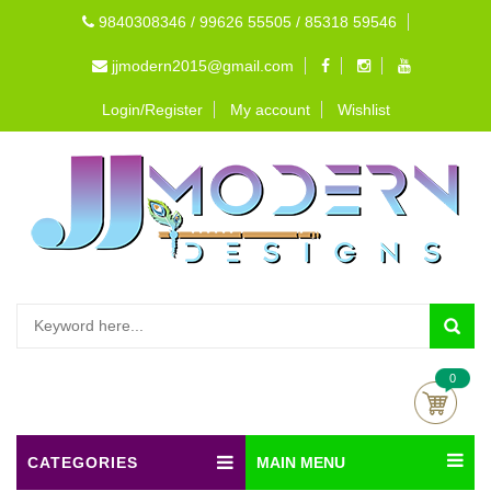
9840308346 / 99626 55505 / 85318 59546
jjmodern2015@gmail.com
Login/Register
My account
Wishlist
0
CATEGORIES
MAIN MENU