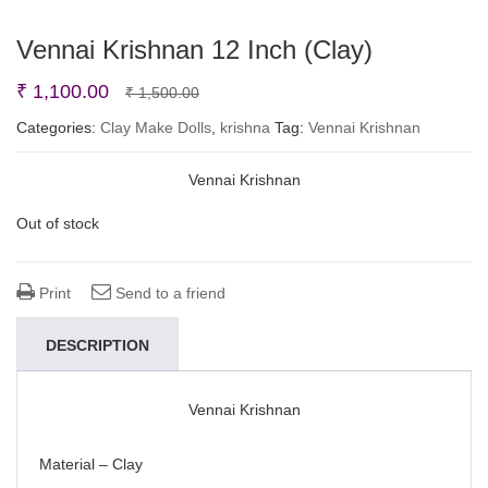
Vennai Krishnan 12 Inch (Clay)
Original
Current
₹
1,100.00
₹
1,500.00
price
price
Categories:
Clay Make Dolls
,
krishna
Tag:
Vennai Krishnan
was:
is:
Vennai Krishnan
₹ 1,500.00.
₹ 1,100.00.
Out of stock
Print
Send to a friend
DESCRIPTION
Vennai Krishnan
Material – Clay