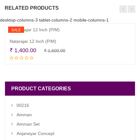
RELATED PRODUCTS
desktop-columns-3 tablet-columns-2 mobile-columns-1
SALE
Natarajar 12 Inch (P/M)
Original
Current
₹
1,400.00
₹
1,600.00
Read more
price
price
was:
is:
₹ 1,600.00.
₹ 1,400.00.
PRODUCT CATEGORIES
00216
Amman
Amman Set
Anjaneyar Concept