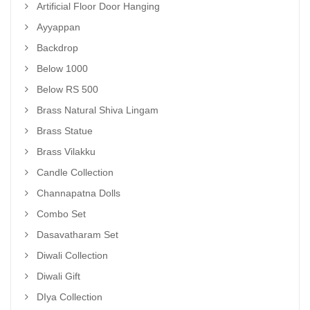
Artificial Floor Door Hanging
Ayyappan
Backdrop
Below 1000
Below RS 500
Brass Natural Shiva Lingam
Brass Statue
Brass Vilakku
Candle Collection
Channapatna Dolls
Combo Set
Dasavatharam Set
Diwali Collection
Diwali Gift
DIya Collection