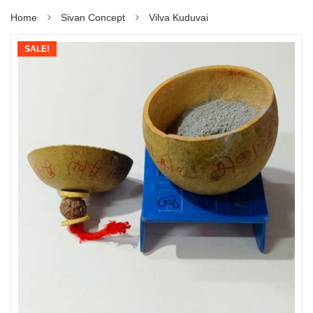
Home
Sivan Concept
Vilva Kuduvai
SALE!