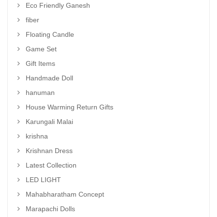
Eco Friendly Ganesh
fiber
Floating Candle
Game Set
Gift Items
Handmade Doll
hanuman
House Warming Return Gifts
Karungali Malai
krishna
Krishnan Dress
Latest Collection
LED LIGHT
Mahabharatham Concept
Marapachi Dolls