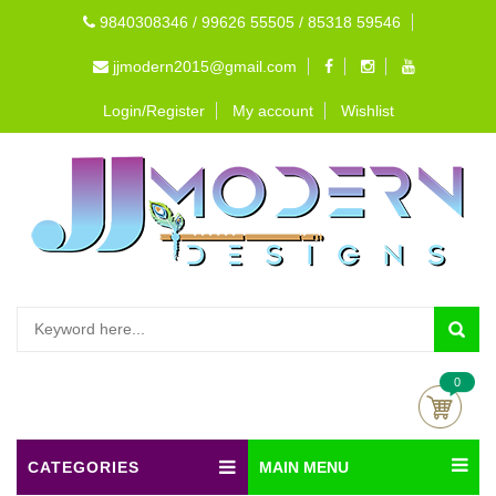
9840308346 / 99626 55505 / 85318 59546
jjmodern2015@gmail.com
Login/Register
My account
Wishlist
0
CATEGORIES
MAIN MENU