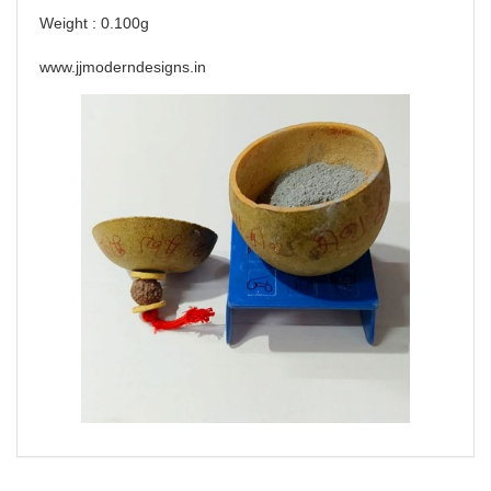
Weight : 0.100g
www.jjmoderndesigns.in