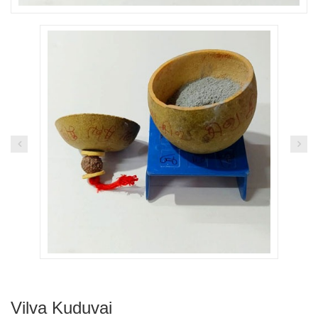
Vilva Kuduvai