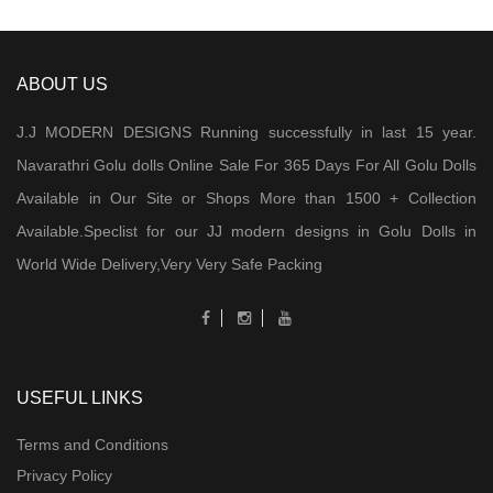
ABOUT US
J.J MODERN DESIGNS Running successfully in last 15 year.
Navarathri Golu dolls Online Sale For 365 Days For All Golu Dolls
Available in Our Site or Shops More than 1500 + Collection
Available.Speclist for our JJ modern designs in Golu Dolls in
World Wide Delivery,Very Very Safe Packing
USEFUL LINKS
Terms and Conditions
Privacy Policy