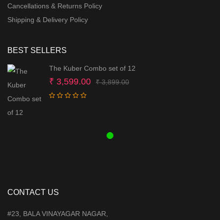
Cancellations & Returns Policy
Shipping & Delivery Policy
BEST SELLERS
The Kuber Combo set of 12
Original
Current
₹
3,599.00
₹
3,899.00
price
price
was:
is:
₹ 3,899.00.
₹ 3,599.00.
CONTACT US
#23, BALA VINAYAGAR NAGAR,