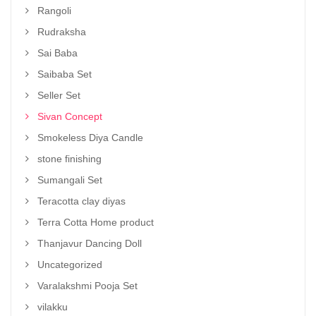
Rangoli
Rudraksha
Sai Baba
Saibaba Set
Seller Set
Sivan Concept
Smokeless Diya Candle
stone finishing
Sumangali Set
Teracotta clay diyas
Terra Cotta Home product
Thanjavur Dancing Doll
Uncategorized
Varalakshmi Pooja Set
vilakku