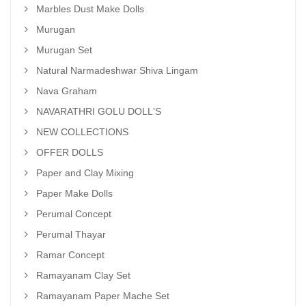
Marbles Dust Make Dolls
Murugan
Murugan Set
Natural Narmadeshwar Shiva Lingam
Nava Graham
NAVARATHRI GOLU DOLL'S
NEW COLLECTIONS
OFFER DOLLS
Paper and Clay Mixing
Paper Make Dolls
Perumal Concept
Perumal Thayar
Ramar Concept
Ramayanam Clay Set
Ramayanam Paper Mache Set