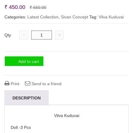
Original
Current
₹
450.00
₹
550.00
price
price
Categories:
Latest Collection
,
Sivan Concept
Tag:
Vilva Kuduvai
was:
is:
₹ 550.00.
₹ 450.00.
-
+
Qty
Add to cart
Print
Send to a friend
DESCRIPTION
Vilva Kuduvai
Doll -3 Pcs