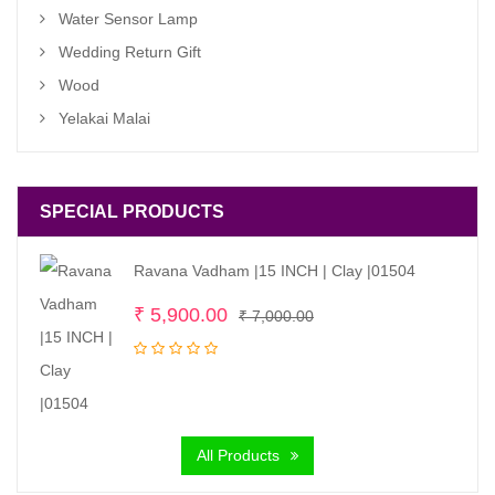
Water Sensor Lamp
Wedding Return Gift
Wood
Yelakai Malai
SPECIAL PRODUCTS
Ravana Vadham |15 INCH | Clay |01504
Original
Current
₹
5,900.00
₹
7,000.00
price
price
was:
is:
₹ 7,000.00.
₹ 5,900.00.
All Products