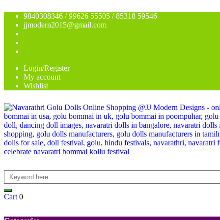
9840308346 / 99626 55505 / 85318 59546
jjmodern2015@gmail.com
Login/Register
My account
Wishlist
Cart
0