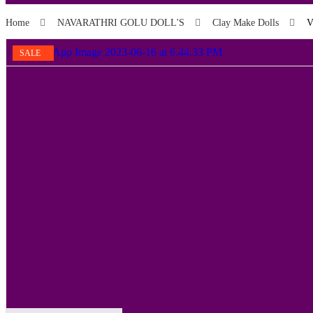
Home
NAVARATHRI GOLU DOLL'S
Clay Make Dolls
V
SALE
SALE
SALE
SALE
SALE
SALE
SALE
SALE
SALE
SALE!