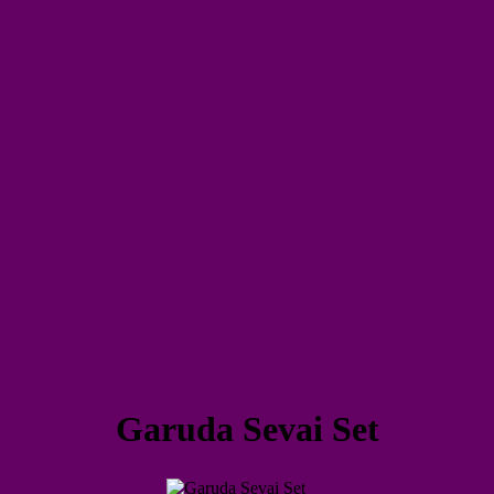
Garuda Sevai Set