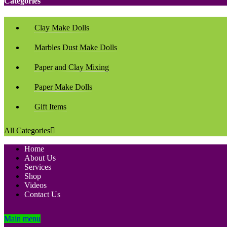
Categories
Clay Make Dolls
Marbles Dust Make Dolls
Paper and Clay Mixing
Paper Make Dolls
Gift Items
All Categories
Home
About Us
Services
Shop
Videos
Contact Us
Main menu