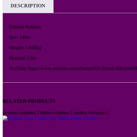
DESCRIPTION
Vithoba Krishna
Size: 14inc
Weight: 1.600kg
Material: Clay
YouTube https://www.youtube.com/channel/UCDxmGMBAmNf
RELATED PRODUCTS
desktop-columns-3 tablet-columns-2 mobile-columns-1