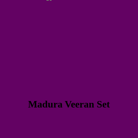
Madura Veeran Set