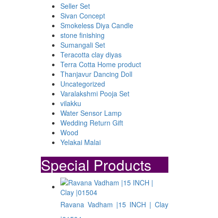
Seller Set
Sivan Concept
Smokeless Diya Candle
stone finishing
Sumangali Set
Teracotta clay diyas
Terra Cotta Home product
Thanjavur Dancing Doll
Uncategorized
Varalakshmi Pooja Set
vilakku
Water Sensor Lamp
Wedding Return Gift
Wood
Yelakai Malai
Special Products
Ravana Vadham |15 INCH | Clay