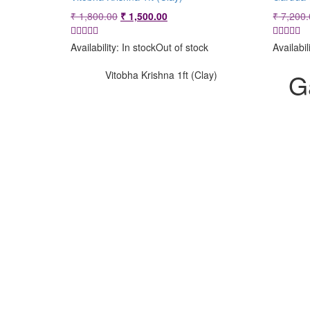
Original
Current
₹
1,800.00
₹
1,500.00
₹
7,200.
price
price
was:
is:
Availability:
In stock
Out of stock
Availabil
₹ 1,800.00.
₹ 1,500.00.
G
Vitobha Krishna 1ft (Clay)