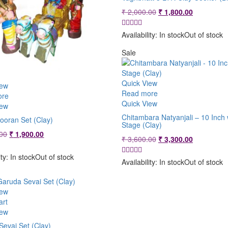
Original
Current
₹
2,000.00
₹
1,800.00
price
price
was:
is:
Availability:
In stock
Out of stock
₹ 2,000.00.
₹ 1,800.00
Sale
Quick View
iew
Read more
ore
Quick View
iew
Chitambara Natyanjali – 10 Inch 
ooran Set (Clay)
Stage (Clay)
Original
Current
00
₹
1,900.00
Original
Current
₹
3,600.00
₹
3,300.00
price
price
price
price
was:
is:
ity:
In stock
Out of stock
was:
is:
Availability:
In stock
Out of stock
₹ 2,400.00.
₹ 1,900.00.
₹ 3,600.00.
₹ 3,300.00
iew
art
iew
Sevai Set (Clay)