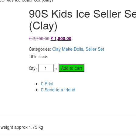
90S Kids Ice Seller Se
(Clay)
Original
Current
₹
2,700.00
₹
1,800.00
price
price
Categories:
Clay Make Dolls
,
Seller Set
was:
is:
18 in stock
₹ 2,700.00.
₹ 1,800.00.
Qty
-
+
Add to cart
Print
Send to a friend
 weight approx 1.75 kg