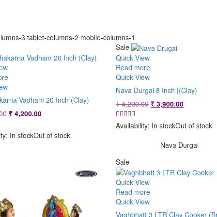
lumns-3 tablet-columns-2 mobile-columns-1
Sale
Quick View
iew
Read more
ore
Quick View
iew
Nava Durgai 8 Inch |(Clay)
arna Vadham 20 Inch (Clay)
Original
Current
₹
4,200.00
₹
3,900.00
Original
Current
price
price
00
₹
4,200.00
price
price
was:
is:
Availability:
In stock
Out of stock
was:
is:
₹ 4,200.00.
₹ 3,900.00
ity:
In stock
Out of stock
₹ 4,800.00.
₹ 4,200.00.
Nava Durgai
Sale
Quick View
Read more
Quick View
Vaghbhatt 3 LTR Clay Cooker (B