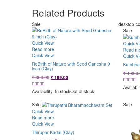
Related Products
Sale
desktop-co
Sale
Quick View
Quick V
Read more
Read m
Quick View
Quick V
ReBirth of Nature with Seed Ganesha 9
Kumbhak
inch (Clay)
₹
4,800.
Original
Current
₹
350.00
₹
199.00
price
price
Availabil
was:
is:
Availability:
In stock
Out of stock
₹ 350.00.
₹ 199.00.
Sale
Sale
Quick View
Read more
Quick View
Thirupar Kadal (Clay)