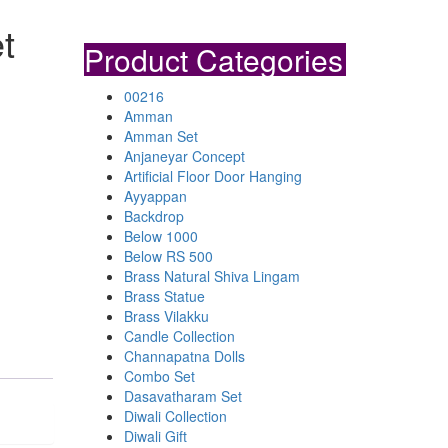
t
Product Categories
00216
Amman
Amman Set
Anjaneyar Concept
Artificial Floor Door Hanging
Ayyappan
Backdrop
Below 1000
Below RS 500
Brass Natural Shiva Lingam
Brass Statue
Brass Vilakku
Candle Collection
Channapatna Dolls
Combo Set
Dasavatharam Set
Diwali Collection
Diwali Gift