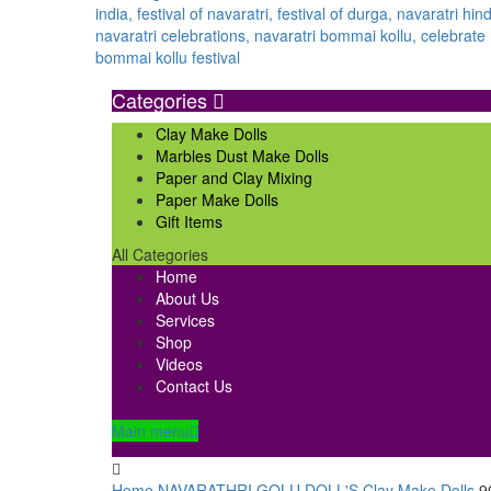
Categories
Clay Make Dolls
Marbles Dust Make Dolls
Paper and Clay Mixing
Paper Make Dolls
Gift Items
All Categories
Home
About Us
Services
Shop
Videos
Contact Us
Main menu
Home
NAVARATHRI GOLU DOLL'S
Clay Make Dolls
9