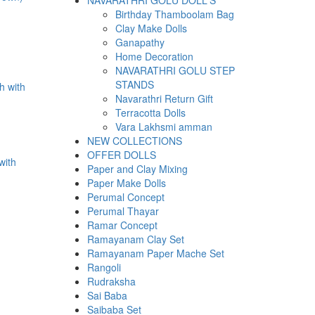
NAVARATHRI GOLU DOLL'S
Birthday Thamboolam Bag
Clay Make Dolls
Ganapathy
Home Decoration
.
NAVARATHRI GOLU STEP
STANDS
Navarathri Return Gift
Terracotta Dolls
Vara Lakhsmi amman
NEW COLLECTIONS
OFFER DOLLS
with
Paper and Clay Mixing
Paper Make Dolls
Perumal Concept
Perumal Thayar
Ramar Concept
.
Ramayanam Clay Set
Ramayanam Paper Mache Set
Rangoli
Rudraksha
Sai Baba
Saibaba Set