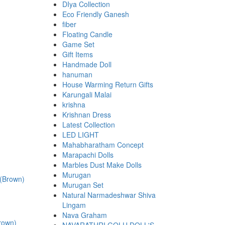
DIya Collection
Eco Friendly Ganesh
fiber
Floating Candle
Game Set
Gift Items
Handmade Doll
hanuman
House Warming Return Gifts
Karungali Malai
krishna
Krishnan Dress
Latest Collection
LED LIGHT
.
Mahabharatham Concept
Marapachi Dolls
Marbles Dust Make Dolls
Murugan
Murugan Set
Natural Narmadeshwar Shiva
Lingam
Nava Graham
rown)