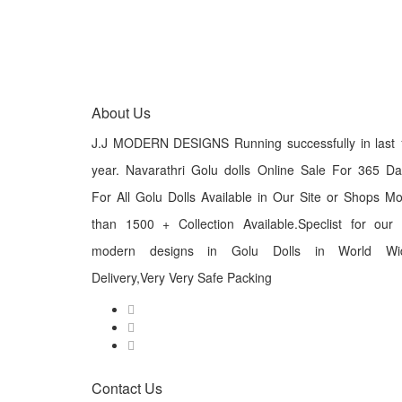
About Us
J.J MODERN DESIGNS Running successfully in last 
year. Navarathri Golu dolls Online Sale For 365 D
For All Golu Dolls Available in Our Site or Shops M
than 1500 + Collection Available.Speclist for our
modern designs in Golu Dolls in World Wi
Delivery,Very Very Safe Packing
Contact Us