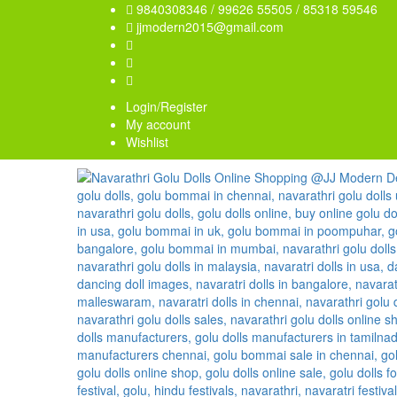
9840308346 / 99626 55505 / 85318 59546
jjmodern2015@gmail.com
Login/Register
My account
Wishlist