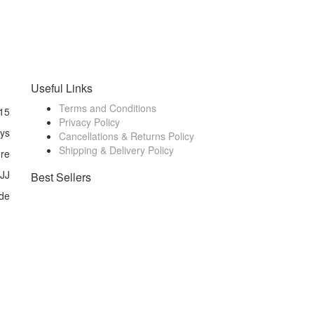
Useful Links
Terms and Conditions
15
Privacy Policy
ays
Cancellations & Returns Policy
Shipping & Delivery Policy
ore
 JJ
Best Sellers
de