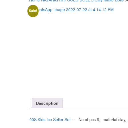
Sale!
Description
90S Kids Ice Seller Set
– No of pcs 6, material clay,