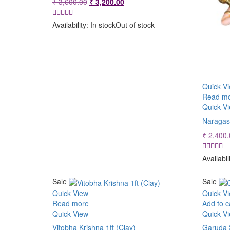
Original
Current
₹
3,600.00
₹
3,200.00
price
price
was:
is:
Availability:
In stock
Out of stock
₹ 3,600.00.
₹ 3,200.00.
Quick V
Read m
Quick V
Naragas
₹
2,400.
Availabil
Sale
Sale
Quick View
Quick V
Read more
Add to c
Quick View
Quick V
Vitobha Krishna 1ft (Clay)
Garuda 