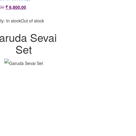
Original
Current
00
₹
6,800.00
price
price
was:
is:
ity:
In stock
Out of stock
₹ 7,200.00.
₹ 6,800.00.
aruda Sevai
Set