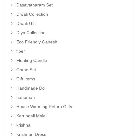
Dasavatharam Set
Diwali Collection
Diwali Gift
DIya Collection
Eco Friendly Ganesh
fiber
Floating Candle
Game Set
Gift Items
Handmade Doll
hanuman
House Warming Return Gifts
Karungali Malai
krishna
Krishnan Dress