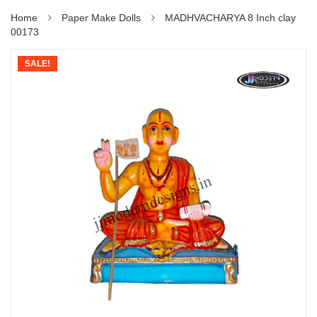
Home
Paper Make Dolls
MADHVACHARYA 8 Inch clay
00173
SALE!