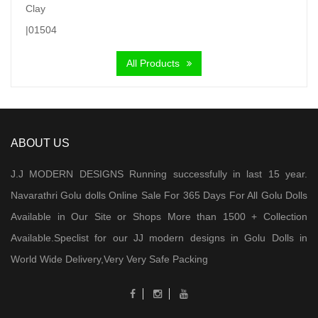
was:
is:
₹ 7,000.00.
₹ 5,900.00.
All Products
ABOUT US
J.J MODERN DESIGNS Running successfully in last 15 year.
Navarathri Golu dolls Online Sale For 365 Days For All Golu Dolls
Available in Our Site or Shops More than 1500 + Collection
Available.Speclist for our JJ modern designs in Golu Dolls in
World Wide Delivery,Very Very Safe Packing