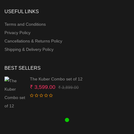
USEFUL LINKS
Terms and Conditions
Privacy Policy
Cancellations & Returns Policy
Shipping & Delivery Policy
BEST SELLERS
The Kuber Combo set of 12
Original
Current
₹
3,599.00
₹
3,899.00
price
price
was:
is:
₹ 3,899.00.
₹ 3,599.00.