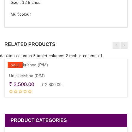
Size : 12 Inches
Multicolour
RELATED PRODUCTS
desktop-columns-3 tablet-columns-2 mobile-columns-1
SALE
Udipi krishna (P/M)
Original
Current
₹
2,500.00
₹
2,800.00
Read more
price
price
was:
is:
₹ 2,800.00.
₹ 2,500.00.
PRODUCT CATEGORIES