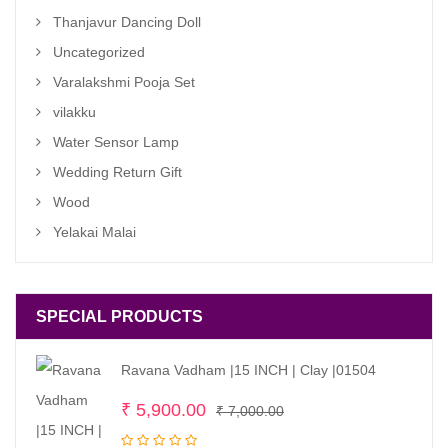
Thanjavur Dancing Doll
Uncategorized
Varalakshmi Pooja Set
vilakku
Water Sensor Lamp
Wedding Return Gift
Wood
Yelakai Malai
SPECIAL PRODUCTS
Ravana Vadham |15 INCH | Clay |01504
Original
Current
₹
5,900.00
₹
7,000.00
price
price