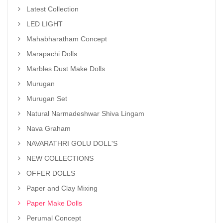
Latest Collection
LED LIGHT
Mahabharatham Concept
Marapachi Dolls
Marbles Dust Make Dolls
Murugan
Murugan Set
Natural Narmadeshwar Shiva Lingam
Nava Graham
NAVARATHRI GOLU DOLL'S
NEW COLLECTIONS
OFFER DOLLS
Paper and Clay Mixing
Paper Make Dolls
Perumal Concept