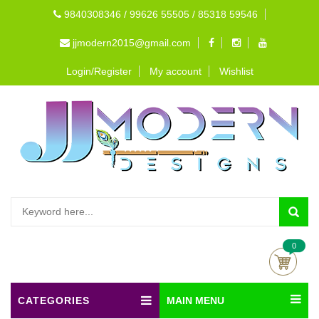
9840308346 / 99626 55505 / 85318 59546
jjmodern2015@gmail.com
Login/Register
My account
Wishlist
0
CATEGORIES
MAIN MENU