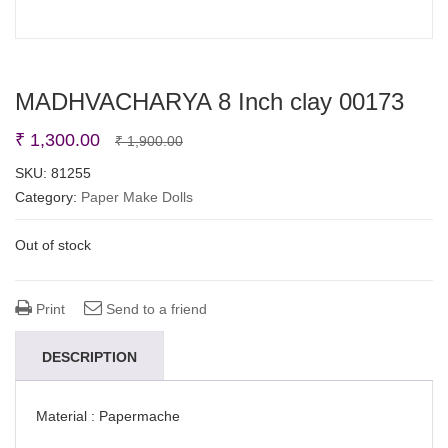
MADHVACHARYA 8 Inch clay 00173
Original
Current
₹
1,300.00
₹
1,900.00
price
price
SKU:
81255
Category:
Paper Make Dolls
was:
is:
₹ 1,900.00.
₹ 1,300.00.
Out of stock
Print
Send to a friend
DESCRIPTION
Material : Papermache