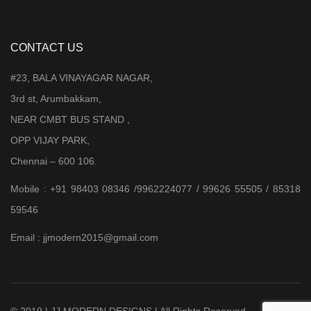
CONTACT US
#23, BALA VINAYAGAR NAGAR,
3rd st, Arumbakkam,
NEAR CMBT BUS STAND ,
OPP VIJAY PARK,
Chennai – 600 106.
Mobile : +91 98403 08346 /9962224077 / 99626 55505 / 85318
59546
Email : jjmodern2015@gmail.com