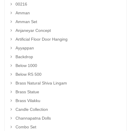
00216
Amman
Amman Set
Anjaneyar Concept
Artificial Floor Door Hanging
Ayyappan
Backdrop
Below 1000
Below RS 500
Brass Natural Shiva Lingam
Brass Statue
Brass Vilakku
Candle Collection
Channapatna Dolls
Combo Set