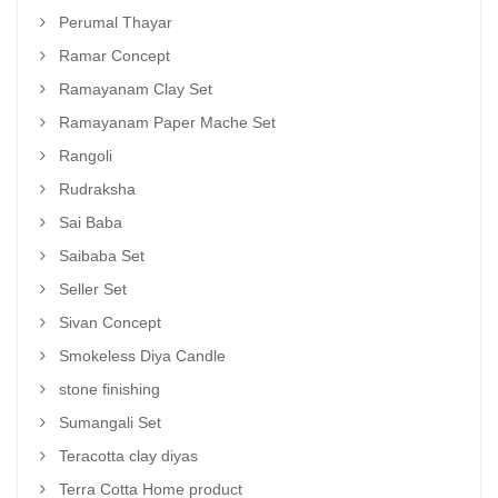
Perumal Thayar
Ramar Concept
Ramayanam Clay Set
Ramayanam Paper Mache Set
Rangoli
Rudraksha
Sai Baba
Saibaba Set
Seller Set
Sivan Concept
Smokeless Diya Candle
stone finishing
Sumangali Set
Teracotta clay diyas
Terra Cotta Home product