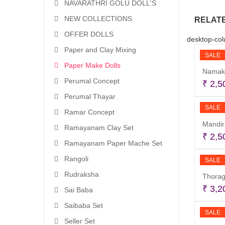
NAVARATHRI GOLU DOLL'S
NEW COLLECTIONS
RELAT
OFFER DOLLS
desktop-col
Paper and Clay Mixing
SALE
Paper Make Dolls
Namak
Perumal Concept
₹
2,5
Perumal Thayar
SALE
Ramar Concept
Mandir
Ramayanam Clay Set
₹
2,5
Ramayanam Paper Mache Set
Rangoli
SALE
Rudraksha
Thorag
₹
3,2
Sai Baba
Saibaba Set
SALE
Seller Set