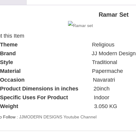
Ramar Set
 this Item
Theme
Religious
Brand
JJ Modern Design
Style
Traditional
Material
Papermache
Occasion
Navaratri
Product Dimensions in inches
20inch
Specific Uses For Product
Indoor
Weight
3.050 KG
to Follow :
JJMODERN DESIGNS Youtube Channel