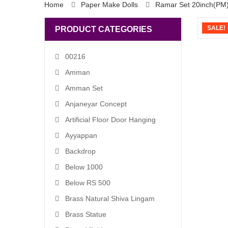
Home
Paper Make Dolls
Ramar Set 20inch(PM
SALE!
PRODUCT CATEGORIES
00216
Amman
Amman Set
Anjaneyar Concept
Artificial Floor Door Hanging
Ayyappan
Backdrop
Below 1000
Below RS 500
Brass Natural Shiva Lingam
Brass Statue