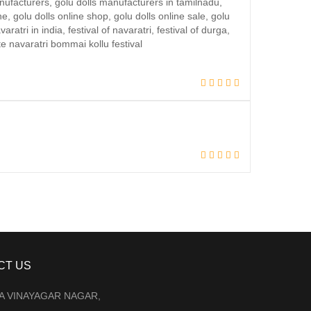
CT US
LA VINAYAGAR NAGAR,