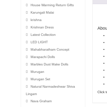
House Warming Return Gifts
Karungali Malai
krishna
Krishnan Dress
About
Latest Collection
LED LIGHT
Mahabharatham Concept
Marapachi Dolls
Marbles Dust Make Dolls
Murugan
Murugan Set
Natural Narmadeshwar Shiva
Click 
Lingam
Nava Graham