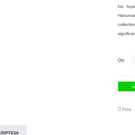
his loy
Hanuman.
collecti
significa
Qty
A
Print
CRIPTION