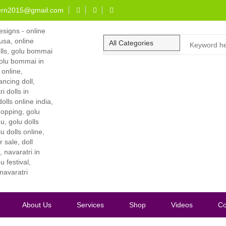
ern2015@gmail.com
About Us
Services
Shop
Videos
Co