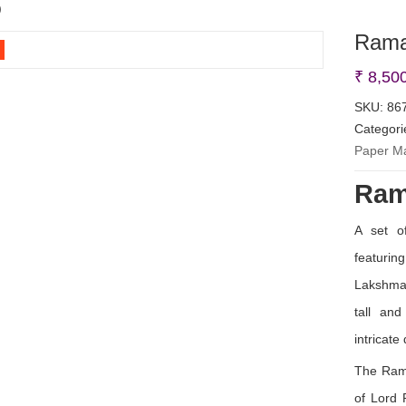
)
Rama
₹
8,50
SKU:
86
Categori
Paper M
Ram
A set o
featur
Lakshma
tall and
intricate 
The Rama
of Lord 