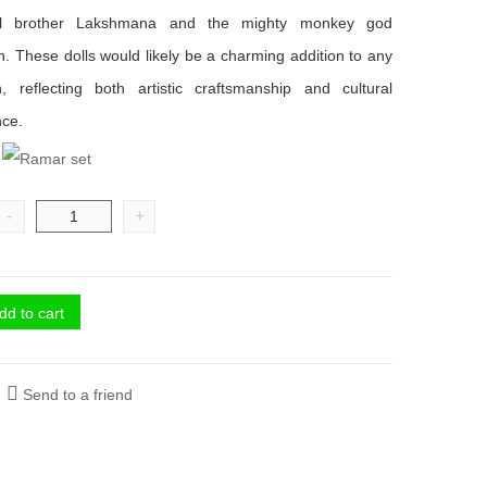
al brother Lakshmana and the mighty monkey god
 These dolls would likely be a charming addition to any
on, reflecting both artistic craftsmanship and cultural
nce.
-
+
dd to cart
Send to a friend