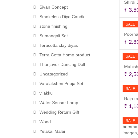
Shirdi
Sivan Concept
₹
3,5
Smokeless Diya Candle
SALE
stone finishing
Poorna
Sumangali Set
₹
2,8
Teracotta clay diyas
Terra Cotta Home product
SALE
Thanjavur Dancing Doll
Mahish
₹
2,5
Uncategorized
Varalakshmi Pooja Set
SALE
vilakku
Raja m
Water Sensor Lamp
₹
1,1
Wedding Return Gift
SALE
Wood
Yelakai Malai