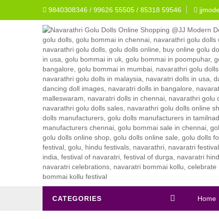
9840308346 / 99626 55505 / 85318 59546
jjmod
CATEGORIES
Home