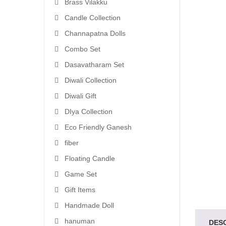
Brass Vilakku
Candle Collection
Channapatna Dolls
Combo Set
Dasavatharam Set
Diwali Collection
Diwali Gift
DIya Collection
Eco Friendly Ganesh
fiber
Floating Candle
Game Set
Gift Items
Handmade Doll
hanuman
DES