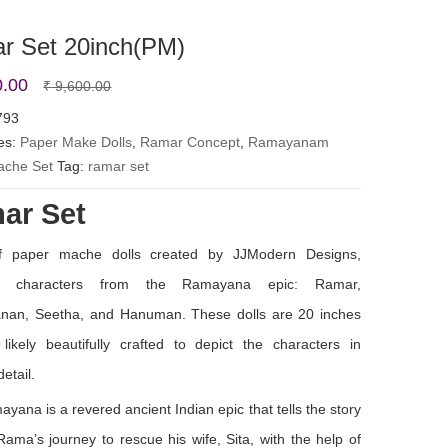
r Set 20inch(PM)
Original
Current
0.00
₹
9,600.00
price
price
793
es:
Paper Make Dolls
was:
is:
,
Ramar Concept
,
Ramayanam
ache Set
Tag:
ramar set
₹ 9,600.00.
₹ 8,500.00.
ar Set
f paper mache dolls created by JJModern Designs,
ing characters from the Ramayana epic: Ramar,
nan, Seetha, and Hanuman. These dolls are 20 inches
 likely beautifully crafted to depict the characters in
detail.
yana is a revered ancient Indian epic that tells the story
Rama’s journey to rescue his wife, Sita, with the help of