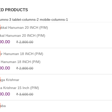
ED PRODUCTS
umns-3 tablet-columns-2 mobile-columns-1
kal Hanuman 20 INCH (P/M)
Original
Current
00.00
₹
2,800.00
price
price
Read more
was:
is:
₹ 2,800.00.
₹ 2,500.00.
 Hanuman 18 INCH (P/M)
Original
Current
00.00
₹
2,800.00
price
price
Read more
was:
is:
₹ 2,800.00.
₹ 2,500.00.
a Krishnar 15 Inch (P/M)
Original
Current
00.00
₹
3,600.00
price
price
Read more
was:
is:
₹ 3,600.00.
₹ 3,200.00.