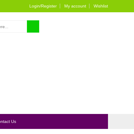
Login/Register
My account
Wishlist
0
ntact Us