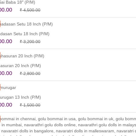
 Sai Baba 18″ (P/M)
Original
Current
00.00
₹
4,500.00
price
price
Read more
was:
is:
₹ 4,500.00.
₹ 3,500.00.
dasan Setu 18 Inch (P/M)
Original
Current
00.00
₹
3,200.00
price
price
Read more
was:
is:
₹ 3,200.00.
₹ 2,800.00.
asuran 20 Inch (P/M)
Original
Current
00.00
₹
2,800.00
price
price
Read more
was:
is:
₹ 2,800.00.
₹ 2,500.00.
urugan 13 Inch (P/M)
Original
Current
00.00
₹
1,500.00
price
price
Read more
was:
is:
₹ 1,500.00.
₹ 1,100.00.