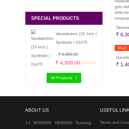
SPECIAL PRODUCTS
Seeman
Varalakshmi |15 inch |
₹
6,3
Synthetic | 01475
SALE
Original
Current
₹
6,000.00
Garuda
price
price
₹
4,300.00
₹
1,4
was:
is:
All Products
₹ 6,000.00.
₹ 4,300.00.
ABOUT US
USEFUL LIN
Terms and Cond
J.J MODERN DESIGNS Running