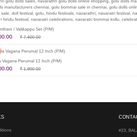
tham / Valikappu Set (P/M)
Original
Current
00.00
₹
7,400.00
price
price
Add to cart
was:
is:
₹ 7,400.00.
₹ 6,300.00.
 Vagana Perumal 12 Inch (P/M)
Original
Current
00.00
₹
1,900.00
price
price
Read more
was:
is:
₹ 1,900.00.
₹ 1,400.00.
KS
CONTA
itions
#23, BA