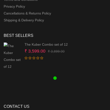
Privacy Policy
Cancellations & Returns Policy
Shipping & Delivery Policy
BEST SELLERS
The Kuber Combo set of 12
Original
Current
₹
3,599.00
₹
3,899.00
price
price
was:
is:
₹ 3,899.00.
₹ 3,599.00.
CONTACT US