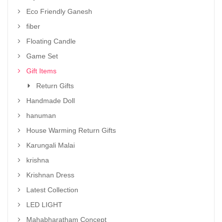
Eco Friendly Ganesh
fiber
Floating Candle
Game Set
Gift Items
Return Gifts
Handmade Doll
hanuman
House Warming Return Gifts
Karungali Malai
krishna
Krishnan Dress
Latest Collection
LED LIGHT
Mahabharatham Concept