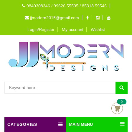
9840308346 / 99626 55505 / 85318 59546
jjmodern2015@gmail.com
Login/Register
My account
Wishlist
0
CATEGORIES
MAIN MENU