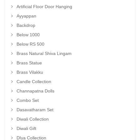
Artificial Floor Door Hanging
Ayyappan
Backdrop
Below 1000
Below RS 500
Brass Natural Shiva Lingam
Brass Statue
Brass Vilakku
Candle Collection
Channapatna Dolls
Combo Set
Dasavatharam Set
Diwali Collection
Diwali Gift
DIya Collection