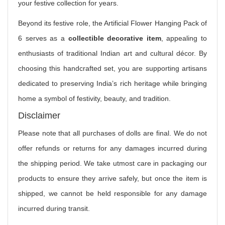
your festive collection for years.
Beyond its festive role, the Artificial Flower Hanging Pack of
6 serves as a
collectible decorative item
, appealing to
enthusiasts of traditional Indian art and cultural décor. By
choosing this handcrafted set, you are supporting artisans
dedicated to preserving India’s rich heritage while bringing
home a symbol of festivity, beauty, and tradition.
Disclaimer
Please note that all purchases of dolls are final. We do not
offer refunds or returns for any damages incurred during
the shipping period. We take utmost care in packaging our
products to ensure they arrive safely, but once the item is
shipped, we cannot be held responsible for any damage
incurred during transit.