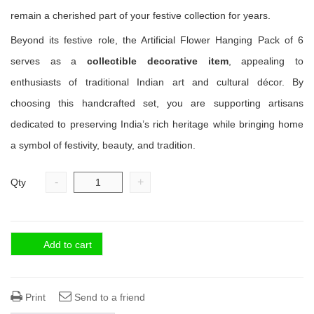
remain a cherished part of your festive collection for years.
Beyond its festive role, the Artificial Flower Hanging Pack of 6
serves as a
collectible decorative item
, appealing to
enthusiasts of traditional Indian art and cultural décor. By
choosing this handcrafted set, you are supporting artisans
dedicated to preserving India’s rich heritage while bringing home
a symbol of festivity, beauty, and tradition.
-
+
Qty
Add to cart
Print
Send to a friend