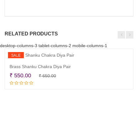
RELATED PRODUCTS
desktop-columns-3 tablet-columns-2 mobile-columns-1
SALE
Brass Shanku Chakra Diya Pair
Original
Current
₹
550.00
₹
650.00
Add to cart
price
price
was:
is:
₹ 650.00.
₹ 550.00.