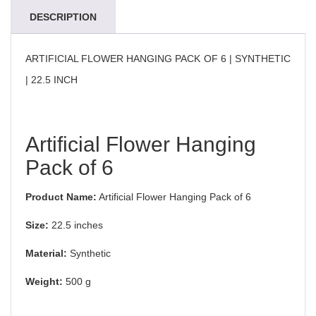
DESCRIPTION
ARTIFICIAL FLOWER HANGING PACK OF 6 | SYNTHETIC
| 22.5 INCH
Artificial Flower Hanging
Pack of 6
Product Name:
Artificial Flower Hanging Pack of 6
Size:
22.5 inches
Material:
Synthetic
Weight:
500 g