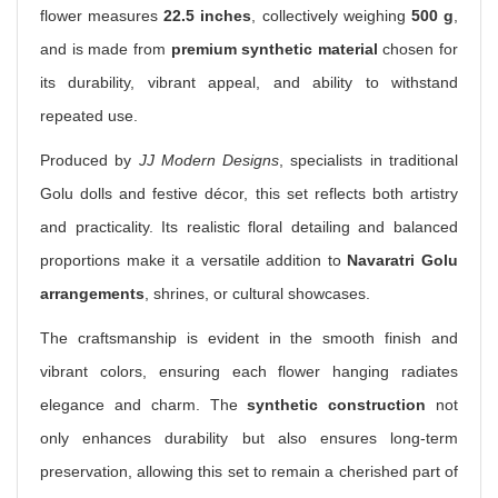
flower measures
22.5 inches
, collectively weighing
500 g
,
and is made from
premium synthetic material
chosen for
its durability, vibrant appeal, and ability to withstand
repeated use.
Produced by
JJ Modern Designs
, specialists in traditional
Golu dolls and festive décor, this set reflects both artistry
and practicality. Its realistic floral detailing and balanced
proportions make it a versatile addition to
Navaratri Golu
arrangements
, shrines, or cultural showcases.
The craftsmanship is evident in the smooth finish and
vibrant colors, ensuring each flower hanging radiates
elegance and charm. The
synthetic construction
not
only enhances durability but also ensures long-term
preservation, allowing this set to remain a cherished part of