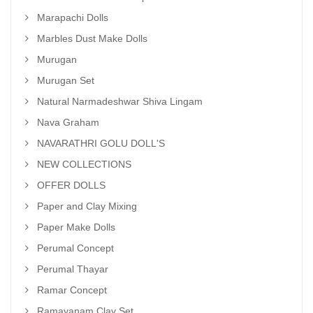
Marapachi Dolls
Marbles Dust Make Dolls
Murugan
Murugan Set
Natural Narmadeshwar Shiva Lingam
Nava Graham
NAVARATHRI GOLU DOLL'S
NEW COLLECTIONS
OFFER DOLLS
Paper and Clay Mixing
Paper Make Dolls
Perumal Concept
Perumal Thayar
Ramar Concept
Ramayanam Clay Set