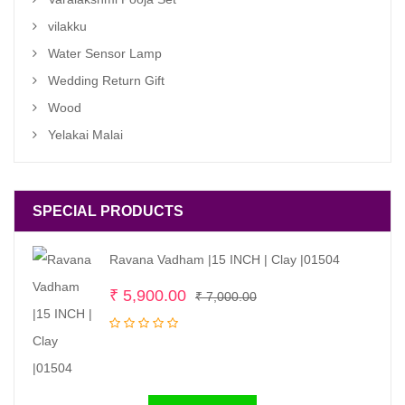
vilakku
Water Sensor Lamp
Wedding Return Gift
Wood
Yelakai Malai
SPECIAL PRODUCTS
Ravana Vadham |15 INCH | Clay |01504
Original
Current
₹
5,900.00
₹
7,000.00
price
price
was:
is:
₹ 7,000.00.
₹ 5,900.00.