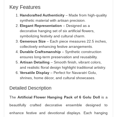
Key Features
Handcrafted Authenticity
– Made from high-quality
synthetic material with artisan precision.
Elegant Representation
– Designed as a
decorative hanging set of six artificial flowers,
symbolizing festivity and cultural charm.
Generous Size
– Each piece measures 22.5 inches,
collectively enhancing festive arrangements.
Durable Craftsmanship
– Synthetic construction
ensures long-term preservation and reusability.
Artisan Detailing
– Smooth finish, vibrant colors,
and realistic floral design highlight traditional artistry.
Versatile Display
– Perfect for Navaratri Golu,
shrines, home décor, and cultural showcases.
Detailed Description
The
Artificial Flower Hanging Pack of 6 Golu Doll
is a
beautifully crafted decorative ensemble designed to
enhance festive and devotional displays. Each hanging