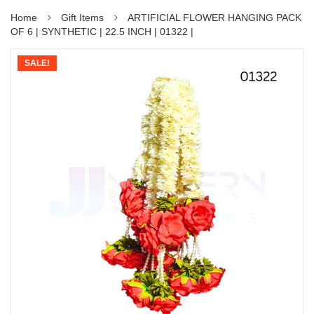
Home
Gift Items
ARTIFICIAL FLOWER HANGING PACK
OF 6 | SYNTHETIC | 22.5 INCH | 01322 |
SALE!