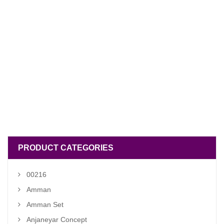
PRODUCT CATEGORIES
00216
Amman
Amman Set
Anjaneyar Concept