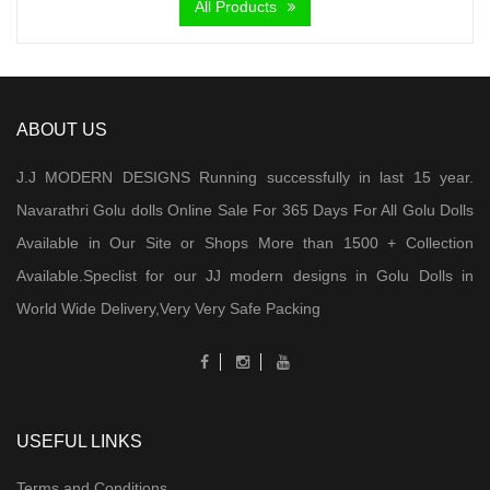
All Products
ABOUT US
J.J MODERN DESIGNS Running successfully in last 15 year.
Navarathri Golu dolls Online Sale For 365 Days For All Golu Dolls
Available in Our Site or Shops More than 1500 + Collection
Available.Speclist for our JJ modern designs in Golu Dolls in
World Wide Delivery,Very Very Safe Packing
USEFUL LINKS
Terms and Conditions