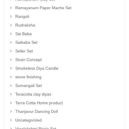
Ramayanam Paper Mache Set
Rangoli
Rudraksha
Sai Baba
Saibaba Set
Seller Set
Sivan Concept
Smokeless Diya Candle
stone finishing
Sumangali Set
Teracotta clay diyas
Terra Cotta Home product
Thanjavur Dancing Doll
Uncategorized
Varalakshmi Pooja Set