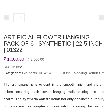
ARTIFICIAL FLOWER HANGING
PACK OF 6 | SYNTHETIC | 22.5 INCH
| 01322 |
Original
Current
₹
1,300.00
₹
2,000.00
price
price
SKU:
01322
Categories:
Gift Items
,
NEW COLLECTIONS
was:
is:
,
Wedding Return Gift
₹ 2,000.00.
₹ 1,300.00.
The craftsmanship is evident in the smooth finish and vibrant
colors, ensuring each flower hanging radiates elegance and
charm. The
synthetic construction
not only enhances durability
but also ensures long-term preservation, allowing this set to