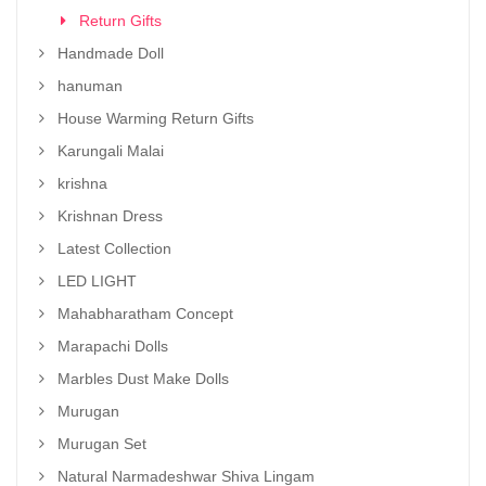
Return Gifts
Handmade Doll
hanuman
House Warming Return Gifts
Karungali Malai
krishna
Krishnan Dress
Latest Collection
LED LIGHT
Mahabharatham Concept
Marapachi Dolls
Marbles Dust Make Dolls
Murugan
Murugan Set
Natural Narmadeshwar Shiva Lingam