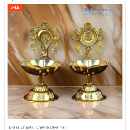
SALE
Brass Shanku Chakra Diya Pair