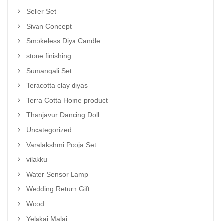
Seller Set
Sivan Concept
Smokeless Diya Candle
stone finishing
Sumangali Set
Teracotta clay diyas
Terra Cotta Home product
Thanjavur Dancing Doll
Uncategorized
Varalakshmi Pooja Set
vilakku
Water Sensor Lamp
Wedding Return Gift
Wood
Yelakai Malai