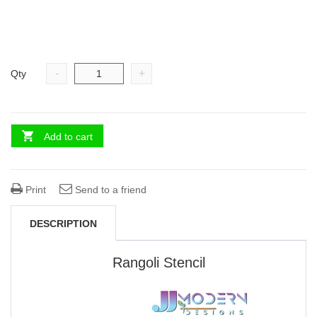
-
+
Qty
Add to cart
Print
Send to a friend
DESCRIPTION
Rangoli Stencil