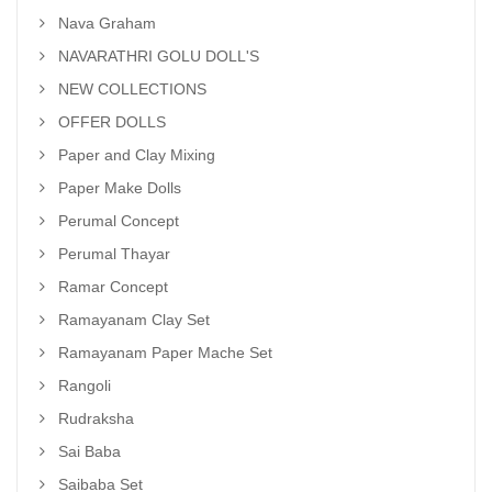
Nava Graham
NAVARATHRI GOLU DOLL'S
NEW COLLECTIONS
OFFER DOLLS
Paper and Clay Mixing
Paper Make Dolls
Perumal Concept
Perumal Thayar
Ramar Concept
Ramayanam Clay Set
Ramayanam Paper Mache Set
Rangoli
Rudraksha
Sai Baba
Saibaba Set