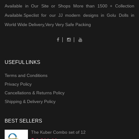
Available in Our Site or Shops More than 1500 + Collection
Available.Speclist for our JJ modern designs in Golu Dolls in
World Wide Delivery,Very Very Safe Packing
USEFUL LINKS
Terms and Conditions
Privacy Policy
Cancellations & Returns Policy
Shipping & Delivery Policy
BEST SELLERS
The Kuber Combo set of 12