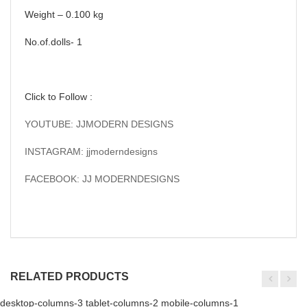
Weight – 0.100 kg
No.of.dolls- 1
Click to Follow :
YOUTUBE: JJMODERN DESIGNS
INSTAGRAM: jjmoderndesigns
FACEBOOK: JJ MODERNDESIGNS
RELATED PRODUCTS
desktop-columns-3 tablet-columns-2 mobile-columns-1