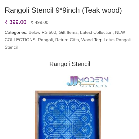
Rangoli Stencil 9*9inch (Teak wood)
Original
Current
₹
399.00
₹
499.00
price
price
Categories:
Below RS 500
,
Gift Items
,
Latest Collection
,
NEW
COLLECTIONS
,
Rangoli
was:
is:
,
Return Gifts
,
Wood
Tag:
Lotus Rangoli
Stencil
₹ 499.00.
₹ 399.00.
Rangoli Stencil