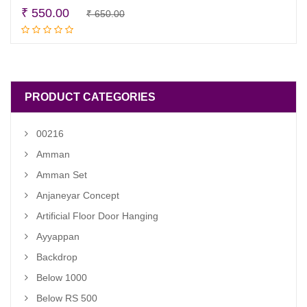
Original
Current
₹
550.00
₹
650.00
Add to cart
price
price
was:
is:
₹ 650.00.
₹ 550.00.
PRODUCT CATEGORIES
00216
Amman
Amman Set
Anjaneyar Concept
Artificial Floor Door Hanging
Ayyappan
Backdrop
Below 1000
Below RS 500