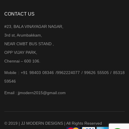
CONTACT US
#23, BALA VINAYAGAR NAGAR,
3rd st, Arumbakkam,
NEAR CMBT BUS STAND ,
OPP VIJAY PARK,
Chennai – 600 106.
Mobile : +91 98403 08346 /9962224077 / 99626 55505 / 85318
59546
Email : jjmodern2015@gmail.com
© 2019 | JJ MODERN DESIGNS | All Rights Reserved