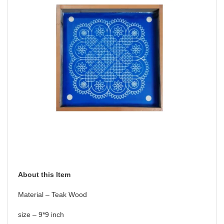
About this Item
Material – Teak Wood
size – 9*9 inch