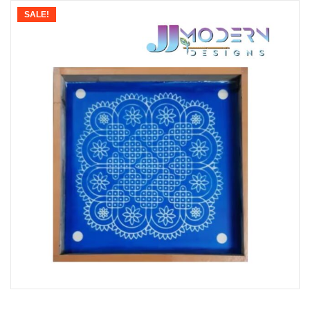
SALE!