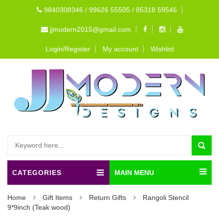
9840308346 / 99626 55505 / 85318 59546
jjmodern2015@gmail.com
Login/Register
My account
Wishlist
CATEGORIES
MAIN MENU
Home
Gift Items
Return Gifts
Rangoli Stencil
9*9inch (Teak wood)