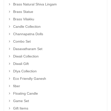
Brass Natural Shiva Lingam
Brass Statue
Brass Vilakku
Candle Collection
Channapatna Dolls
Combo Set
Dasavatharam Set
Diwali Collection
Diwali Gift
DIya Collection
Eco Friendly Ganesh
fiber
Floating Candle
Game Set
Gift Items