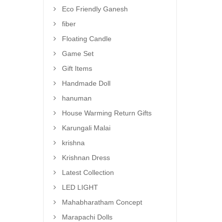
Eco Friendly Ganesh
fiber
Floating Candle
Game Set
Gift Items
Handmade Doll
hanuman
House Warming Return Gifts
Karungali Malai
krishna
Krishnan Dress
Latest Collection
LED LIGHT
Mahabharatham Concept
Marapachi Dolls