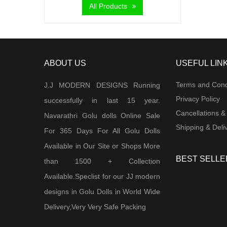
All Products
ABOUT US
USEFUL LIN
Terms and Cond
J.J MODERN DESIGNS Running
Privacy Policy
successfully in last 15 year.
Cancellations &
Navarathri Golu dolls Online Sale
Shipping & Deliv
For 365 Days For All Golu Dolls
Available in Our Site or Shops More
BEST SELLE
than 1500 + Collection
Available.Speclist for our JJ modern
designs in Golu Dolls in World Wide
Delivery,Very Very Safe Packing