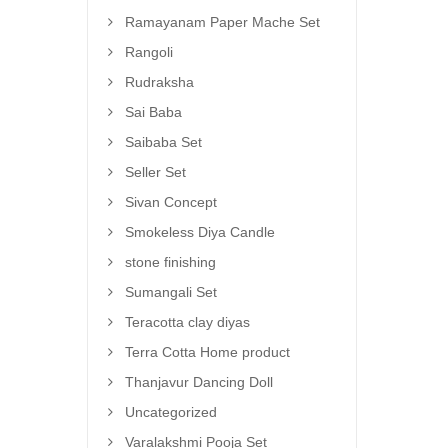
Ramayanam Paper Mache Set
Rangoli
Rudraksha
Sai Baba
Saibaba Set
Seller Set
Sivan Concept
Smokeless Diya Candle
stone finishing
Sumangali Set
Teracotta clay diyas
Terra Cotta Home product
Thanjavur Dancing Doll
Uncategorized
Varalakshmi Pooja Set