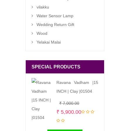
vilakku
Water Sensor Lamp
Wedding Return Gift
Wood
Yelakai Malai
SPECIAL PRODUCTS
Ravana Vadham |15
INCH | Clay |01504
Original
Current
₹
7,000.00
price
price
₹
5,900.00
was:
is:
₹ 7,000.00.
₹ 5,900.00.