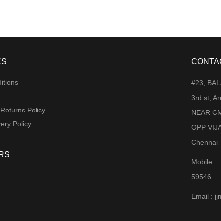
KS
CONTA
itions
#23, BA
3rd st, 
 Returns Policy
NEAR CM
ery Policy
OPP VIJ
Chennai 
RS
Mobile :
59546
Email : 