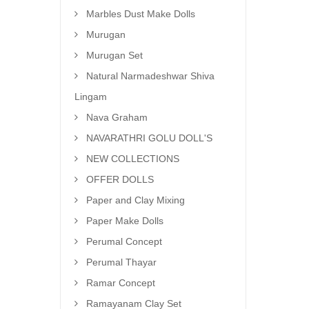
Marbles Dust Make Dolls
Murugan
Murugan Set
Natural Narmadeshwar Shiva
Lingam
Nava Graham
NAVARATHRI GOLU DOLL'S
NEW COLLECTIONS
OFFER DOLLS
Paper and Clay Mixing
Paper Make Dolls
Perumal Concept
Perumal Thayar
Ramar Concept
Ramayanam Clay Set