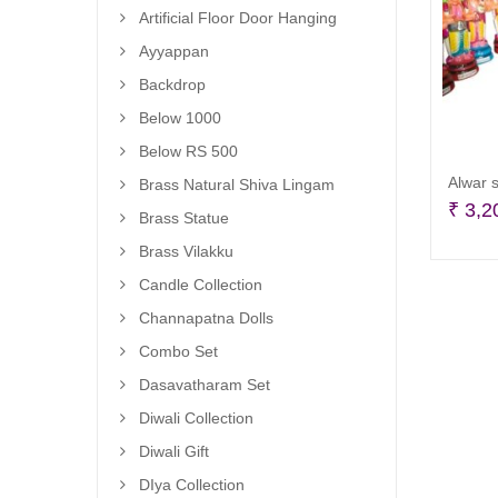
Artificial Floor Door Hanging
Ayyappan
Backdrop
Below 1000
Below RS 500
Alwar s
Brass Natural Shiva Lingam
₹
3,2
Brass Statue
Brass Vilakku
Candle Collection
Channapatna Dolls
Combo Set
Dasavatharam Set
Diwali Collection
Diwali Gift
DIya Collection