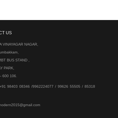
CT US
LA VINAYAGAR NAGAR,
Arumbakkam,
BT BUS STAND ,
AY PARK,
– 600 106.
 +91 98403 08346 /9962224077 / 99626 55505 / 85318
jjmodern2015@gmail.com