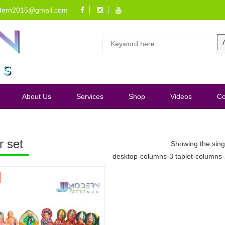
dern2015@gmail.com
About Us
Services
Shop
Videos
Co
r set
Showing the singl
desktop-columns-3 tablet-columns