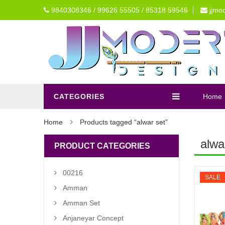
9840308346 / 99626 55505 / 85318 59546
jjmo
CATEGORIES
Home
Home
Products tagged “alwar set”
alwa
PRODUCT CATEGORIES
00216
SALE
Amman
Amman Set
Anjaneyar Concept