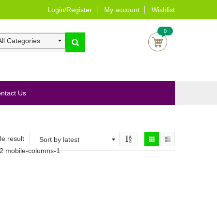
Login/Register
My account
Wishlist
0
ntact Us
e result
-2 mobile-columns-1