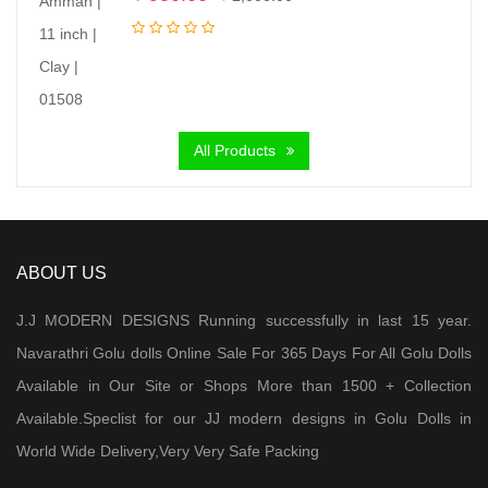
price
price
was:
is:
₹ 2,000.00.
₹ 950.00.
All Products
ABOUT US
J.J MODERN DESIGNS Running successfully in last 15 year.
Navarathri Golu dolls Online Sale For 365 Days For All Golu Dolls
Available in Our Site or Shops More than 1500 + Collection
Available.Speclist for our JJ modern designs in Golu Dolls in
World Wide Delivery,Very Very Safe Packing