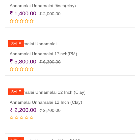
Annamalai Unnamalai 9inch(clay)
Original
Current
₹
1,400.00
₹
2,000.00
price
price
Add to cart
was:
is:
₹ 2,000.00.
₹ 1,400.00.
SALE
Annamalai Unnamalai 17inch(PM)
Original
Current
₹
5,800.00
₹
6,300.00
price
price
Add to cart
was:
is:
₹ 6,300.00.
₹ 5,800.00.
SALE
Annamalai Unnamalai 12 Inch (Clay)
Original
Current
₹
2,200.00
₹
2,700.00
price
price
Read more
was:
is:
₹ 2,700.00.
₹ 2,200.00.