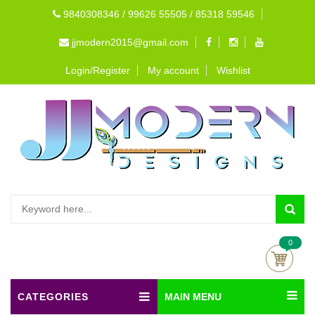
9840308346 / 99626 55505 / 85318 59546
jjmodern2015@gmail.com
Login/Register
My account
Wishlist
0
CATEGORIES
MAIN MENU