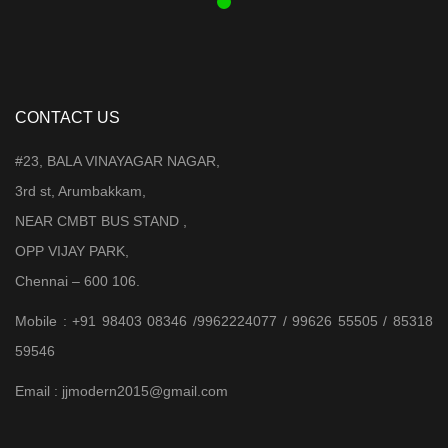
CONTACT US
#23, BALA VINAYAGAR NAGAR,
3rd st, Arumbakkam,
NEAR CMBT BUS STAND ,
OPP VIJAY PARK,
Chennai – 600 106.
Mobile : +91 98403 08346 /9962224077 / 99626 55505 / 85318
59546
Email : jjmodern2015@gmail.com