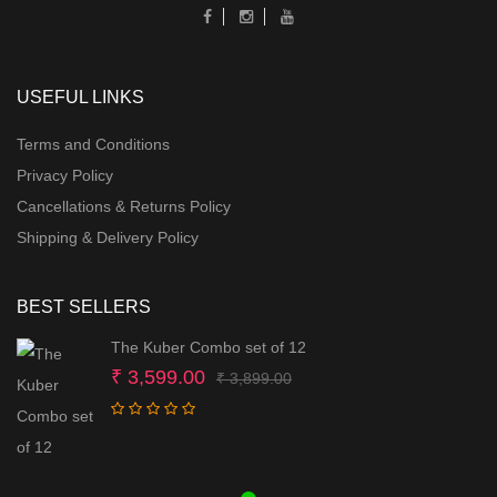
USEFUL LINKS
Terms and Conditions
Privacy Policy
Cancellations & Returns Policy
Shipping & Delivery Policy
BEST SELLERS
The Kuber Combo set of 12
Original
Current
₹
3,599.00
₹
3,899.00
price
price
was:
is:
₹ 3,899.00.
₹ 3,599.00.