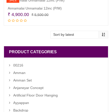
SALE
Annamalai Unnamalai 12inc (P/M)
Original
Current
₹
4,900.00
₹
5,500.00
price
price
Add to cart
was:
is:
₹ 5,500.00.
₹ 4,900.00.
PRODUCT CATEGORIES
00216
Amman
Amman Set
Anjaneyar Concept
Artificial Floor Door Hanging
Ayyappan
Backdrop