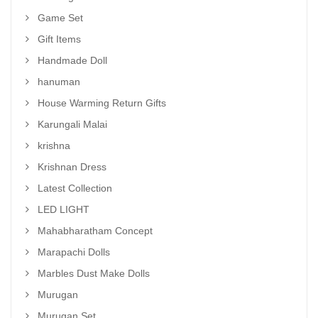
Game Set
Gift Items
Handmade Doll
hanuman
House Warming Return Gifts
Karungali Malai
krishna
Krishnan Dress
Latest Collection
LED LIGHT
Mahabharatham Concept
Marapachi Dolls
Marbles Dust Make Dolls
Murugan
Murugan Set