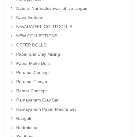
Natural Narmadeshwar Shiva Lingam
Nava Graham
NAVARATHRI GOLU DOLL'S
NEW COLLECTIONS
OFFER DOLLS
Paper and Clay Mixing
Paper Make Dolls
Perumal Concept
Perumal Thayar
Ramar Concept
Ramayanam Clay Set
Ramayanam Paper Mache Set
Rangoli
Rudraksha
Sai Baba