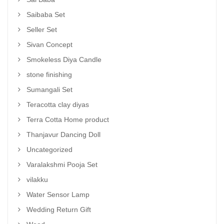
Saibaba Set
Seller Set
Sivan Concept
Smokeless Diya Candle
stone finishing
Sumangali Set
Teracotta clay diyas
Terra Cotta Home product
Thanjavur Dancing Doll
Uncategorized
Varalakshmi Pooja Set
vilakku
Water Sensor Lamp
Wedding Return Gift