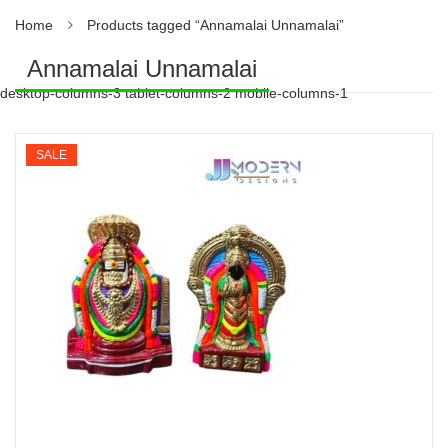
Home
Products tagged “Annamalai Unnamalai”
Annamalai Unnamalai
desktop-columns-3 tablet-columns-2 mobile-columns-1
SALE