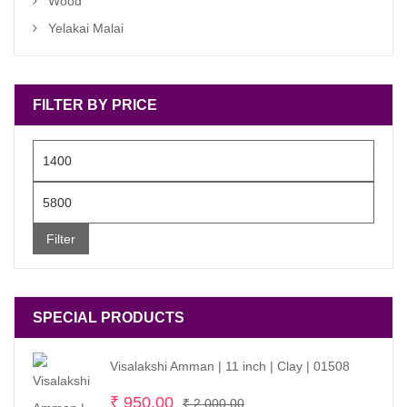
Wood
Yelakai Malai
FILTER BY PRICE
Min
price
Max
price
Filter
SPECIAL PRODUCTS
Visalakshi Amman | 11 inch | Clay | 01508
Original
Current
₹
950.00
₹
2,000.00