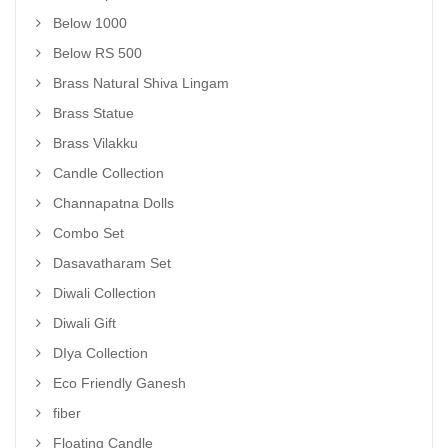
Below 1000
Below RS 500
Brass Natural Shiva Lingam
Brass Statue
Brass Vilakku
Candle Collection
Channapatna Dolls
Combo Set
Dasavatharam Set
Diwali Collection
Diwali Gift
DIya Collection
Eco Friendly Ganesh
fiber
Floating Candle