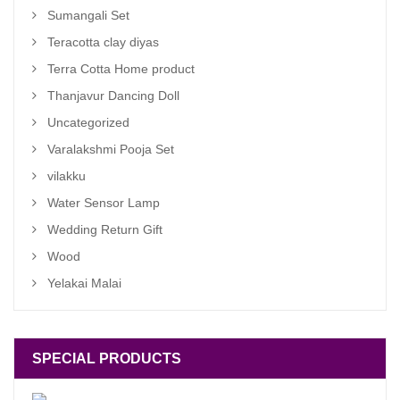
Sumangali Set
Teracotta clay diyas
Terra Cotta Home product
Thanjavur Dancing Doll
Uncategorized
Varalakshmi Pooja Set
vilakku
Water Sensor Lamp
Wedding Return Gift
Wood
Yelakai Malai
SPECIAL PRODUCTS