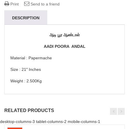
Print
Send to a friend
DESCRIPTION
ஆடி பூர ஆண்டாள்
AADI POORA ANDAL
Material : Papermache
Size : 21″ Inches
Weight : 2.500Kg
RELATED PRODUCTS
desktop-columns-3 tablet-columns-2 mobile-columns-1