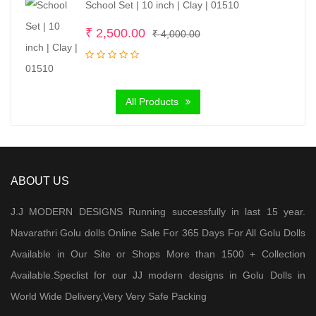
School Set | 10 inch | Clay | 01510
Original
Current
₹
2,500.00
₹
4,000.00
price
price
was:
is:
₹ 4,000.00.
₹ 2,500.00.
All Products
ABOUT US
J.J MODERN DESIGNS Running successfully in last 15 year.
Navarathri Golu dolls Online Sale For 365 Days For All Golu Dolls
Available in Our Site or Shops More than 1500 + Collection
Available.Speclist for our JJ modern designs in Golu Dolls in
World Wide Delivery,Very Very Safe Packing