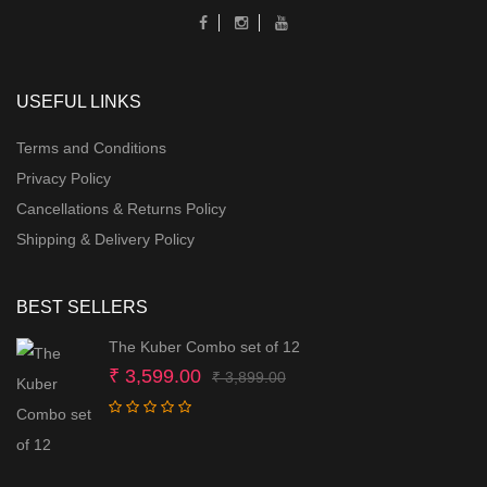
USEFUL LINKS
Terms and Conditions
Privacy Policy
Cancellations & Returns Policy
Shipping & Delivery Policy
BEST SELLERS
The Kuber Combo set of 12
Original
Current
₹
3,599.00
₹
3,899.00
price
price
was:
is:
₹ 3,899.00.
₹ 3,599.00.