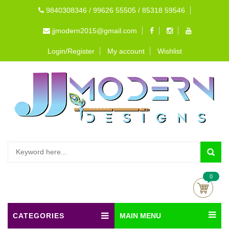
9840308346 / 99626 55505 / 85318 59546
jjmodern2015@gmail.com
Login/Register
My account
Wishlist
0
CATEGORIES
MAIN MENU