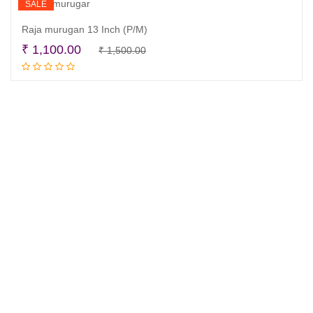
SALE
Raja murugan 13 Inch (P/M)
Original
Current
₹
1,100.00
₹
1,500.00
Read more
price
price
was:
is:
₹ 1,500.00.
₹ 1,100.00.