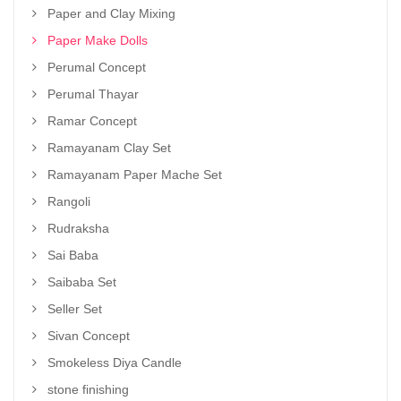
Paper and Clay Mixing
Paper Make Dolls
Perumal Concept
Perumal Thayar
Ramar Concept
Ramayanam Clay Set
Ramayanam Paper Mache Set
Rangoli
Rudraksha
Sai Baba
Saibaba Set
Seller Set
Sivan Concept
Smokeless Diya Candle
stone finishing