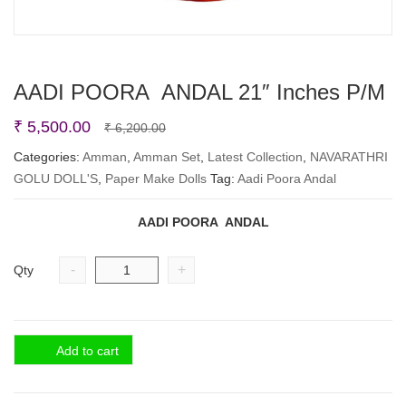
AADI POORA ANDAL 21″ Inches P/M
Original
Current
₹
5,500.00
₹
6,200.00
price
price
Categories:
Amman
,
Amman Set
,
Latest Collection
,
NAVARATHRI
GOLU DOLL'S
,
Paper Make Dolls
was:
is:
Tag:
Aadi Poora Andal
₹ 6,200.00.
₹ 5,500.00.
AADI POORA ANDAL
-
+
Qty
Add to cart