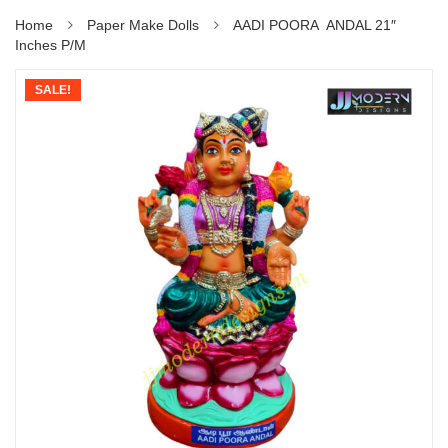
Home
Paper Make Dolls
AADI POORA ANDAL 21″
Inches P/M
SALE!