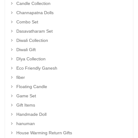
Candle Collection
Channapatna Dolls
Combo Set
Dasavatharam Set
Diwali Collection
Diwali Gift
DIya Collection
Eco Friendly Ganesh
fiber
Floating Candle
Game Set
Gift Items
Handmade Doll
hanuman
House Warming Return Gifts