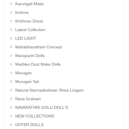
Karungali Malai
krishna
Krishnan Dress
Latest Collection
LED LIGHT
Mahabharatham Concept
Marapachi Dolls
Marbles Dust Make Dolls
Murugan
Murugan Set
Natural Narmadeshwar Shiva Lingam
Nava Graham
NAVARATHRI GOLU DOLL'S
NEW COLLECTIONS
OFFER DOLLS