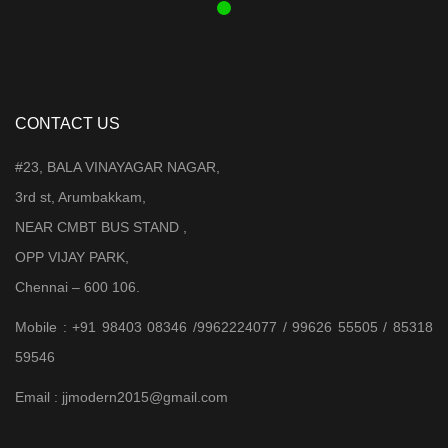
CONTACT US
#23, BALA VINAYAGAR NAGAR,
3rd st, Arumbakkam,
NEAR CMBT BUS STAND ,
OPP VIJAY PARK,
Chennai – 600 106.
Mobile : +91 98403 08346 /9962224077 / 99626 55505 / 85318
59546
Email : jjmodern2015@gmail.com