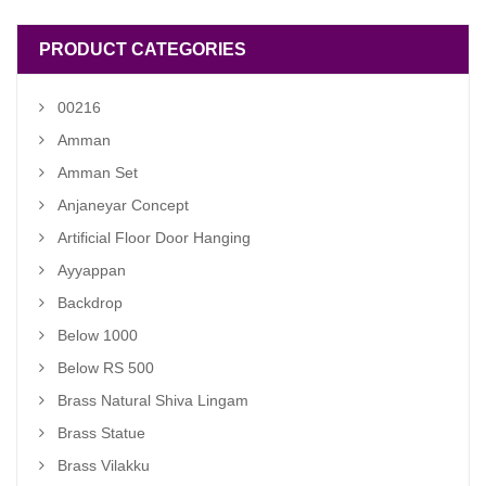
PRODUCT CATEGORIES
00216
Amman
Amman Set
Anjaneyar Concept
Artificial Floor Door Hanging
Ayyappan
Backdrop
Below 1000
Below RS 500
Brass Natural Shiva Lingam
Brass Statue
Brass Vilakku