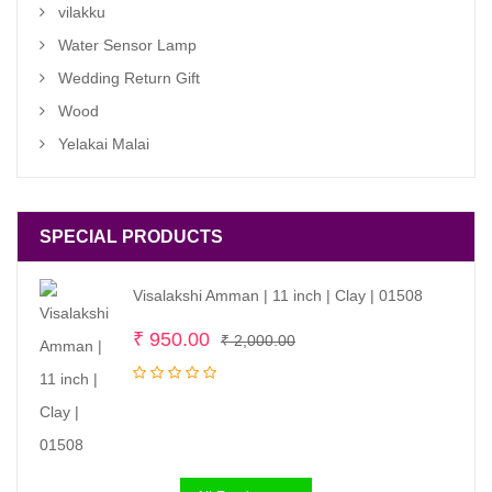
vilakku
Water Sensor Lamp
Wedding Return Gift
Wood
Yelakai Malai
SPECIAL PRODUCTS
Visalakshi Amman | 11 inch | Clay | 01508
Original
Current
₹
950.00
₹
2,000.00
price
price
was:
is:
₹ 2,000.00.
₹ 950.00.