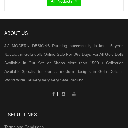
All Products
ABOUT US
J.J MODERN DESIGNS Running successfully in last 15 year.
Navarathri Golu dolls Online Sale For 365 Days For All Golu Dolls
Available in Our Site or Shops More than 1500 + Collection
Available.Speclist for our JJ modern designs in Golu Dolls in
World Wide Delivery,Very Very Safe Packing
USEFUL LINKS
Terms and Conditions