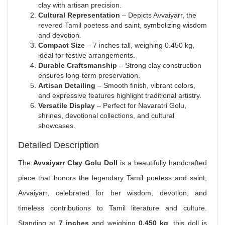
clay with artisan precision.
Cultural Representation
– Depicts Avvaiyarr, the
revered Tamil poetess and saint, symbolizing wisdom
and devotion.
Compact Size
– 7 inches tall, weighing 0.450 kg,
ideal for festive arrangements.
Durable Craftsmanship
– Strong clay construction
ensures long-term preservation.
Artisan Detailing
– Smooth finish, vibrant colors,
and expressive features highlight traditional artistry.
Versatile Display
– Perfect for Navaratri Golu,
shrines, devotional collections, and cultural
showcases.
Detailed Description
The
Avvaiyarr Clay Golu Doll
is a beautifully handcrafted
piece that honors the legendary Tamil poetess and saint,
Avvaiyarr, celebrated for her wisdom, devotion, and
timeless contributions to Tamil literature and culture.
Standing at
7 inches
and weighing
0.450 kg
, this doll is