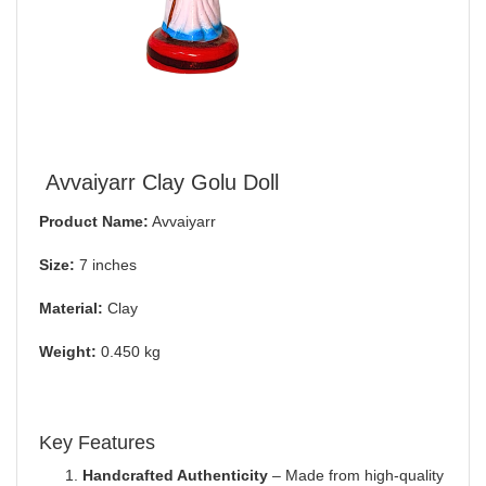
Avvaiyarr Clay Golu Doll
Product Name:
Avvaiyarr
Size:
7 inches
Material:
Clay
Weight:
0.450 kg
Key Features
Handcrafted Authenticity
– Made from high-quality