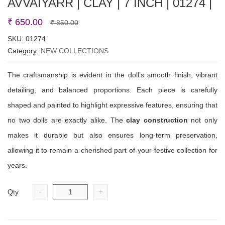
AVVAIYARR | CLAY | 7 INCH | 01274 |
Original
Current
₹
650.00
₹
850.00
price
price
SKU:
01274
Category:
NEW COLLECTIONS
was:
is:
₹ 850.00.
₹ 650.00.
The craftsmanship is evident in the doll’s smooth finish, vibrant
detailing, and balanced proportions. Each piece is carefully
shaped and painted to highlight expressive features, ensuring that
no two dolls are exactly alike. The
clay construction
not only
makes it durable but also ensures long-term preservation,
allowing it to remain a cherished part of your festive collection for
years.
-
+
Qty