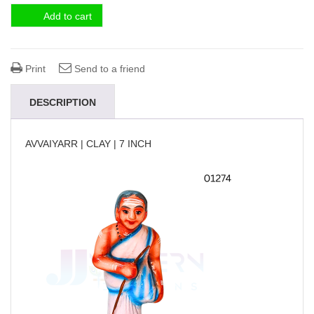
Add to cart
Print
Send to a friend
DESCRIPTION
AVVAIYARR | CLAY | 7 INCH