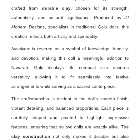
crafted from
durable clay
, chosen for its strength,
authenticity, and cultural significance. Produced by
JJ
Modern Designs
, specialists in traditional Golu dolls, this
creation reflects both artistry and spirituality.
Avvaiyarr is revered as a symbol of knowledge, humility,
and devotion, making this doll a meaningful addition to
Navaratri Golu displays. Its compact size ensures
versatility, allowing it to fit seamlessly into festive
arrangements while serving as a sacred centerpiece.
The craftsmanship is evident in the doll’s smooth finish,
vibrant detailing, and balanced proportions. Each piece is
carefully shaped and painted to highlight expressive
features, ensuring that no two dolls are exactly alike. The
clay construction
not only makes it durable but also