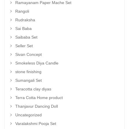
Ramayanam Paper Mache Set
Rangoli
Rudraksha
Sai Baba
Saibaba Set
Seller Set
Sivan Concept
Smokeless Diya Candle
stone finishing
Sumangali Set
Teracotta clay diyas
Terra Cotta Home product
Thanjavur Dancing Doll
Uncategorized
Varalakshmi Pooja Set