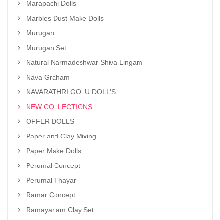
Marapachi Dolls
Marbles Dust Make Dolls
Murugan
Murugan Set
Natural Narmadeshwar Shiva Lingam
Nava Graham
NAVARATHRI GOLU DOLL'S
NEW COLLECTIONS
OFFER DOLLS
Paper and Clay Mixing
Paper Make Dolls
Perumal Concept
Perumal Thayar
Ramar Concept
Ramayanam Clay Set