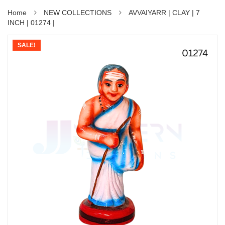
Home
NEW COLLECTIONS
AVVAIYARR | CLAY | 7
INCH | 01274 |
SALE!