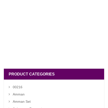
PRODUCT CATEGORIES
00216
Amman
Amman Set