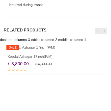
incurred during transit.
RELATED PRODUCTS
desktop-columns-3 tablet-columns-2 mobile-columns-1
SALE
Koodal Azhagar 17inch(P/M)
Original
Current
₹
3,800.00
₹
4,300.00
Add to cart
price
price
was:
is:
₹ 4,300.00.
₹ 3,800.00.