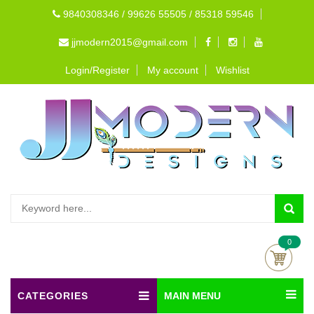
9840308346 / 99626 55505 / 85318 59546
jjmodern2015@gmail.com
Login/Register
My account
Wishlist
0
CATEGORIES
MAIN MENU