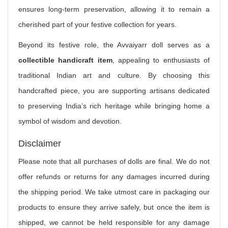
ensures long-term preservation, allowing it to remain a
cherished part of your festive collection for years.
Beyond its festive role, the Avvaiyarr doll serves as a
collectible handicraft item
, appealing to enthusiasts of
traditional Indian art and culture. By choosing this
handcrafted piece, you are supporting artisans dedicated
to preserving India’s rich heritage while bringing home a
symbol of wisdom and devotion.
Disclaimer
Please note that all purchases of dolls are final. We do not
offer refunds or returns for any damages incurred during
the shipping period. We take utmost care in packaging our
products to ensure they arrive safely, but once the item is
shipped, we cannot be held responsible for any damage