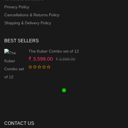
Privacy Policy
Cancellations & Returns Policy
Shipping & Delivery Policy
BEST SELLERS
The Kuber Combo set of 12
Original
Current
₹
3,599.00
₹
3,899.00
price
price
was:
is:
₹ 3,899.00.
₹ 3,599.00.
CONTACT US