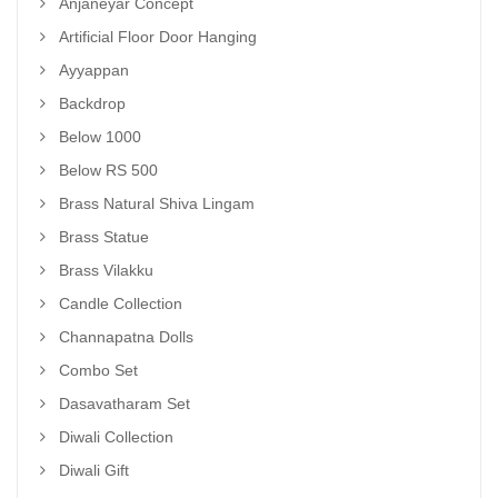
Anjaneyar Concept
Artificial Floor Door Hanging
Ayyappan
Backdrop
Below 1000
Below RS 500
Brass Natural Shiva Lingam
Brass Statue
Brass Vilakku
Candle Collection
Channapatna Dolls
Combo Set
Dasavatharam Set
Diwali Collection
Diwali Gift