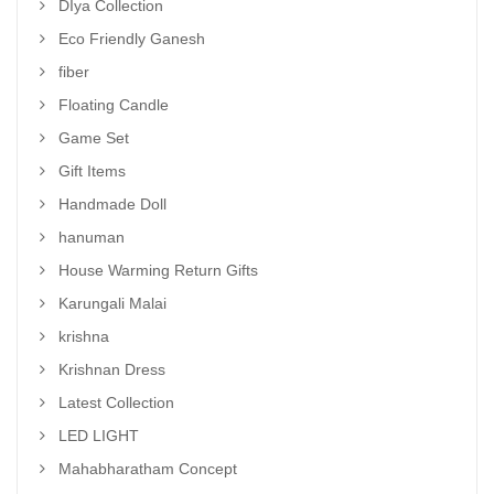
DIya Collection
Eco Friendly Ganesh
fiber
Floating Candle
Game Set
Gift Items
Handmade Doll
hanuman
House Warming Return Gifts
Karungali Malai
krishna
Krishnan Dress
Latest Collection
LED LIGHT
Mahabharatham Concept