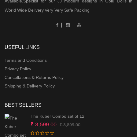
Available.Speclist for our JJ modern designs in Golu Dolls in
World Wide Delivery,Very Very Safe Packing
USEFUL LINKS
Terms and Conditions
Privacy Policy
Cancellations & Returns Policy
Shipping & Delivery Policy
BEST SELLERS
The Kuber Combo set of 12
Original
Current
₹
3,599.00
₹
3,899.00
price
price