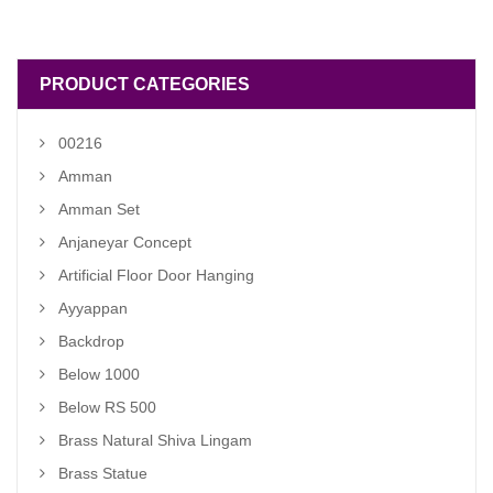
was:
is:
₹ 6,000.00.
₹ 5,500.00.
PRODUCT CATEGORIES
00216
Amman
Amman Set
Anjaneyar Concept
Artificial Floor Door Hanging
Ayyappan
Backdrop
Below 1000
Below RS 500
Brass Natural Shiva Lingam
Brass Statue