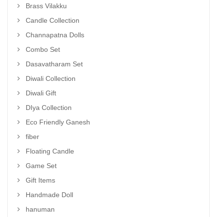
Brass Vilakku
Candle Collection
Channapatna Dolls
Combo Set
Dasavatharam Set
Diwali Collection
Diwali Gift
DIya Collection
Eco Friendly Ganesh
fiber
Floating Candle
Game Set
Gift Items
Handmade Doll
hanuman