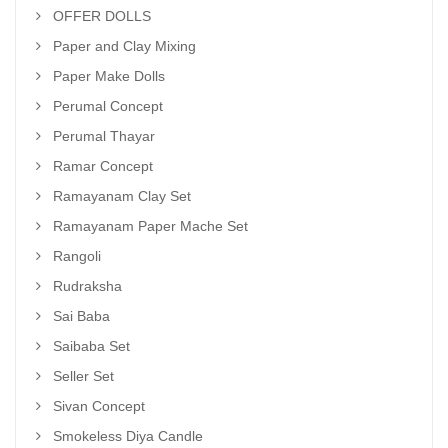
OFFER DOLLS
Paper and Clay Mixing
Paper Make Dolls
Perumal Concept
Perumal Thayar
Ramar Concept
Ramayanam Clay Set
Ramayanam Paper Mache Set
Rangoli
Rudraksha
Sai Baba
Saibaba Set
Seller Set
Sivan Concept
Smokeless Diya Candle