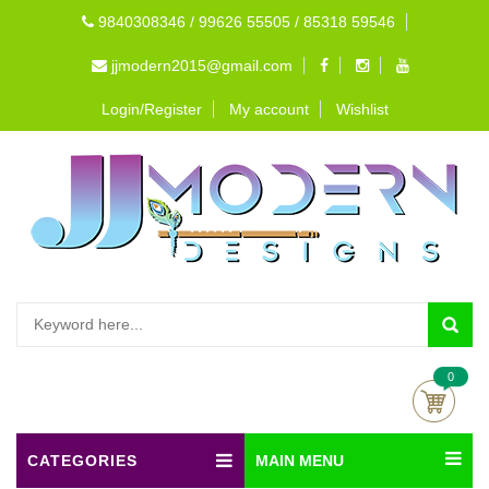
9840308346 / 99626 55505 / 85318 59546
jjmodern2015@gmail.com
Login/Register
My account
Wishlist
0
CATEGORIES
MAIN MENU