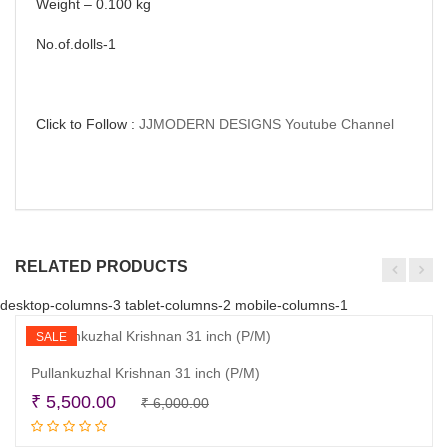
Weight – 0.100 kg
No.of.dolls-1
Click to Follow :
JJMODERN DESIGNS Youtube Channel
RELATED PRODUCTS
desktop-columns-3 tablet-columns-2 mobile-columns-1
SALE
Pullankuzhal Krishnan 31 inch (P/M)
Original
Current
₹
5,500.00
₹
6,000.00
Add to cart
price
price