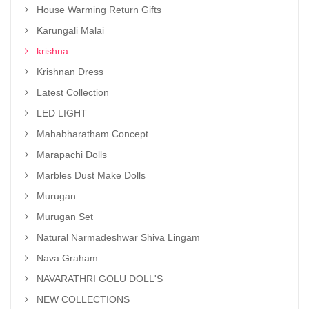
House Warming Return Gifts
Karungali Malai
krishna
Krishnan Dress
Latest Collection
LED LIGHT
Mahabharatham Concept
Marapachi Dolls
Marbles Dust Make Dolls
Murugan
Murugan Set
Natural Narmadeshwar Shiva Lingam
Nava Graham
NAVARATHRI GOLU DOLL'S
NEW COLLECTIONS