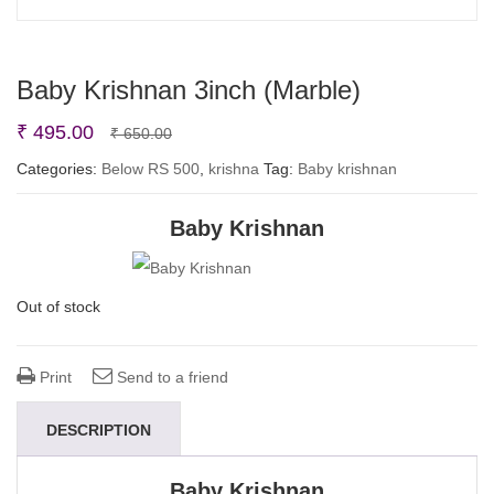
Baby Krishnan 3inch (Marble)
Original
Current
₹
495.00
₹
650.00
price
price
Categories:
Below RS 500
,
krishna
Tag:
Baby krishnan
was:
is:
Baby Krishnan
₹ 650.00.
₹ 495.00.
Out of stock
Print
Send to a friend
DESCRIPTION
Baby Krishnan