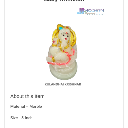
About this Item
Material – Marble
Size –3 Inch