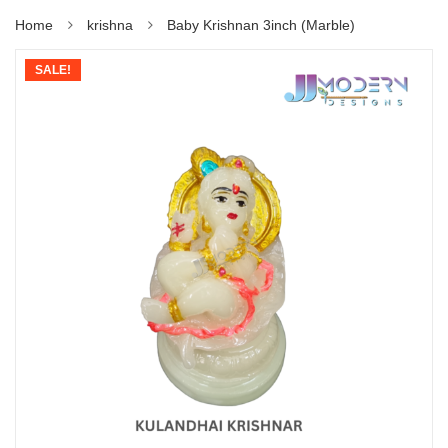
Home
krishna
Baby Krishnan 3inch (Marble)
SALE!