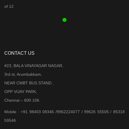
was:
is:
₹ 3,899.00.
₹ 3,599.00.
CONTACT US
#23, BALA VINAYAGAR NAGAR,
3rd st, Arumbakkam,
NEAR CMBT BUS STAND ,
OPP VIJAY PARK,
Chennai – 600 106.
Mobile : +91 98403 08346 /9962224077 / 99626 55505 / 85318
59546