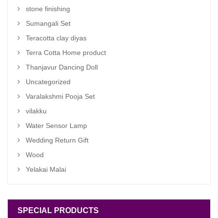
stone finishing
Sumangali Set
Teracotta clay diyas
Terra Cotta Home product
Thanjavur Dancing Doll
Uncategorized
Varalakshmi Pooja Set
vilakku
Water Sensor Lamp
Wedding Return Gift
Wood
Yelakai Malai
SPECIAL PRODUCTS