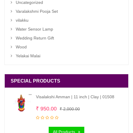
Uncategorized
Varalakshmi Pooja Set
vilakku
Water Sensor Lamp
Wedding Return Gift
Wood
Yelakai Malai
SPECIAL PRODUCTS
Visalakshi Amman | 11 inch | Clay | 01508
Original
Current
₹
950.00
₹
2,000.00
price
price
was:
is:
All Products