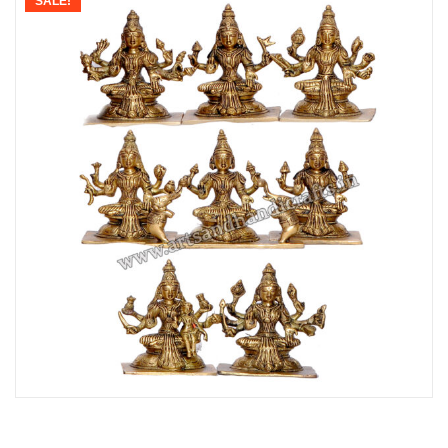
SALE!