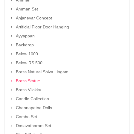
Amman
Amman Set
Anjaneyar Concept
Artificial Floor Door Hanging
Ayyappan
Backdrop
Below 1000
Below RS 500
Brass Natural Shiva Lingam
Brass Statue
Brass Vilakku
Candle Collection
Channapatna Dolls
Combo Set
Dasavatharam Set