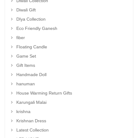
Diwali Collection
Diwali Gift
DIya Collection
Eco Friendly Ganesh
fiber
Floating Candle
Game Set
Gift Items
Handmade Doll
hanuman
House Warming Return Gifts
Karungali Malai
krishna
Krishnan Dress
Latest Collection