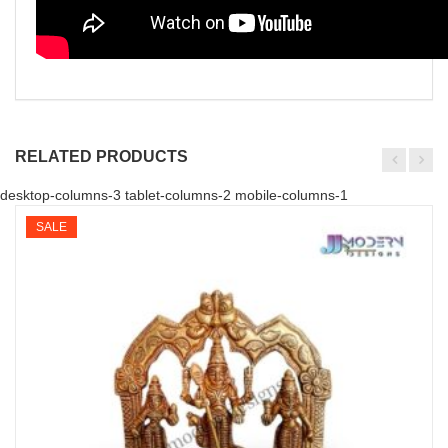
RELATED PRODUCTS
desktop-columns-3 tablet-columns-2 mobile-columns-1
SALE