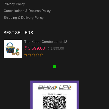
Privacy Policy
Cancellations & Returns Policy
Shipping & Delivery Policy
BEST SELLERS
The Kuber Combo set of 12
Original
Current
₹
3,599.00
₹
3,899.00
price
price
was:
is:
₹ 3,899.00.
₹ 3,599.00.