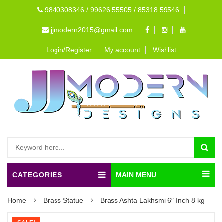
9840308346 / 99626 55505 / 85318 59546
jjmodern2015@gmail.com
Login/Register
My account
Wishlist
CATEGORIES
MAIN MENU
Home
Brass Statue
Brass Ashta Lakhsmi 6″ Inch 8 kg