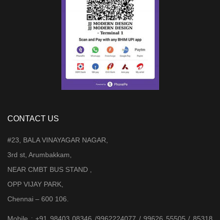
CONTACT US
#23, BALA VINAYAGAR NAGAR,
3rd st, Arumbakkam,
NEAR CMBT BUS STAND ,
OPP VIJAY PARK,
Chennai – 600 106.
Mobile : +91 98403 08346 /9962224077 / 99626 55505 / 85318