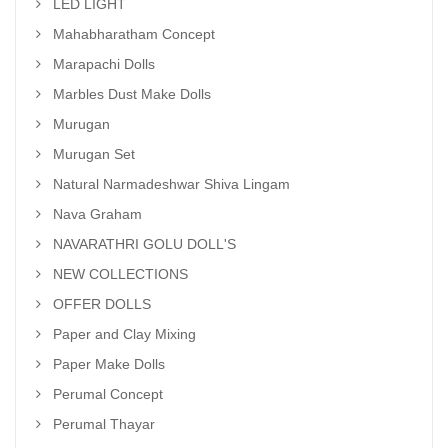
LED LIGHT
Mahabharatham Concept
Marapachi Dolls
Marbles Dust Make Dolls
Murugan
Murugan Set
Natural Narmadeshwar Shiva Lingam
Nava Graham
NAVARATHRI GOLU DOLL'S
NEW COLLECTIONS
OFFER DOLLS
Paper and Clay Mixing
Paper Make Dolls
Perumal Concept
Perumal Thayar