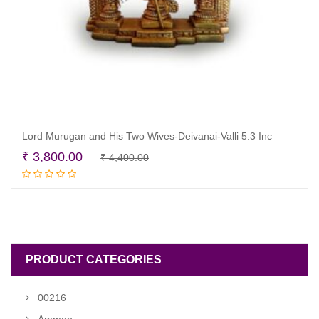
Lord Murugan and His Two Wives-Deivanai-Valli 5.3 Inc
Original
Current
₹
3,800.00
₹
4,400.00
Add to cart
price
price
was:
is:
₹ 4,400.00.
₹ 3,800.00.
PRODUCT CATEGORIES
00216