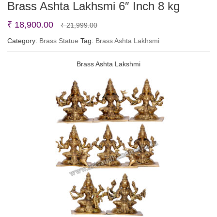
Brass Ashta Lakhsmi 6″ Inch 8 kg
Original
Current
₹
18,900.00
₹
21,999.00
price
price
Category:
Brass Statue
Tag:
Brass Ashta Lakhsmi
was:
is:
Brass Ashta Lakshmi
₹ 21,999.00.
₹ 18,900.00.