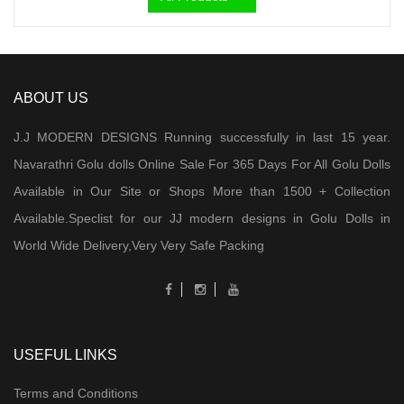
₹ 2,000.00.
₹ 950.00.
ABOUT US
J.J MODERN DESIGNS Running successfully in last 15 year.
Navarathri Golu dolls Online Sale For 365 Days For All Golu Dolls
Available in Our Site or Shops More than 1500 + Collection
Available.Speclist for our JJ modern designs in Golu Dolls in
World Wide Delivery,Very Very Safe Packing
USEFUL LINKS
Terms and Conditions