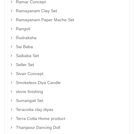
Ramar Concept
Ramayanam Clay Set
Ramayanam Paper Mache Set
Rangoli
Rudraksha
Sai Baba
Saibaba Set
Seller Set
Sivan Concept
Smokeless Diya Candle
stone finishing
Sumangali Set
Teracotta clay diyas
Terra Cotta Home product
Thanjavur Dancing Doll