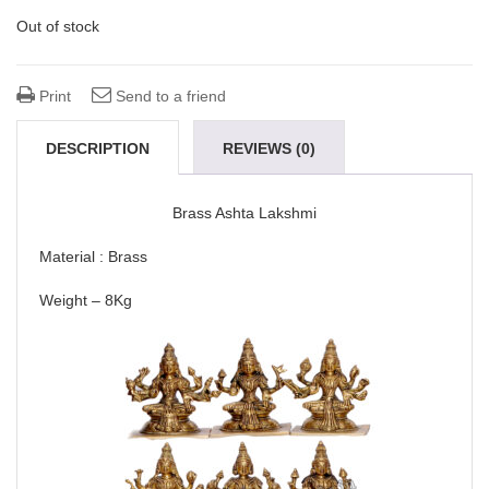
Out of stock
Print
Send to a friend
DESCRIPTION
REVIEWS (0)
Brass Ashta Lakshmi
Material : Brass
Weight – 8Kg