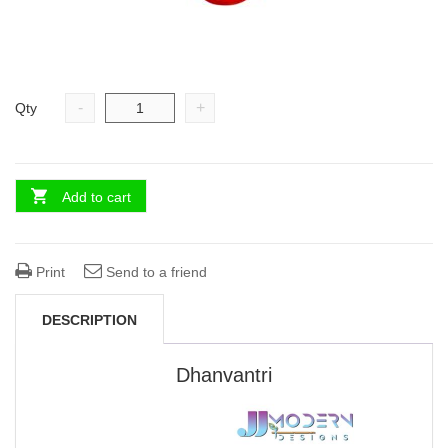
-
+
Qty
Add to cart
Print
Send to a friend
DESCRIPTION
Dhanvantri