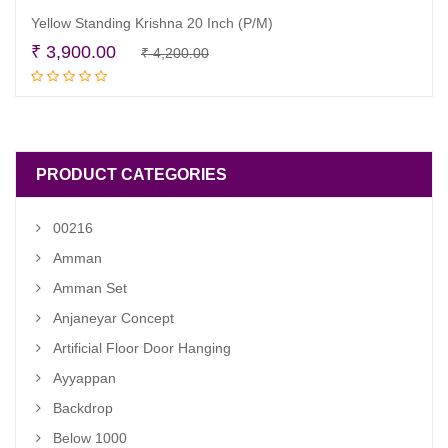
Yellow Standing Krishna 20 Inch (P/M)
Original
Current
₹
3,900.00
₹
4,200.00
Read more
price
price
was:
is:
₹ 4,200.00.
₹ 3,900.00.
PRODUCT CATEGORIES
00216
Amman
Amman Set
Anjaneyar Concept
Artificial Floor Door Hanging
Ayyappan
Backdrop
Below 1000