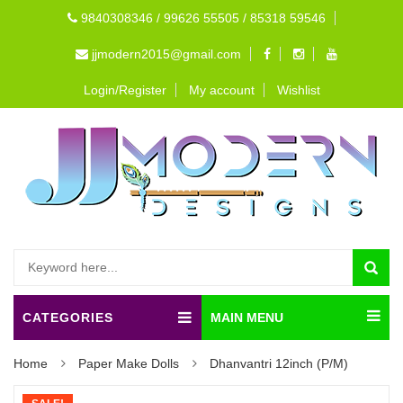
9840308346 / 99626 55505 / 85318 59546
jjmodern2015@gmail.com
Login/Register
My account
Wishlist
CATEGORIES
MAIN MENU
Home
Paper Make Dolls
Dhanvantri 12inch (P/M)