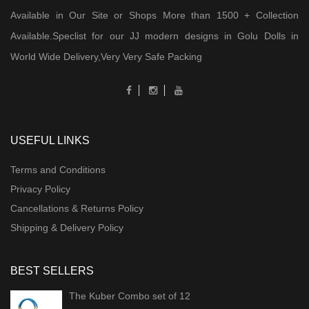
Available in Our Site or Shops More than 1500 + Collection
Available.Speclist for our JJ modern designs in Golu Dolls in
World Wide Delivery,Very Very Safe Packing
USEFUL LINKS
Terms and Conditions
Privacy Policy
Cancellations & Returns Policy
Shipping & Delivery Policy
BEST SELLERS
The Kuber Combo set of 12