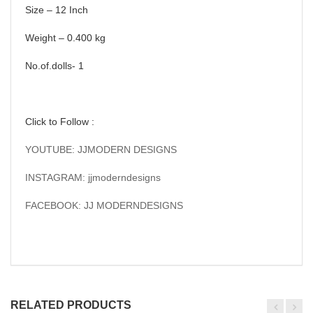
Size – 12 Inch
Weight – 0.400 kg
No.of.dolls- 1
Click to Follow :
YOUTUBE: JJMODERN DESIGNS
INSTAGRAM: jjmoderndesigns
FACEBOOK: JJ MODERNDESIGNS
RELATED PRODUCTS