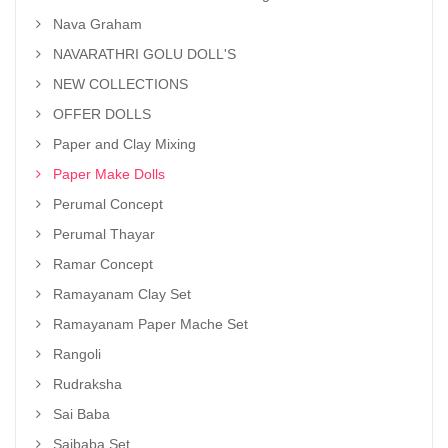
Nava Graham
NAVARATHRI GOLU DOLL'S
NEW COLLECTIONS
OFFER DOLLS
Paper and Clay Mixing
Paper Make Dolls
Perumal Concept
Perumal Thayar
Ramar Concept
Ramayanam Clay Set
Ramayanam Paper Mache Set
Rangoli
Rudraksha
Sai Baba
Saibaba Set