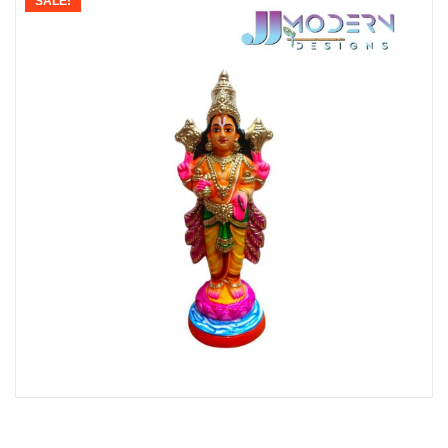
SALE!