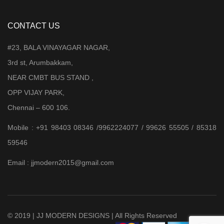
CONTACT US
#23, BALA VINAYAGAR NAGAR,
3rd st, Arumbakkam,
NEAR CMBT BUS STAND ,
OPP VIJAY PARK,
Chennai – 600 106.
Mobile : +91 98403 08346 /9962224077 / 99626 55505 / 85318
59546
Email : jjmodern2015@gmail.com
© 2019 | JJ MODERN DESIGNS | All Rights Reserved