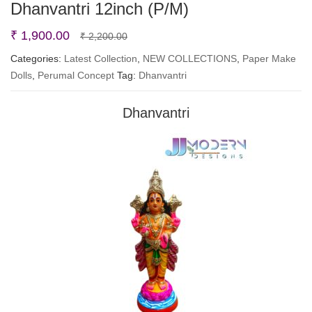
Dhanvantri 12inch (P/M)
Original
Current
₹
1,900.00
₹
2,200.00
price
price
Categories:
Latest Collection
,
NEW COLLECTIONS
,
Paper Make
Dolls
,
Perumal Concept
Tag:
was:
is:
Dhanvantri
₹ 2,200.00.
₹ 1,900.00.
Dhanvantri