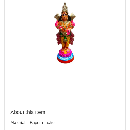
About this Item
Material – Paper mache