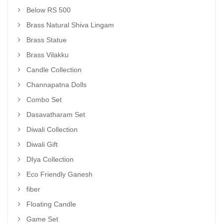
Below RS 500
Brass Natural Shiva Lingam
Brass Statue
Brass Vilakku
Candle Collection
Channapatna Dolls
Combo Set
Dasavatharam Set
Diwali Collection
Diwali Gift
DIya Collection
Eco Friendly Ganesh
fiber
Floating Candle
Game Set