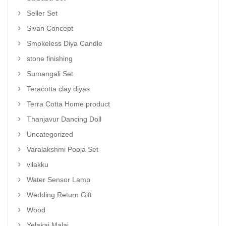
Seller Set
Sivan Concept
Smokeless Diya Candle
stone finishing
Sumangali Set
Teracotta clay diyas
Terra Cotta Home product
Thanjavur Dancing Doll
Uncategorized
Varalakshmi Pooja Set
vilakku
Water Sensor Lamp
Wedding Return Gift
Wood
Yelakai Malai