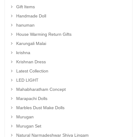
Gift Items
Handmade Doll
hanuman
House Warming Return Gifts
Karungali Malai
krishna
Krishnan Dress
Latest Collection
LED LIGHT
Mahabharatham Concept
Marapachi Dolls
Marbles Dust Make Dolls
Murugan
Murugan Set
Natural Narmadeshwar Shiva Lingam