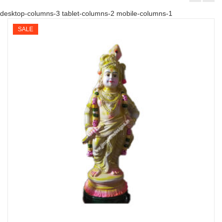
desktop-columns-3 tablet-columns-2 mobile-columns-1
SALE