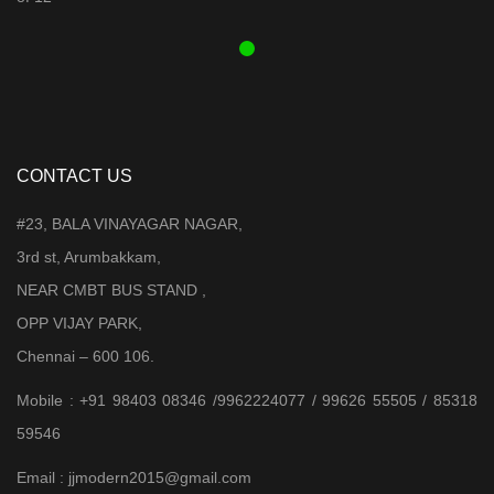
₹ 3,899.00.
₹ 3,599.00.
CONTACT US
#23, BALA VINAYAGAR NAGAR,
3rd st, Arumbakkam,
NEAR CMBT BUS STAND ,
OPP VIJAY PARK,
Chennai – 600 106.
Mobile : +91 98403 08346 /9962224077 / 99626 55505 / 85318
59546
Email : jjmodern2015@gmail.com