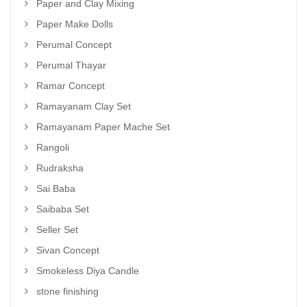
Paper and Clay Mixing
Paper Make Dolls
Perumal Concept
Perumal Thayar
Ramar Concept
Ramayanam Clay Set
Ramayanam Paper Mache Set
Rangoli
Rudraksha
Sai Baba
Saibaba Set
Seller Set
Sivan Concept
Smokeless Diya Candle
stone finishing