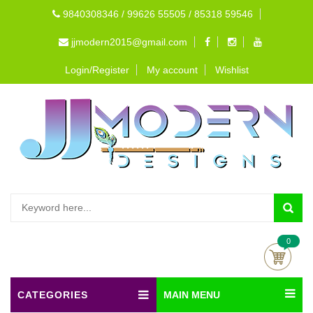
9840308346 / 99626 55505 / 85318 59546
jjmodern2015@gmail.com
Login/Register
My account
Wishlist
0
CATEGORIES
MAIN MENU