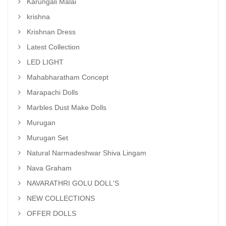
Karungali Malai
krishna
Krishnan Dress
Latest Collection
LED LIGHT
Mahabharatham Concept
Marapachi Dolls
Marbles Dust Make Dolls
Murugan
Murugan Set
Natural Narmadeshwar Shiva Lingam
Nava Graham
NAVARATHRI GOLU DOLL'S
NEW COLLECTIONS
OFFER DOLLS