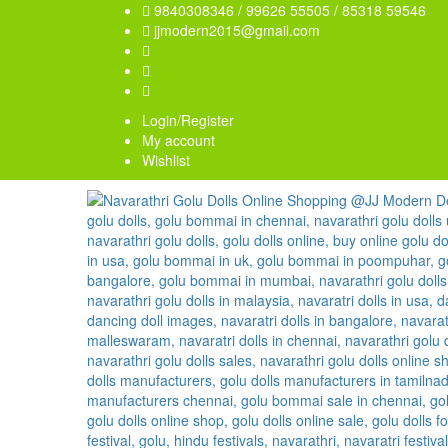
9840308346 / 99626 55505 / 85318 59546
jjmodern2015@gmail.com
Login/Register
My account
Wishlist