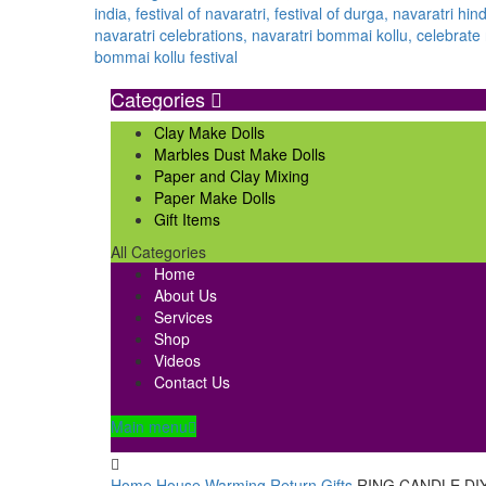
Categories
Clay Make Dolls
Marbles Dust Make Dolls
Paper and Clay Mixing
Paper Make Dolls
Gift Items
All Categories
Home
About Us
Services
Shop
Videos
Contact Us
Main menu
Home
House Warming Return Gifts
RING CANDLE DI