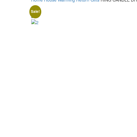
Sale!