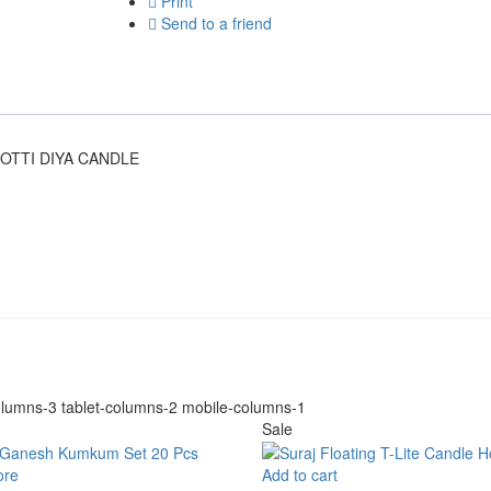
Print
Send to a friend
OTTI DIYA CANDLE
lumns-3 tablet-columns-2 mobile-columns-1
Sale
ore
Add to cart