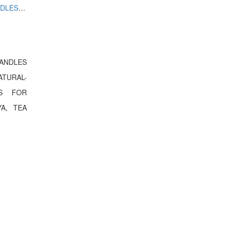
WATER SENSOR DIYA,LED CANDLES ARTIFICIAL BUT NATURAL LOOKING LOTUS FLOWER FOR DECORATION WITH LED DIYA, TEA LIGHTS
CANDLES
TURAL-
RS FOR
A, TEA