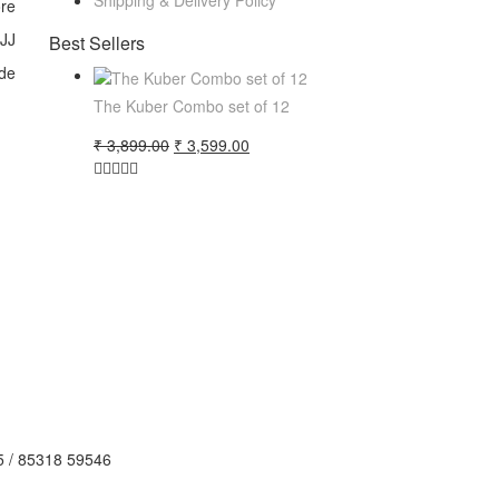
Shipping & Delivery Policy
ore
 JJ
Best Sellers
de
The Kuber Combo set of 12
Original
Current
₹
3,899.00
₹
3,599.00
price
price
was:
is:
₹ 3,899.00.
₹ 3,599.00.
5 / 85318 59546