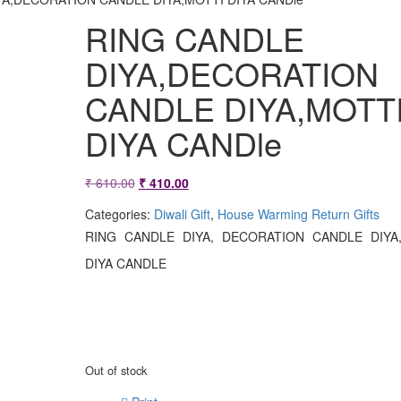
RING CANDLE
DIYA,DECORATION
CANDLE DIYA,MOTT
DIYA CANDle
Original
Current
₹
610.00
₹
410.00
price
price
Categories:
Diwali Gift
,
House Warming Return Gifts
was:
is:
RING CANDLE DIYA, DECORATION CANDLE DIYA
₹ 610.00.
₹ 410.00.
DIYA CANDLE
Out of stock