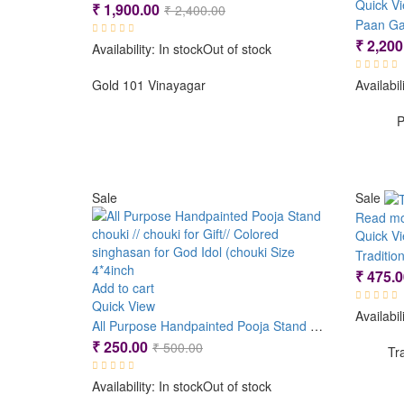
Quick V
Original
Current
₹
1,900.00
₹
2,400.00
Paan Ga
price
price
₹
2,200
Availability:
In stock
Out of stock
was:
is:
₹ 2,400.00.
₹ 1,900.00.
Gold 101 Vinayagar
Availabil
P
Sale
Sale
Read m
Quick V
Traditi
₹
475.0
Add to cart
Quick View
Availabil
All Purpose Handpainted Pooja Stand chouki // chouki for Gift// Colored singhasan for God Idol (chouki Size 4*4inch
Original
Current
₹
250.00
₹
500.00
Tr
price
price
Availability:
In stock
Out of stock
was:
is: