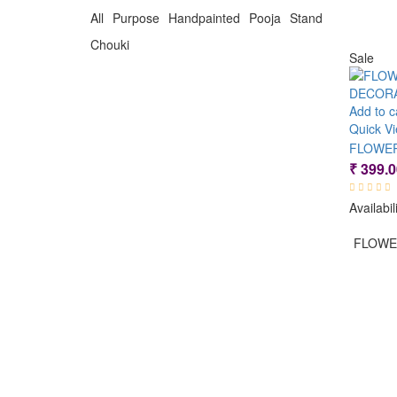
₹ 500.00.
₹ 250.00.
All Purpose Handpainted Pooja Stand
Chouki
Sale
Add to c
Quick V
₹
399.0
Availabil
FLOWE