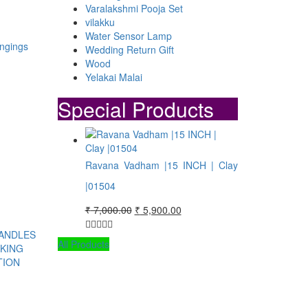
Varalakshmi Pooja Set
vilakku
Water Sensor Lamp
Wedding Return Gift
Wood
Yelakai Malai
Special Products
:
99.00
ugh
Ravana Vadham |15 INCH | Clay
99.00
|01504
Original
Current
₹
7,000.00
₹
5,900.00
price
price
was:
is:
All Products
₹ 7,000.00.
₹ 5,900.00.