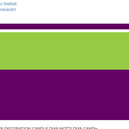
YA,DECORATION CANDLE DIYA,MOTTI DIYA CANDle