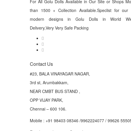
For All Golu Dolls Available in Our Site or Shops M
than 1500 + Collection Available.Speclist for our
modern designs in Golu Dolls in World Wi
Delivery,Very Very Safe Packing
Contact Us
#23, BALA VINAYAGAR NAGAR,
3rd st, Arumbakkam,
NEAR CMBT BUS STAND ,
OPP VIJAY PARK,
Chennai – 600 106.
Mobile : +91 98403 08346 /9962224077 / 99626 5550