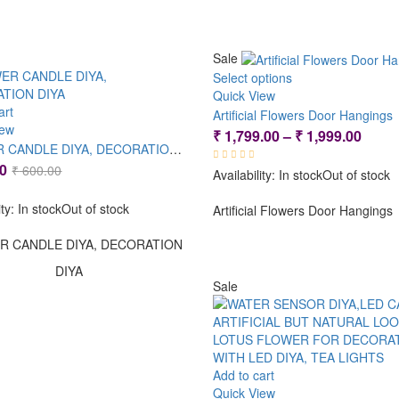
Sale
Select options
Quick View
art
Artificial Flowers Door Hangings
iew
Price
₹
1,799.00
–
₹
1,999.00
FLOWER CANDLE DIYA, DECORATION DIYA
range
Original
Current
0
₹
600.00
Availability:
In stock
Out of stock
₹ 1,7
price
price
thro
ity:
In stock
Out of stock
was:
is:
Artificial Flowers Door Hangings
₹ 1,9
₹ 600.00.
₹ 399.00.
R CANDLE DIYA, DECORATION
DIYA
Sale
Add to cart
Quick View