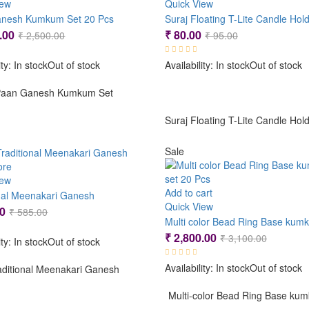
iew
Quick View
nesh Kumkum Set 20 Pcs
Suraj Floating T-Lite Candle Hol
Original
Current
Original
Current
.00
₹
80.00
₹
2,500.00
₹
95.00
price
price
price
price
ity:
In stock
Out of stock
Availability:
In stock
Out of stock
was:
is:
was:
is:
₹ 2,500.00.
₹ 2,200.00.
₹ 95.00.
₹ 80.00.
aan Ganesh Kumkum Set
Suraj Floating T-Lite Candle Hol
Sale
ore
iew
Add to cart
onal Meenakari Ganesh
Quick View
Original
Current
0
₹
585.00
price
price
Original
Current
₹
2,800.00
₹
3,100.00
ity:
In stock
Out of stock
was:
is:
price
price
₹ 585.00.
₹ 475.00.
Availability:
In stock
Out of stock
was:
is:
aditional Meenakari Ganesh
₹ 3,100.
₹ 2,800.
Multi-color Bead Ring Base ku