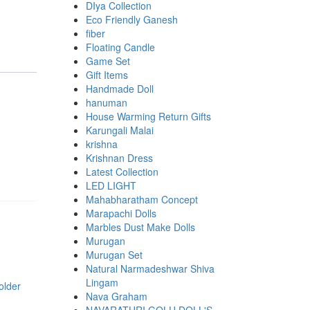
DIya Collection
Eco Friendly Ganesh
fiber
Floating Candle
Game Set
Gift Items
Handmade Doll
hanuman
House Warming Return Gifts
Karungali Malai
krishna
Krishnan Dress
Latest Collection
LED LIGHT
Mahabharatham Concept
Marapachi Dolls
Marbles Dust Make Dolls
Murugan
Murugan Set
Natural Narmadeshwar Shiva
Lingam
Nava Graham