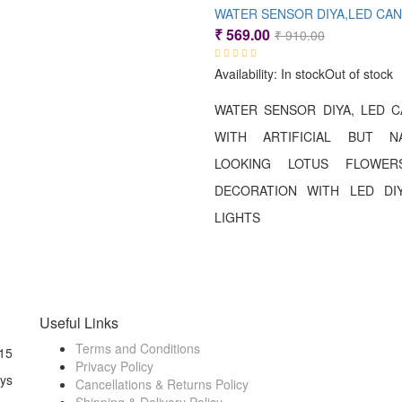
Original
Current
₹
569.00
₹
910.00
price
price
Availability:
In stock
Out of stock
was:
is:
₹ 910.00.
₹ 569.00.
WATER SENSOR DIYA, LED 
WITH ARTIFICIAL BUT NA
LOOKING LOTUS FLOWE
DECORATION WITH LED DIY
LIGHTS
Useful Links
Terms and Conditions
15
Privacy Policy
ays
Cancellations & Returns Policy