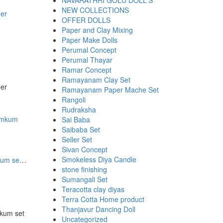
NAVARATHRI GOLU DOLL'S
NEW COLLECTIONS
der
OFFER DOLLS
Paper and Clay Mixing
Paper Make Dolls
Perumal Concept
Perumal Thayar
Ramar Concept
Ramayanam Clay Set
der
Ramayanam Paper Mache Set
Rangoli
Rudraksha
Sai Baba
Saibaba Set
Seller Set
Sivan Concept
Smokeless Diya Candle
Multi color Bead Ring Base kumkum set 20 Pcs
stone finishing
Sumangali Set
Teracotta clay diyas
Terra Cotta Home product
00.
00.
Thanjavur Dancing Doll
mkum set
Uncategorized