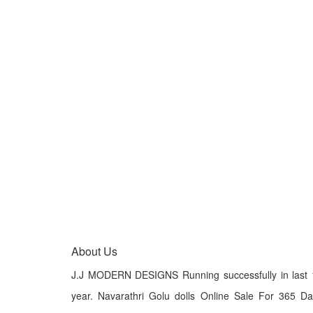
About Us
J.J MODERN DESIGNS Running successfully in last 
year. Navarathri Golu dolls Online Sale For 365 D