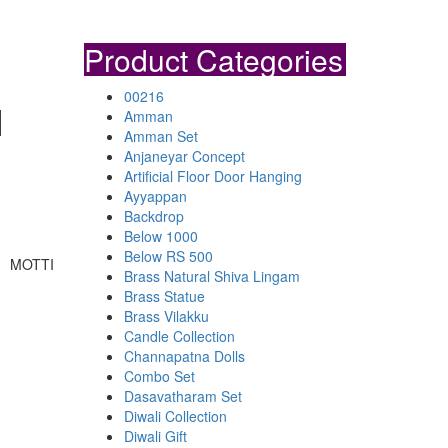
Product Categories
00216
I
Amman
Amman Set
Anjaneyar Concept
Artificial Floor Door Hanging
Ayyappan
Backdrop
Below 1000
Below RS 500
, MOTTI
Brass Natural Shiva Lingam
Brass Statue
Brass Vilakku
Candle Collection
Channapatna Dolls
Combo Set
Dasavatharam Set
Diwali Collection
Diwali Gift