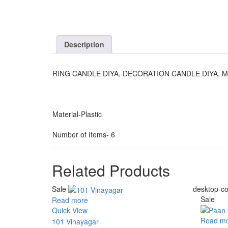
Description
RING CANDLE DIYA, DECORATION CANDLE DIYA, M
Material-Plastic
Number of Items- 6
Related Products
Sale
desktop-co
Sale
Read more
Quick View
Read m
101 Vinayagar