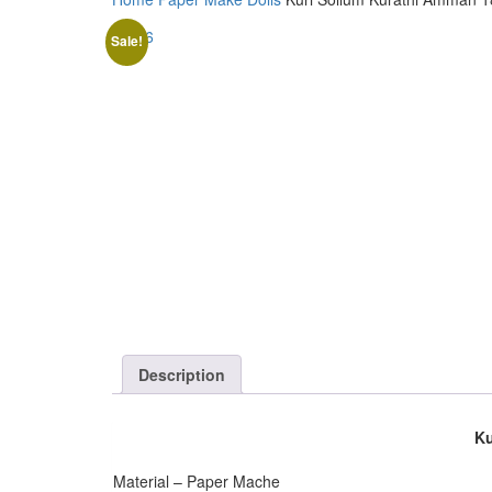
Sale!
Description
Ku
Material – Paper Mache