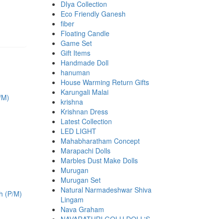
DIya Collection
Eco Friendly Ganesh
fiber
Floating Candle
Game Set
Gift Items
Handmade Doll
hanuman
House Warming Return Gifts
Karungali Malai
krishna
Krishnan Dress
Latest Collection
LED LIGHT
Mahabharatham Concept
Marapachi Dolls
Marbles Dust Make Dolls
Murugan
Murugan Set
.
Natural Narmadeshwar Shiva
Lingam
Nava Graham