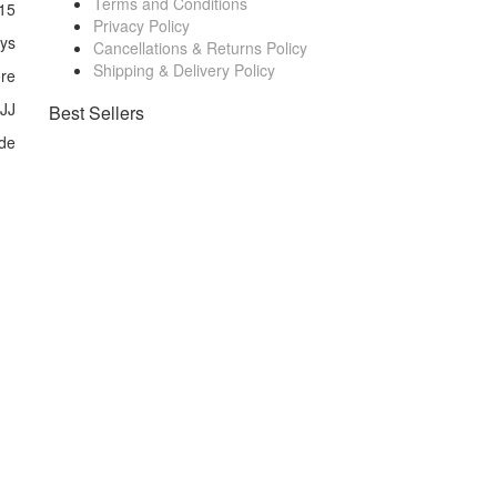
Terms and Conditions
15
Privacy Policy
ays
Cancellations & Returns Policy
Shipping & Delivery Policy
ore
 JJ
Best Sellers
de