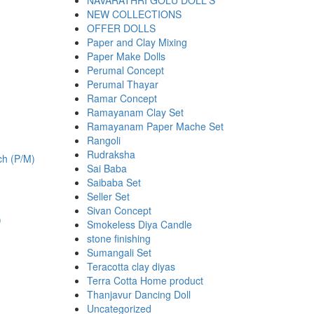
NAVARATHRI GOLU DOLL'S
NEW COLLECTIONS
OFFER DOLLS
Paper and Clay Mixing
Paper Make Dolls
Perumal Concept
Perumal Thayar
.
Ramar Concept
Ramayanam Clay Set
Ramayanam Paper Mache Set
Rangoli
Rudraksha
Sai Baba
Saibaba Set
Seller Set
Sivan Concept
)
Smokeless Diya Candle
stone finishing
Sumangali Set
Teracotta clay diyas
.
Terra Cotta Home product
Thanjavur Dancing Doll
Uncategorized