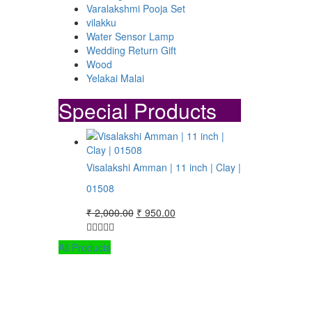
Varalakshmi Pooja Set
vilakku
Water Sensor Lamp
Wedding Return Gift
Wood
Yelakai Malai
Special Products
Visalakshi Amman | 11 inch | Clay |
01508
Original
Current
₹
2,000.00
₹
950.00
price
price
was:
is:
All Products
₹ 2,000.00.
₹ 950.00.