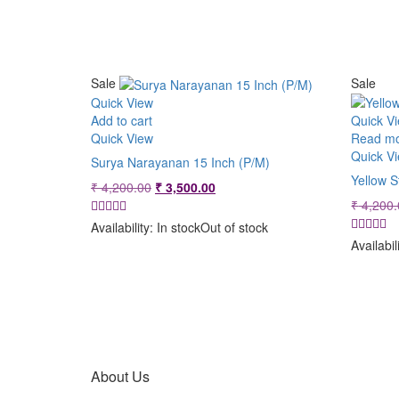
Sale
Sale
Quick View
Add to cart
Quick V
Quick View
Read m
Quick V
Surya Narayanan 15 Inch (P/M)
Yellow S
Original
Current
₹
4,200.00
₹
3,500.00
price
price
₹
4,200.
was:
is:
Availability:
In stock
Out of stock
₹ 4,200.00.
₹ 3,500.00.
Availabil
About Us