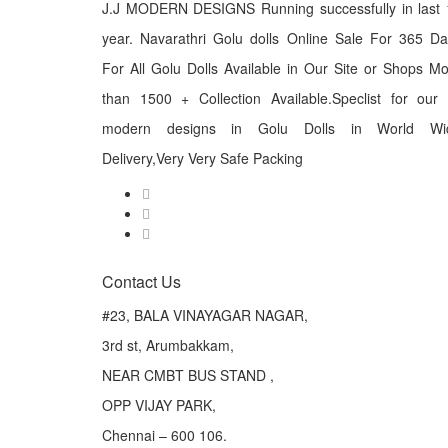
J.J MODERN DESIGNS Running successfully in last 
year. Navarathri Golu dolls Online Sale For 365 D
For All Golu Dolls Available in Our Site or Shops M
than 1500 + Collection Available.Speclist for our
modern designs in Golu Dolls in World Wi
Delivery,Very Very Safe Packing
Contact Us
#23, BALA VINAYAGAR NAGAR,
3rd st, Arumbakkam,
NEAR CMBT BUS STAND ,
OPP VIJAY PARK,
Chennai – 600 106.