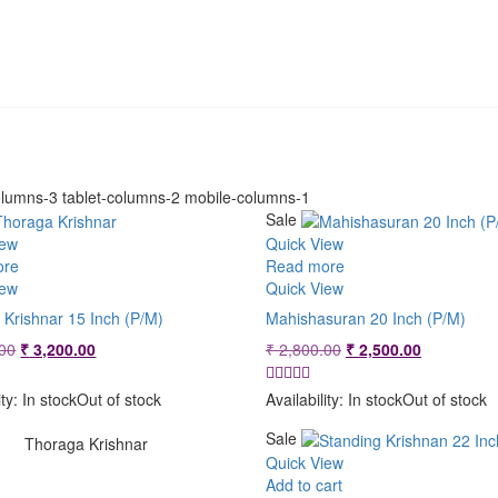
lumns-3 tablet-columns-2 mobile-columns-1
Sale
iew
Quick View
ore
Read more
iew
Quick View
 Krishnar 15 Inch (P/M)
Mahishasuran 20 Inch (P/M)
Original
Current
Original
Current
00
₹
3,200.00
₹
2,800.00
₹
2,500.00
price
price
price
price
was:
is:
was:
is:
ity:
In stock
Out of stock
Availability:
In stock
Out of stock
₹ 3,600.00.
₹ 3,200.00.
₹ 2,800.00.
₹ 2,500.00
Sale
Thoraga Krishnar
Quick View
Add to cart