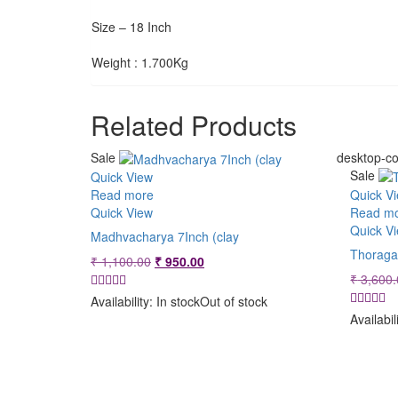
Size – 18 Inch
Weight : 1.700Kg
Related Products
Sale
desktop-co
Sale
Quick View
Read more
Quick V
Quick View
Read m
Quick V
Madhvacharya 7Inch (clay
Thoraga
Original
Current
₹
1,100.00
₹
950.00
price
price
₹
3,600.
was:
is:
Availability:
In stock
Out of stock
₹ 1,100.00.
₹ 950.00.
Availabil