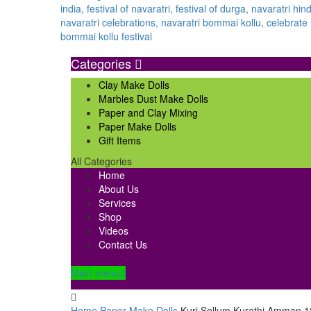
Categories
Clay Make Dolls
Marbles Dust Make Dolls
Paper and Clay Mixing
Paper Make Dolls
Gift Items
All Categories
Home
About Us
Services
Shop
Videos
Contact Us
Main menu
Home
Paper Make Dolls
Kuri Sollum Kurathi Amman 1