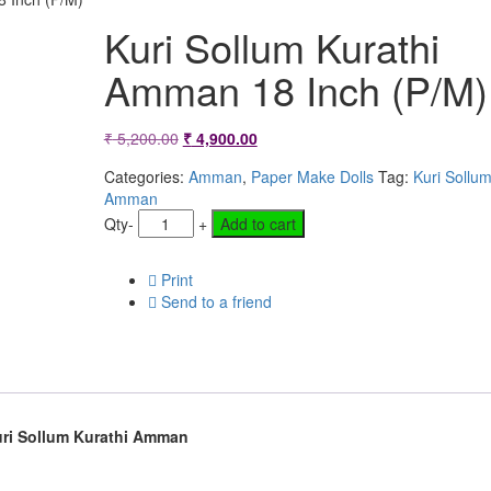
Kuri Sollum Kurathi
Amman 18 Inch (P/M)
Original
Current
₹
5,200.00
₹
4,900.00
price
price
Categories:
Amman
,
Paper Make Dolls
Tag:
Kuri Sollum
Amman
was:
is:
Qty
-
+
Add to cart
₹ 5,200.00.
₹ 4,900.00.
Print
Send to a friend
ri Sollum Kurathi Amman