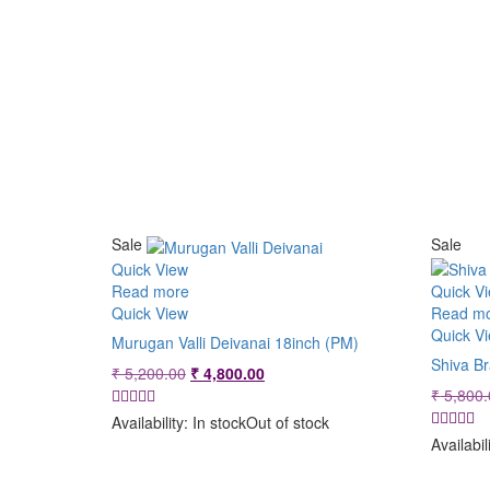
Sale
Sale
Quick View
Read more
Quick V
Quick View
Read m
Quick V
Murugan Valli Deivanai 18inch (PM)
Shiva B
Original
Current
₹
5,200.00
₹
4,800.00
price
price
₹
5,800.
was:
is:
Availability:
In stock
Out of stock
₹ 5,200.00.
₹ 4,800.00.
Availabil