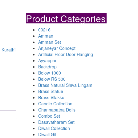
Product Categories
00216
Amman
Amman Set
Anjaneyar Concept
 Kurathi
Artificial Floor Door Hanging
Ayyappan
Backdrop
Below 1000
Below RS 500
Brass Natural Shiva Lingam
Brass Statue
Brass Vilakku
Candle Collection
Channapatna Dolls
Combo Set
Dasavatharam Set
Diwali Collection
Diwali Gift