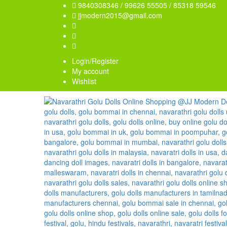
9840308346 / 99626 55505 / 85318 59546
jjmodern2015@gmail.com
Login/Register
My account
Wishlist