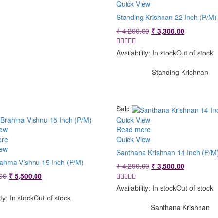
Quick View
Standing Krishnan 22 Inch (P/M)
Original
Current
₹
4,200.00
₹
3,300.00
price
price
was:
is:
Availability:
In stock
Out of stock
₹ 4,200.00.
₹ 3,300.00
Standing Krishnan
Sale
Quick View
iew
Read more
ore
Quick View
iew
Santhana Krishnan 14 Inch (P/M
rahma Vishnu 15 Inch (P/M)
Original
Current
₹
4,200.00
₹
3,500.00
Original
Current
price
price
00
₹
5,500.00
price
price
was:
is:
Availability:
In stock
Out of stock
was:
is:
₹ 4,200.00.
₹ 3,500.00
ity:
In stock
Out of stock
₹ 5,800.00.
₹ 5,500.00.
Santhana Krishnan