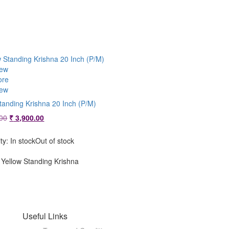
iew
ore
iew
tanding Krishna 20 Inch (P/M)
Original
Current
00
₹
3,900.00
price
price
was:
is:
ity:
In stock
Out of stock
₹ 4,200.00.
₹ 3,900.00.
Yellow Standing Krishna
Useful Links