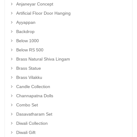
Anjaneyar Concept
Artificial Floor Door Hanging
Ayyappan
Backdrop
Below 1000
Below RS 500
Brass Natural Shiva Lingam
Brass Statue
Brass Vilakku
Candle Collection
Channapatna Dolls
Combo Set
Dasavatharam Set
Diwali Collection
Diwali Gift