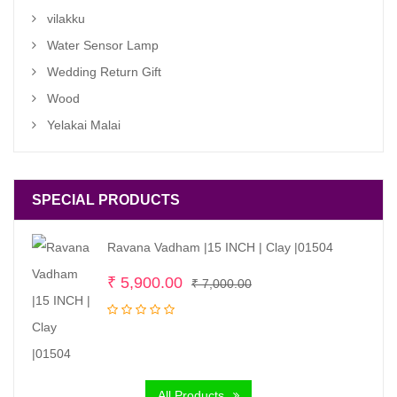
vilakku
Water Sensor Lamp
Wedding Return Gift
Wood
Yelakai Malai
SPECIAL PRODUCTS
Ravana Vadham |15 INCH | Clay |01504
Original
Current
₹
5,900.00
₹
7,000.00
price
price
was:
is:
₹ 7,000.00.
₹ 5,900.00.
All Products