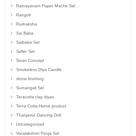
Ramayanam Paper Mache Set
Rangoli
Rudraksha
Sai Baba
Saibaba Set
Seller Set
Sivan Concept
Smokeless Diya Candle
stone finishing
Sumangali Set
Teracotta clay diyas
Terra Cotta Home product
Thanjavur Dancing Doll
Uncategorized
Varalakshmi Pooja Set