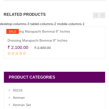
RELATED PRODUCTS
desktop-columns-3 tablet-columns-2 mobile-columns-1
SALE
Dressing Marapachi Bommai 8″ Inches
Original
Current
₹
2,100.00
₹
2,400.00
Read more
price
price
was:
is:
₹ 2,400.00.
₹ 2,100.00.
PRODUCT CATEGORIES
00216
Amman
Amman Set