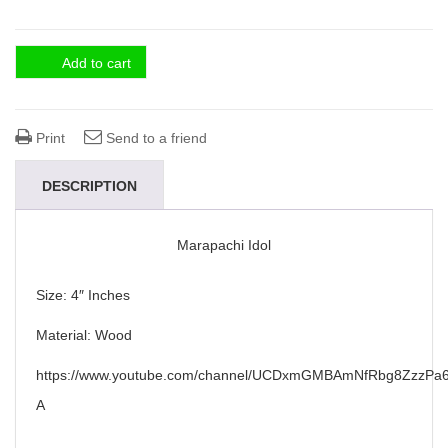
Add to cart
Print
Send to a friend
DESCRIPTION
Marapachi Idol
Size: 4″ Inches
Material: Wood
https://www.youtube.com/channel/UCDxmGMBAmNfRbg8ZzzPa6
A