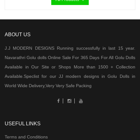
ABOUT US
J.J MODERN DESIGNS Running successfully in last 15 year.
Navarathri Golu dolls Online Sale For 365 Days For All Golu Dolls
Available in Our Site or Shops More than 1500 + Collection
Available.Speclist for our JJ modern designs in Golu Dolls in
World Wide Delivery,Very Very Safe Packing
USEFUL LINKS
Terms and Conditions