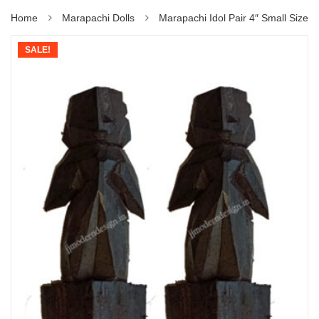
Home
Marapachi Dolls
Marapachi Idol Pair 4″ Small Size
SALE!