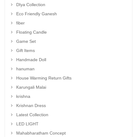
DIya Collection
Eco Friendly Ganesh
fiber
Floating Candle
Game Set
Gift Items
Handmade Doll
hanuman
House Warming Return Gifts
Karungali Malai
krishna
Krishnan Dress
Latest Collection
LED LIGHT
Mahabharatham Concept