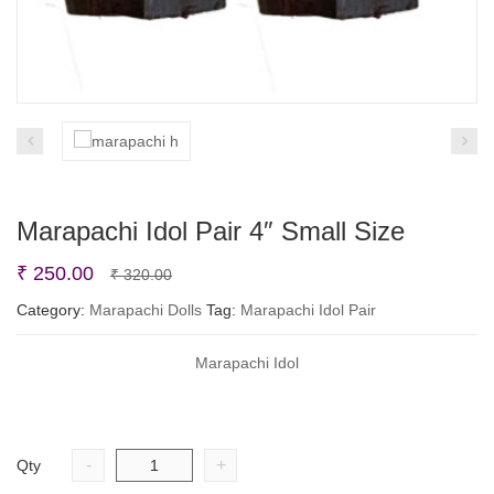
Marapachi Idol Pair 4″ Small Size
Original
Current
₹
250.00
₹
320.00
price
price
Category:
Marapachi Dolls
Tag:
Marapachi Idol Pair
was:
is:
Marapachi Idol
₹ 320.00.
₹ 250.00.
-
+
Qty