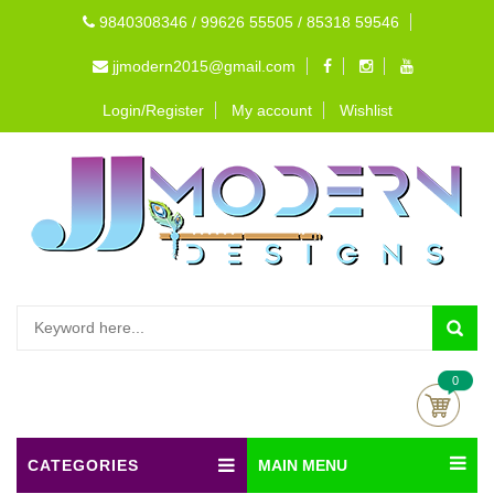
9840308346 / 99626 55505 / 85318 59546
jjmodern2015@gmail.com
Login/Register
My account
Wishlist
0
CATEGORIES
MAIN MENU