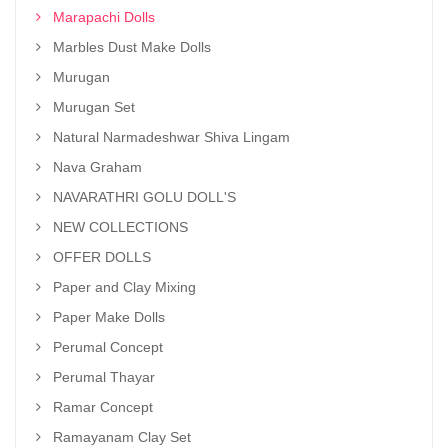
Marapachi Dolls
Marbles Dust Make Dolls
Murugan
Murugan Set
Natural Narmadeshwar Shiva Lingam
Nava Graham
NAVARATHRI GOLU DOLL'S
NEW COLLECTIONS
OFFER DOLLS
Paper and Clay Mixing
Paper Make Dolls
Perumal Concept
Perumal Thayar
Ramar Concept
Ramayanam Clay Set