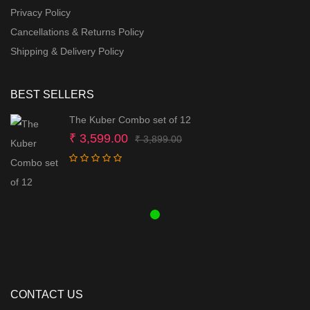
Privacy Policy
Cancellations & Returns Policy
Shipping & Delivery Policy
BEST SELLERS
The Kuber Combo set of 12
Original
Current
₹
3,599.00
₹
3,899.00
price
price
was:
is:
₹ 3,899.00.
₹ 3,599.00.
CONTACT US