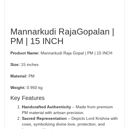
Mannarkudi RajaGopalan |
PM | 15 INCH
Product Name:
Mannarkudi Raja Gopal | PM | 15 INCH
Size:
15 inches
Material:
PM
Weight:
0.950 kg
Key Features
Handcrafted Authenticity
– Made from premium
PM material with artisan precision.
Sacred Representation
– Depicts Lord Krishna with
cows, symbolizing divine love, protection, and