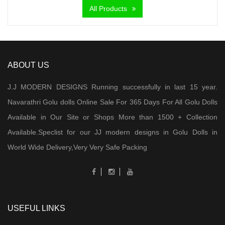
All Products
ABOUT US
J.J MODERN DESIGNS Running successfully in last 15 year.
Navarathri Golu dolls Online Sale For 365 Days For All Golu Dolls
Available in Our Site or Shops More than 1500 + Collection
Available.Speclist for our JJ modern designs in Golu Dolls in
World Wide Delivery,Very Very Safe Packing
USEFUL LINKS