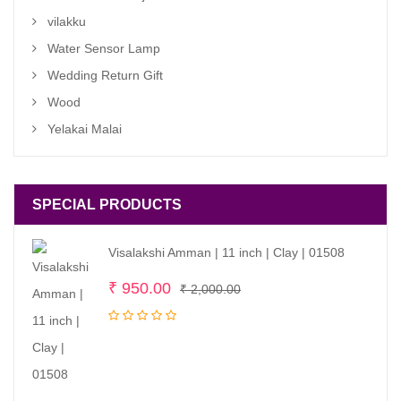
vilakku
Water Sensor Lamp
Wedding Return Gift
Wood
Yelakai Malai
SPECIAL PRODUCTS
Visalakshi Amman | 11 inch | Clay | 01508
Original
Current
₹
950.00
₹
2,000.00
price
price
was:
is:
₹ 2,000.00.
₹ 950.00.