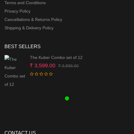
Terms and Conditions
Privacy Policy
Cancellations & Returns Policy
Shipping & Delivery Policy
BEST SELLERS
The Kuber Combo set of 12
Original
Current
₹
3,599.00
₹
3,899.00
price
price
was:
is:
₹ 3,899.00.
₹ 3,599.00.
CONTACT US