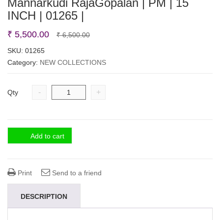
Mannarkudi RajaGopalan | PM | 15
INCH | 01265 |
Original
Current
₹
5,500.00
₹
6,500.00
price
price
SKU:
01265
Category:
NEW COLLECTIONS
was:
is:
₹ 6,500.00.
₹ 5,500.00.
-
+
Qty
Add to cart
Print
Send to a friend
DESCRIPTION