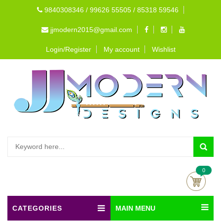
9840308346 / 99626 55505 / 85318 59546
jjmodern2015@gmail.com
Login/Register
My account
Wishlist
0
CATEGORIES
MAIN MENU