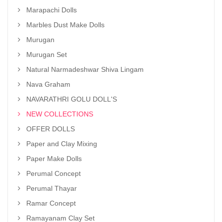
Marapachi Dolls
Marbles Dust Make Dolls
Murugan
Murugan Set
Natural Narmadeshwar Shiva Lingam
Nava Graham
NAVARATHRI GOLU DOLL'S
NEW COLLECTIONS
OFFER DOLLS
Paper and Clay Mixing
Paper Make Dolls
Perumal Concept
Perumal Thayar
Ramar Concept
Ramayanam Clay Set