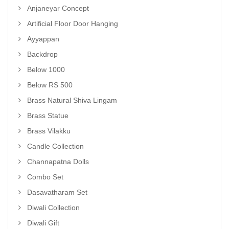
Anjaneyar Concept
Artificial Floor Door Hanging
Ayyappan
Backdrop
Below 1000
Below RS 500
Brass Natural Shiva Lingam
Brass Statue
Brass Vilakku
Candle Collection
Channapatna Dolls
Combo Set
Dasavatharam Set
Diwali Collection
Diwali Gift