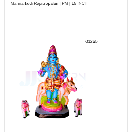
Mannarkudi RajaGopalan | PM | 15 INCH