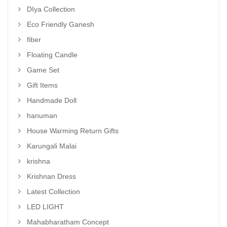
DIya Collection
Eco Friendly Ganesh
fiber
Floating Candle
Game Set
Gift Items
Handmade Doll
hanuman
House Warming Return Gifts
Karungali Malai
krishna
Krishnan Dress
Latest Collection
LED LIGHT
Mahabharatham Concept