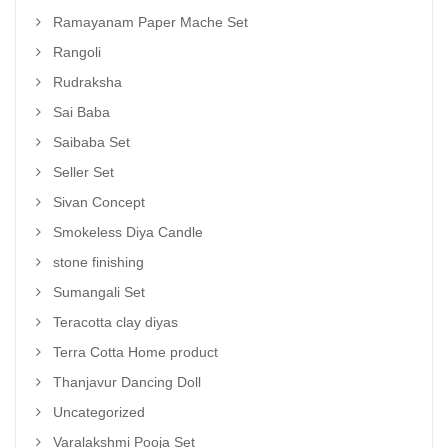
Ramayanam Paper Mache Set
Rangoli
Rudraksha
Sai Baba
Saibaba Set
Seller Set
Sivan Concept
Smokeless Diya Candle
stone finishing
Sumangali Set
Teracotta clay diyas
Terra Cotta Home product
Thanjavur Dancing Doll
Uncategorized
Varalakshmi Pooja Set