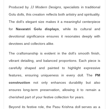
Produced by
JJ Modern Designs
, specialists in traditional
Golu dolls, this creation reflects both artistry and spirituality.
The doll’s elegant size makes it a meaningful centerpiece
for
Navaratri Golu displays
, while its cultural and
devotional significance ensures it resonates deeply with
devotees and collectors alike.
The craftsmanship is evident in the doll’s smooth finish,
vibrant detailing, and balanced proportions. Each piece is
carefully shaped and painted to highlight expressive
features, ensuring uniqueness in every doll. The
PM
construction
not only enhances durability but also
ensures long-term preservation, allowing it to remain a
cherished part of your festive collection for years.
Beyond its festive role, the Pasu Krishna doll serves as a