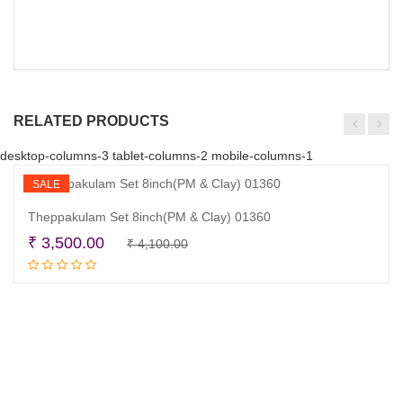
RELATED PRODUCTS
desktop-columns-3 tablet-columns-2 mobile-columns-1
SALE
Theppakulam Set 8inch(PM & Clay) 01360
Original
Current
₹
3,500.00
₹
4,100.00
Add to cart
price
price
was:
is:
₹ 4,100.00.
₹ 3,500.00.