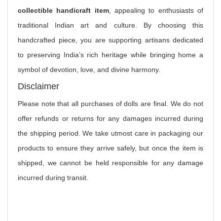
collectible handicraft item
, appealing to enthusiasts of
traditional Indian art and culture. By choosing this
handcrafted piece, you are supporting artisans dedicated
to preserving India’s rich heritage while bringing home a
symbol of devotion, love, and divine harmony.
Disclaimer
Please note that all purchases of dolls are final. We do not
offer refunds or returns for any damages incurred during
the shipping period. We take utmost care in packaging our
products to ensure they arrive safely, but once the item is
shipped, we cannot be held responsible for any damage
incurred during transit.