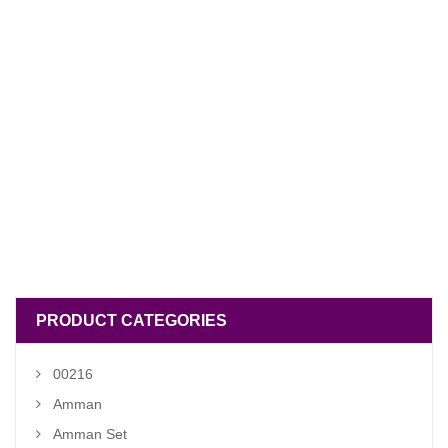
PRODUCT CATEGORIES
00216
Amman
Amman Set