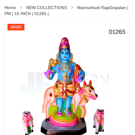
Home
NEW COLLECTIONS
Mannarkudi RajaGopalan |
PM | 15 INCH | 01265 |
SALE!