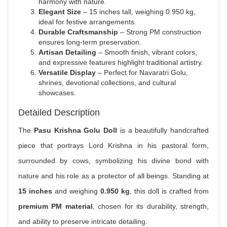
harmony with nature.
Elegant Size
– 15 inches tall, weighing 0.950 kg,
ideal for festive arrangements.
Durable Craftsmanship
– Strong PM construction
ensures long-term preservation.
Artisan Detailing
– Smooth finish, vibrant colors,
and expressive features highlight traditional artistry.
Versatile Display
– Perfect for Navaratri Golu,
shrines, devotional collections, and cultural
showcases.
Detailed Description
The
Pasu Krishna Golu Doll
is a beautifully handcrafted
piece that portrays Lord Krishna in his pastoral form,
surrounded by cows, symbolizing his divine bond with
nature and his role as a protector of all beings. Standing at
15 inches
and weighing
0.950 kg
, this doll is crafted from
premium PM material
, chosen for its durability, strength,
and ability to preserve intricate detailing.