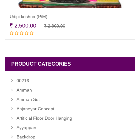
Udipi krishna (P/M)
Original
Current
₹
2,500.00
₹
2,800.00
Read more
price
price
was:
is:
₹ 2,800.00.
₹ 2,500.00.
PRODUCT CATEGORIES
00216
Amman
Amman Set
Anjaneyar Concept
Artificial Floor Door Hanging
Ayyappan
Backdrop