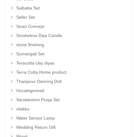
Saibaba Set
Seller Set
Sivan Concept
Smokeless Diya Candle
stone finishing
Sumangali Set
Teracotta clay diyas
Terra Cotta Home product
Thanjavur Dancing Doll
Uncategorized
Varalakshmi Pooja Set
vilakku
Water Sensor Lamp
Wedding Return Gift
Wood