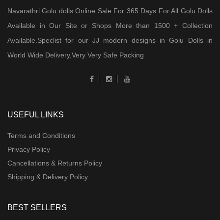
Navarathri Golu dolls Online Sale For 365 Days For All Golu Dolls
Available in Our Site or Shops More than 1500 + Collection
Available.Speclist for our JJ modern designs in Golu Dolls in
World Wide Delivery,Very Very Safe Packing
USEFUL LINKS
Terms and Conditions
Privacy Policy
Cancellations & Returns Policy
Shipping & Delivery Policy
BEST SELLERS