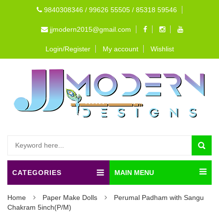
9840308346 / 99626 55505 / 85318 59546
jjmodern2015@gmail.com
Login/Register
My account
Wishlist
CATEGORIES
MAIN MENU
Home
Paper Make Dolls
Perumal Padham with Sangu
Chakram 5inch(P/M)