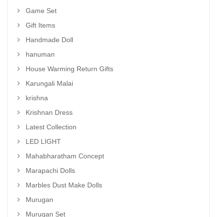
Game Set
Gift Items
Handmade Doll
hanuman
House Warming Return Gifts
Karungali Malai
krishna
Krishnan Dress
Latest Collection
LED LIGHT
Mahabharatham Concept
Marapachi Dolls
Marbles Dust Make Dolls
Murugan
Murugan Set