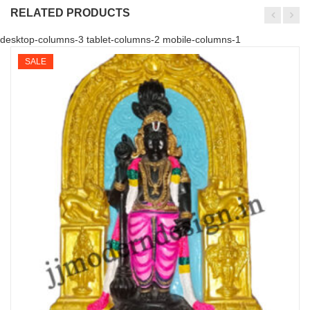
RELATED PRODUCTS
desktop-columns-3 tablet-columns-2 mobile-columns-1
SALE