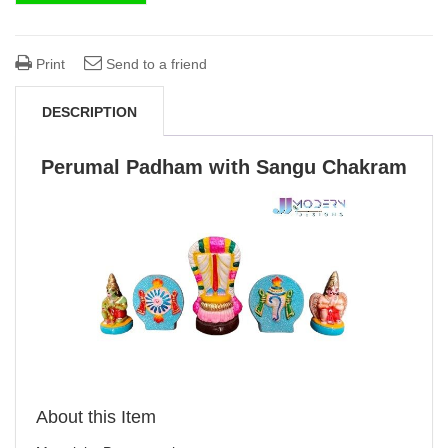
Print
Send to a friend
DESCRIPTION
Perumal Padham with Sangu Chakram
About this Item