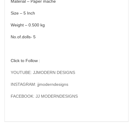
Material – Paper mache
Size – 5 Inch
Weight – 0.500 kg
No.of.dolls- 5
Click to Follow :
YOUTUBE: JJMODERN DESIGNS
INSTAGRAM: jjmoderndesigns
FACEBOOK: JJ MODERNDESIGNS