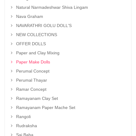
Natural Narmadeshwar Shiva Lingam
Nava Graham
NAVARATHRI GOLU DOLL'S
NEW COLLECTIONS
OFFER DOLLS
Paper and Clay Mixing
Paper Make Dolls
Perumal Concept
Perumal Thayar
Ramar Concept
Ramayanam Clay Set
Ramayanam Paper Mache Set
Rangoli
Rudraksha
Sai Baba