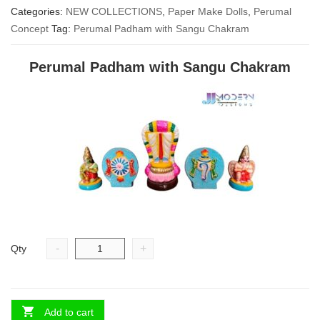
Categories:
NEW COLLECTIONS
was:
is:
,
Paper Make Dolls
,
Perumal
Concept
Tag:
Perumal Padham with Sangu Chakram
₹ 2,000.00.
₹ 1,500.00.
Perumal Padham with Sangu Chakram
-
+
Qty
Add to cart