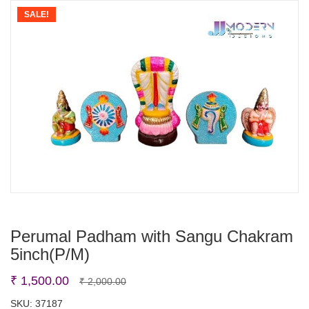
SALE!
Perumal Padham with Sangu Chakram
5inch(P/M)
Original
Current
₹
1,500.00
₹
2,000.00
price
price
SKU:
37187