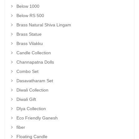
Below 1000
Below RS 500
Brass Natural Shiva Lingam
Brass Statue
Brass Vilakku
Candle Collection
Channapatna Dolls
Combo Set
Dasavatharam Set
Diwali Collection
Diwali Gift
DIya Collection
Eco Friendly Ganesh
fiber
Floating Candle