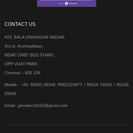
CONTACT US
#23, BALA VINAYAGAR NAGAR,
3rd st, Arumbakkam,
NEAR CMBT BUS STAND ,
OPP VIJAY PARK,
Chennai – 600 106.
Mobile : +91 98403 08346 /9962224077 / 99626 55505 / 85318
59546
Email : jjmodern2015@gmail.com