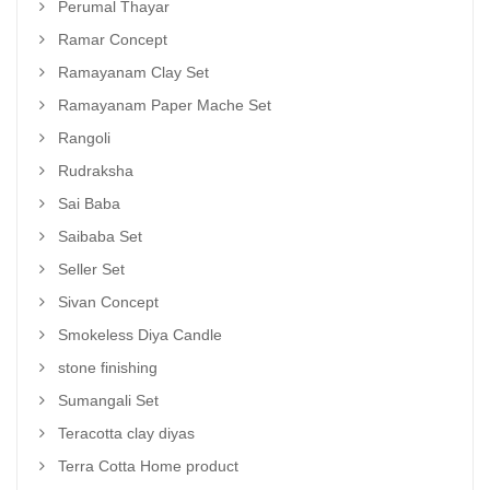
Perumal Thayar
Ramar Concept
Ramayanam Clay Set
Ramayanam Paper Mache Set
Rangoli
Rudraksha
Sai Baba
Saibaba Set
Seller Set
Sivan Concept
Smokeless Diya Candle
stone finishing
Sumangali Set
Teracotta clay diyas
Terra Cotta Home product