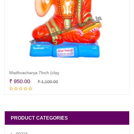
Madhvacharya 7Inch (clay
Original
Current
₹
950.00
₹
1,100.00
Read more
price
price
was:
is:
₹ 1,100.00.
₹ 950.00.
PRODUCT CATEGORIES