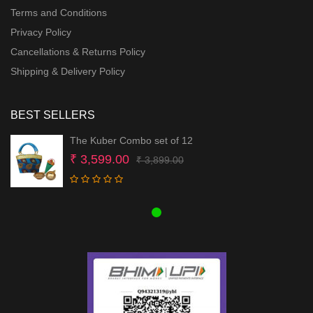
Terms and Conditions
Privacy Policy
Cancellations & Returns Policy
Shipping & Delivery Policy
BEST SELLERS
The Kuber Combo set of 12
Original
Current
₹
3,599.00
₹
3,899.00
price
price
was:
is:
₹ 3,899.00.
₹ 3,599.00.