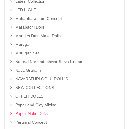
Latest Collection
LED LIGHT
Mahabharatham Concept
Marapachi Dolls
Marbles Dust Make Dolls
Murugan
Murugan Set
Natural Narmadeshwar Shiva Lingam
Nava Graham
NAVARATHRI GOLU DOLL'S
NEW COLLECTIONS
OFFER DOLLS
Paper and Clay Mixing
Paper Make Dolls
Perumal Concept