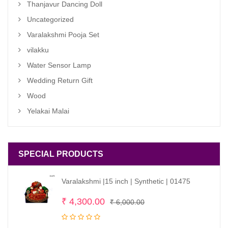
Thanjavur Dancing Doll
Uncategorized
Varalakshmi Pooja Set
vilakku
Water Sensor Lamp
Wedding Return Gift
Wood
Yelakai Malai
SPECIAL PRODUCTS
Varalakshmi |15 inch | Synthetic | 01475
Original
Current
₹
4,300.00
₹
6,000.00
price
price