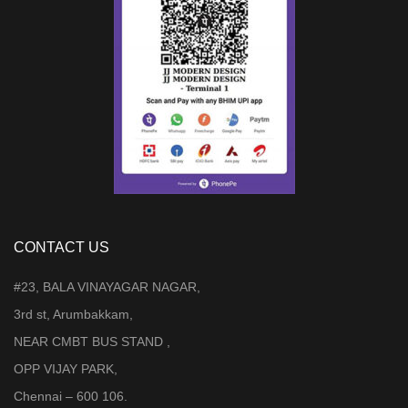
CONTACT US
#23, BALA VINAYAGAR NAGAR,
3rd st, Arumbakkam,
NEAR CMBT BUS STAND ,
OPP VIJAY PARK,
Chennai – 600 106.