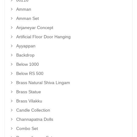
00216
Amman
Amman Set
Anjaneyar Concept
Artificial Floor Door Hanging
Ayyappan
Backdrop
Below 1000
Below RS 500
Brass Natural Shiva Lingam
Brass Statue
Brass Vilakku
Candle Collection
Channapatna Dolls
Combo Set