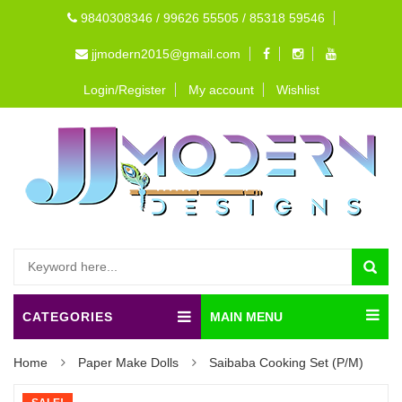
9840308346 / 99626 55505 / 85318 59546
jjmodern2015@gmail.com
Login/Register
My account
Wishlist
CATEGORIES
MAIN MENU
Home
Paper Make Dolls
Saibaba Cooking Set (P/M)