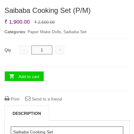
Saibaba Cooking Set (P/M)
Original
Current
₹
1,900.00
₹
2,500.00
price
price
Categories:
Paper Make Dolls
,
Saibaba Set
was:
is:
₹ 2,500.00.
₹ 1,900.00.
-
+
Qty
Add to cart
Print
Send to a friend
DESCRIPTION
Saibaba Cooking Set