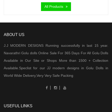
was:
is:
All Products
₹ 6,000.00.
₹ 4,300.00.
ABOUT US
J.J MODERN DESIGNS Running successfully in last 15 year.
Navarathri Golu dolls Online Sale For 365 Days For All Golu Dolls
Available in Our Site or Shops More than 1500 + Collection
Available.Speclist for our JJ modern designs in Golu Dolls in
World Wide Delivery,Very Very Safe Packing
USEFUL LINKS