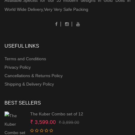
Available.Speclist for our JJ modern designs in Golu Dolls in
World Wide Delivery,Very Very Safe Packing
USEFUL LINKS
Terms and Conditions
Privacy Policy
Cancellations & Returns Policy
Shipping & Delivery Policy
BEST SELLERS
The Kuber Combo set of 12
Original
Current
₹
3,599.00
₹
3,899.00
price
price