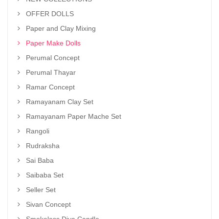
OFFER DOLLS
Paper and Clay Mixing
Paper Make Dolls
Perumal Concept
Perumal Thayar
Ramar Concept
Ramayanam Clay Set
Ramayanam Paper Mache Set
Rangoli
Rudraksha
Sai Baba
Saibaba Set
Seller Set
Sivan Concept