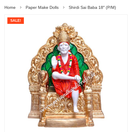
Home
Paper Make Dolls
Shirdi Sai Baba 18″ (P/M)
SALE!