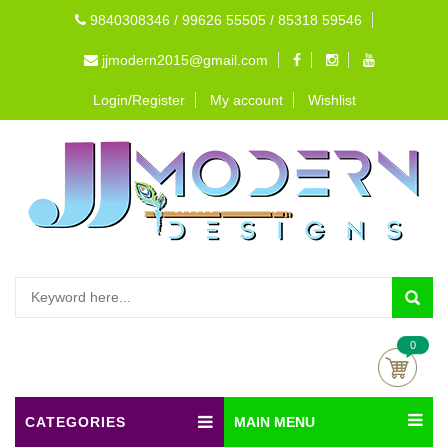
9840308346 / 99626 55505 / 85318 59546
jjmodern2015@gmail.com
Login/Register
My account
Wishlist
0
CATEGORIES
MAIN MENU