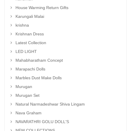
House Warming Return Gifts
Karungali Malai
krishna
Krishnan Dress
Latest Collection
LED LIGHT
Mahabharatham Concept
Marapachi Dolls
Marbles Dust Make Dolls
Murugan
Murugan Set
Natural Narmadeshwar Shiva Lingam
Nava Graham
NAVARATHRI GOLU DOLL'S
NEW COLLECTIONS