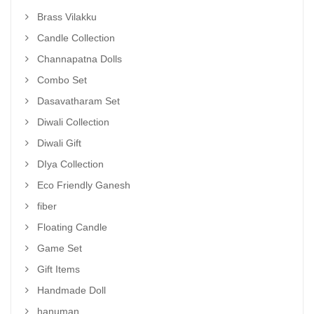
Brass Vilakku
Candle Collection
Channapatna Dolls
Combo Set
Dasavatharam Set
Diwali Collection
Diwali Gift
DIya Collection
Eco Friendly Ganesh
fiber
Floating Candle
Game Set
Gift Items
Handmade Doll
hanuman