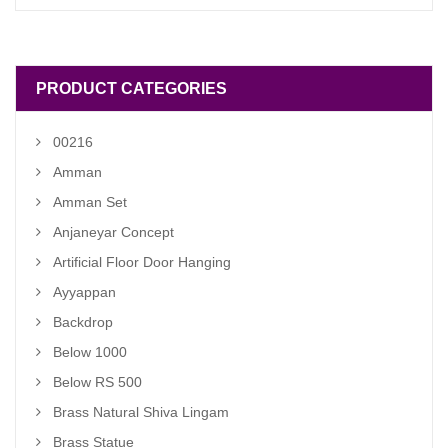
was:
is:
₹ 1,900.00.
₹ 1,400.00.
PRODUCT CATEGORIES
00216
Amman
Amman Set
Anjaneyar Concept
Artificial Floor Door Hanging
Ayyappan
Backdrop
Below 1000
Below RS 500
Brass Natural Shiva Lingam
Brass Statue