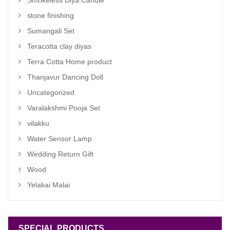
Smokeless Diya Candle
stone finishing
Sumangali Set
Teracotta clay diyas
Terra Cotta Home product
Thanjavur Dancing Doll
Uncategorized
Varalakshmi Pooja Set
vilakku
Water Sensor Lamp
Wedding Return Gift
Wood
Yelakai Malai
SPECIAL PRODUCTS