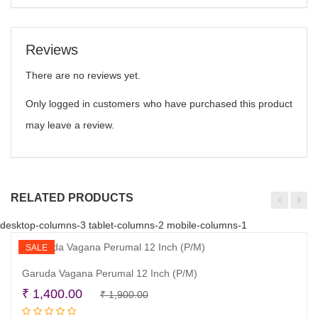
Reviews
There are no reviews yet.
Only logged in customers who have purchased this product
may leave a review.
RELATED PRODUCTS
desktop-columns-3 tablet-columns-2 mobile-columns-1
SALE
Garuda Vagana Perumal 12 Inch (P/M)
Original
Current
₹
1,400.00
₹
1,900.00
Read more
price
price