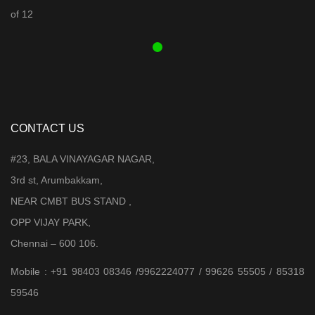
was:
is:
₹ 3,899.00.
₹ 3,599.00.
CONTACT US
#23, BALA VINAYAGAR NAGAR,
3rd st, Arumbakkam,
NEAR CMBT BUS STAND ,
OPP VIJAY PARK,
Chennai – 600 106.
Mobile : +91 98403 08346 /9962224077 / 99626 55505 / 85318
59546