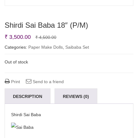
Shirdi Sai Baba 18″ (P/M)
Original
Current
₹
3,500.00
₹
4,500.00
price
price
Categories:
Paper Make Dolls
,
Saibaba Set
was:
is:
Out of stock
₹ 4,500.00.
₹ 3,500.00.
Print
Send to a friend
DESCRIPTION
REVIEWS (0)
Shirdi Sai Baba