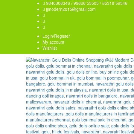
9840308346 / 99626 55505 / 85318 59546
jjmodern2015@gmail.com
Login/Register
My account
Wishlist