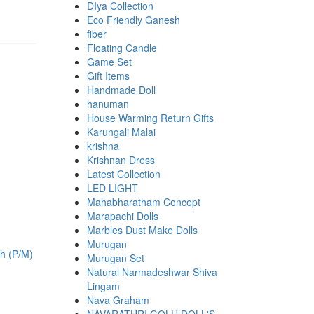
DIya Collection
Eco Friendly Ganesh
fiber
Floating Candle
Game Set
Gift Items
Handmade Doll
hanuman
House Warming Return Gifts
Karungali Malai
krishna
Krishnan Dress
Latest Collection
LED LIGHT
Mahabharatham Concept
Marapachi Dolls
Marbles Dust Make Dolls
.
Murugan
Murugan Set
Natural Narmadeshwar Shiva
Lingam
Nava Graham