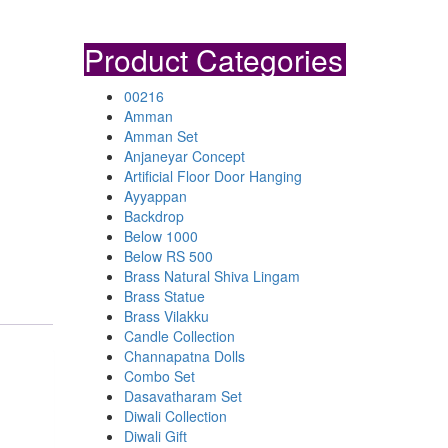
Product Categories
00216
Amman
Amman Set
Anjaneyar Concept
Artificial Floor Door Hanging
Ayyappan
Backdrop
Below 1000
Below RS 500
Brass Natural Shiva Lingam
Brass Statue
Brass Vilakku
Candle Collection
Channapatna Dolls
Combo Set
Dasavatharam Set
Diwali Collection
Diwali Gift