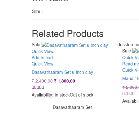
Size :
Related Products
Sale
desktop-co
Sale
Quick View
Add to cart
Quick V
Quick View
Read m
Quick V
Dasavathaaram Set 6 Inch clay
Mandir 
Original
Current
₹
2,400.00
₹
1,800.00
price
price
₹
2,800.
was:
is:
Availability:
In stock
Out of stock
₹ 2,400.00.
₹ 1,800.00.
Availabil
Dasavathaaram Set