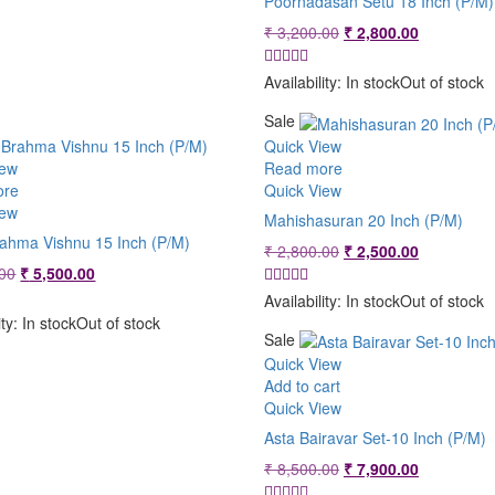
Poornadasan Setu 18 Inch (P/M)
Original
Current
₹
3,200.00
₹
2,800.00
price
price
was:
is:
Availability:
In stock
Out of stock
₹ 3,200.00.
₹ 2,800.00
Sale
Quick View
iew
Read more
ore
Quick View
iew
Mahishasuran 20 Inch (P/M)
rahma Vishnu 15 Inch (P/M)
Original
Current
₹
2,800.00
₹
2,500.00
Original
Current
price
price
00
₹
5,500.00
price
price
was:
is:
Availability:
In stock
Out of stock
was:
is:
₹ 2,800.00.
₹ 2,500.00
ity:
In stock
Out of stock
₹ 5,800.00.
₹ 5,500.00.
Sale
Quick View
Add to cart
Quick View
Asta Bairavar Set-10 Inch (P/M)
Original
Current
₹
8,500.00
₹
7,900.00
price
price