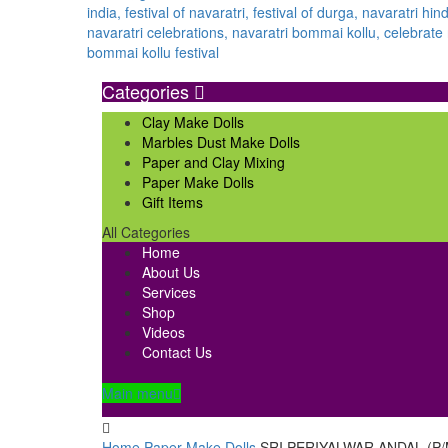
Categories
Clay Make Dolls
Marbles Dust Make Dolls
Paper and Clay Mixing
Paper Make Dolls
Gift Items
All Categories
Home
About Us
Services
Shop
Videos
Contact Us
Main menu
Home
Paper Make Dolls
SRI PERIYALWAR ANDAL (P/