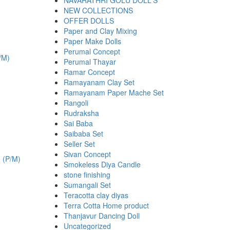
NAVARATHRI GOLU DOLL'S
NEW COLLECTIONS
OFFER DOLLS
Paper and Clay Mixing
Paper Make Dolls
.
Perumal Concept
Perumal Thayar
Ramar Concept
Ramayanam Clay Set
Ramayanam Paper Mache Set
Rangoli
Rudraksha
Sai Baba
Saibaba Set
Seller Set
.
Sivan Concept
Smokeless Diya Candle
stone finishing
Sumangali Set
Teracotta clay diyas
Terra Cotta Home product
Thanjavur Dancing Doll
Uncategorized