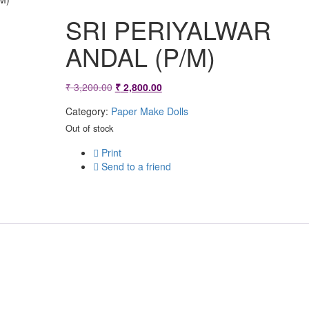
SRI PERIYALWAR
ANDAL (P/M)
Original
Current
₹
3,200.00
₹
2,800.00
price
price
Category:
Paper Make Dolls
was:
is:
Out of stock
₹ 3,200.00.
₹ 2,800.00.
Print
Send to a friend