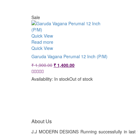
Sale
Quick View
Read more
Quick View
Garuda Vagana Perumal 12 Inch (P/M)
Original
Current
₹
1,900.00
₹
1,400.00
price
price
was:
is:
Availability:
In stock
Out of stock
₹ 1,900.00.
₹ 1,400.00.
About Us
J.J MODERN DESIGNS Running successfully in last 