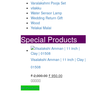
Varalakshmi Pooja Set
vilakku
.
Water Sensor Lamp
Wedding Return Gift
Wood
Yelakai Malai
Special Products
Visalakshi Amman | 11 inch | Clay |
01508
Original
Current
₹
2,000.00
₹
950.00
price
price
was:
is:
All Products
₹ 2,000.00.
₹ 950.00.