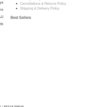
ays
Cancellations & Returns Policy
Shipping & Delivery Policy
ore
 JJ
Best Sellers
de
5 / 85318 59546