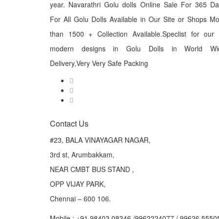
year. Navarathri Golu dolls Online Sale For 365 D
For All Golu Dolls Available in Our Site or Shops M
than 1500 + Collection Available.Speclist for our
modern designs in Golu Dolls in World Wi
Delivery,Very Very Safe Packing
Contact Us
#23, BALA VINAYAGAR NAGAR,
3rd st, Arumbakkam,
NEAR CMBT BUS STAND ,
OPP VIJAY PARK,
Chennai – 600 106.
Mobile : +91 98403 08346 /9962224077 / 99626 5550