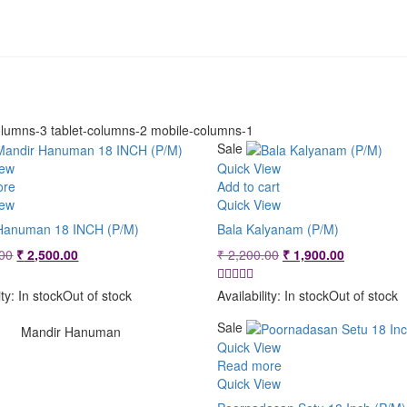
lumns-3 tablet-columns-2 mobile-columns-1
Sale
iew
Quick View
ore
Add to cart
iew
Quick View
Hanuman 18 INCH (P/M)
Bala Kalyanam (P/M)
Original
Current
Original
Current
00
₹
2,500.00
₹
2,200.00
₹
1,900.00
price
price
price
price
was:
is:
was:
is:
ity:
In stock
Out of stock
Availability:
In stock
Out of stock
₹ 2,800.00.
₹ 2,500.00.
₹ 2,200.00.
₹ 1,900.00
Sale
Mandir Hanuman
Quick View
Read more
Quick View