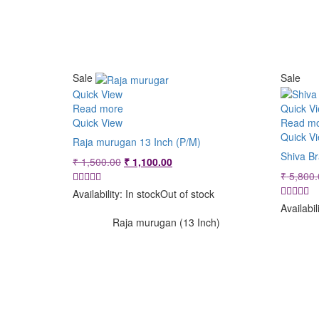
Sale
Sale
Quick View
Read more
Quick V
Quick View
Read m
Quick V
Raja murugan 13 Inch (P/M)
Shiva B
Original
Current
₹
1,500.00
₹
1,100.00
price
price
₹
5,800.
was:
is:
Availability:
In stock
Out of stock
₹ 1,500.00.
₹ 1,100.00.
Availabil
Raja murugan (13 Inch)