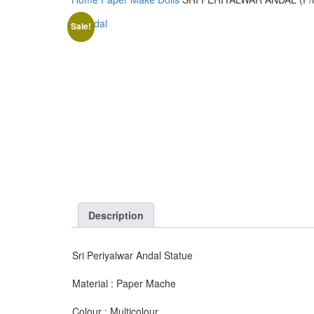
Sale!
Description
Sri Periyalwar Andal Statue
Material : Paper Mache
Colour : Multicolour