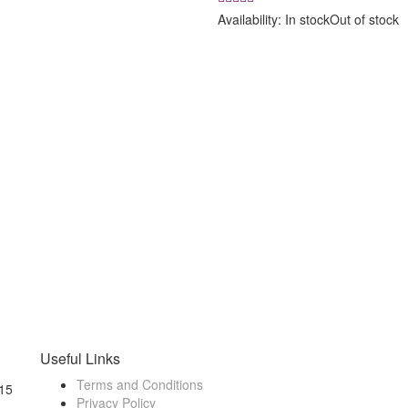
was:
is:
Availability:
In stock
Out of stock
₹ 8,500.00.
₹ 7,900.00
Useful Links
Terms and Conditions
15
Privacy Policy