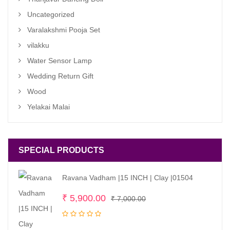
Uncategorized
Varalakshmi Pooja Set
vilakku
Water Sensor Lamp
Wedding Return Gift
Wood
Yelakai Malai
SPECIAL PRODUCTS
Ravana Vadham |15 INCH | Clay |01504
Original
Current
₹
5,900.00
₹
7,000.00
price
price
was:
is: