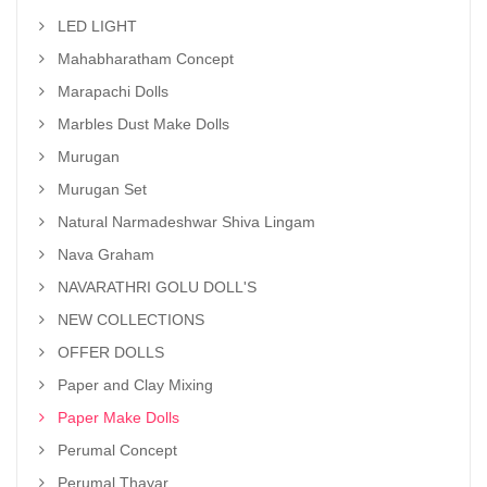
LED LIGHT
Mahabharatham Concept
Marapachi Dolls
Marbles Dust Make Dolls
Murugan
Murugan Set
Natural Narmadeshwar Shiva Lingam
Nava Graham
NAVARATHRI GOLU DOLL'S
NEW COLLECTIONS
OFFER DOLLS
Paper and Clay Mixing
Paper Make Dolls
Perumal Concept
Perumal Thayar