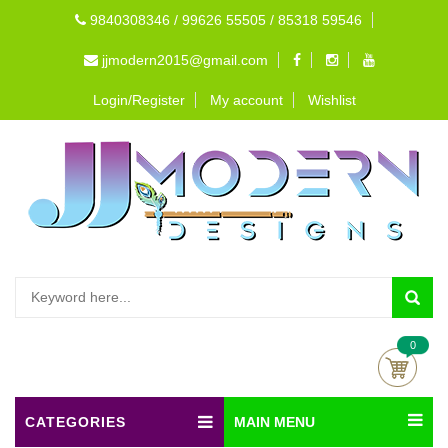
9840308346 / 99626 55505 / 85318 59546
jjmodern2015@gmail.com
Login/Register
My account
Wishlist
0
CATEGORIES
MAIN MENU