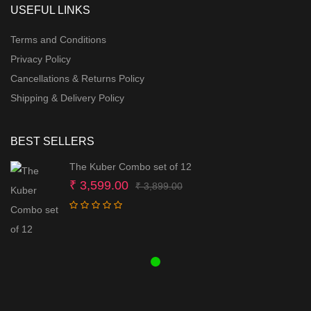
USEFUL LINKS
Terms and Conditions
Privacy Policy
Cancellations & Returns Policy
Shipping & Delivery Policy
BEST SELLERS
The Kuber Combo set of 12
Original
Current
₹
3,599.00
₹
3,899.00
price
price
was:
is:
₹ 3,899.00.
₹ 3,599.00.