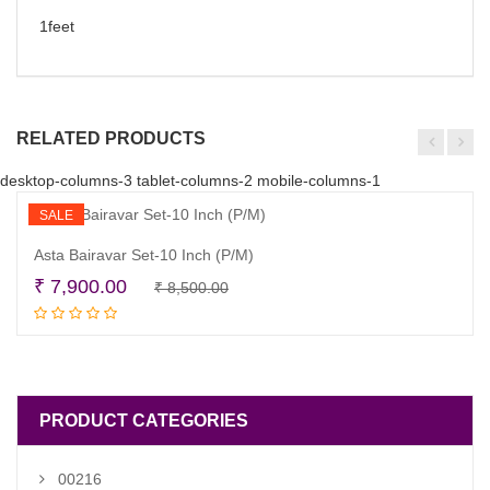
1feet
RELATED PRODUCTS
desktop-columns-3 tablet-columns-2 mobile-columns-1
SALE
Asta Bairavar Set-10 Inch (P/M)
Original
Current
₹
7,900.00
₹
8,500.00
Add to cart
price
price
was:
is:
₹ 8,500.00.
₹ 7,900.00.
PRODUCT CATEGORIES
00216