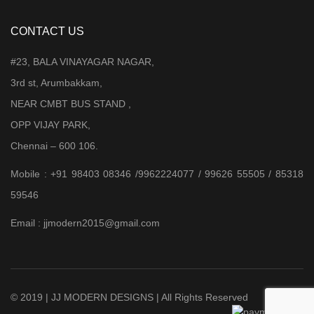
CONTACT US
#23, BALA VINAYAGAR NAGAR,
3rd st, Arumbakkam,
NEAR CMBT BUS STAND ,
OPP VIJAY PARK,
Chennai – 600 106.
Mobile : +91 98403 08346 /9962224077 / 99626 55505 / 85318
59546
Email : jjmodern2015@gmail.com
© 2019 | JJ MODERN DESIGNS | All Rights Reserved