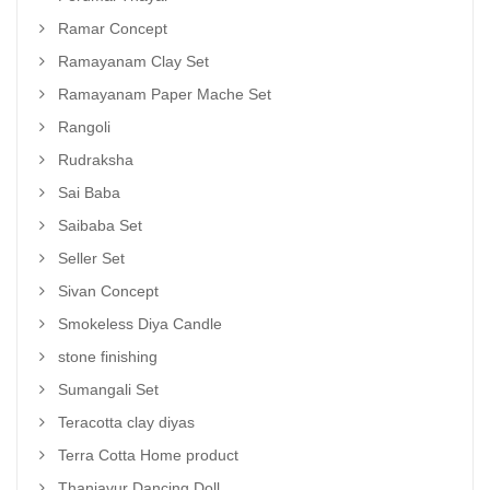
Ramar Concept
Ramayanam Clay Set
Ramayanam Paper Mache Set
Rangoli
Rudraksha
Sai Baba
Saibaba Set
Seller Set
Sivan Concept
Smokeless Diya Candle
stone finishing
Sumangali Set
Teracotta clay diyas
Terra Cotta Home product
Thanjavur Dancing Doll