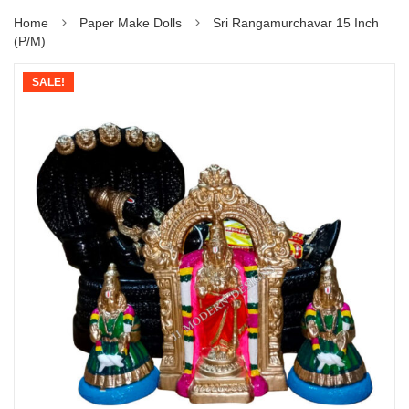
Home
Paper Make Dolls
Sri Rangamurchavar 15 Inch
(P/M)
SALE!