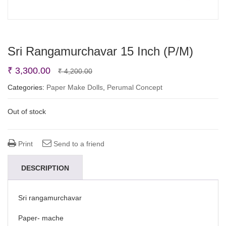
Sri Rangamurchavar 15 Inch (P/M)
Original
Current
₹
3,300.00
₹
4,200.00
price
price
Categories:
Paper Make Dolls
,
Perumal Concept
was:
is:
Out of stock
₹ 4,200.00.
₹ 3,300.00.
Print
Send to a friend
DESCRIPTION
Sri rangamurchavar
Paper- mache