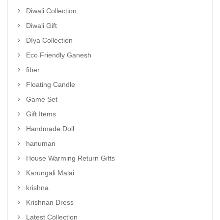
Diwali Collection
Diwali Gift
DIya Collection
Eco Friendly Ganesh
fiber
Floating Candle
Game Set
Gift Items
Handmade Doll
hanuman
House Warming Return Gifts
Karungali Malai
krishna
Krishnan Dress
Latest Collection