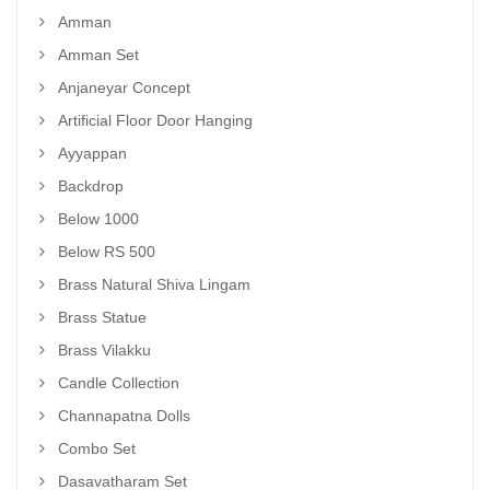
Amman
Amman Set
Anjaneyar Concept
Artificial Floor Door Hanging
Ayyappan
Backdrop
Below 1000
Below RS 500
Brass Natural Shiva Lingam
Brass Statue
Brass Vilakku
Candle Collection
Channapatna Dolls
Combo Set
Dasavatharam Set