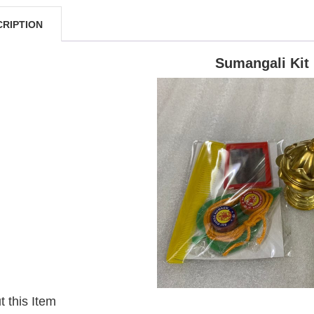
CRIPTION
Sumangali Kit
 this Item