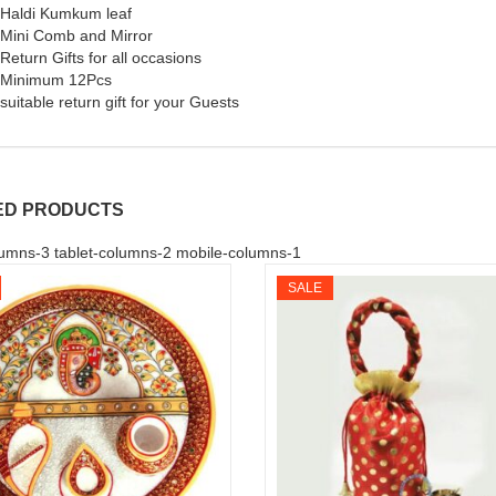
Haldi Kumkum leaf
Mini Comb and Mirror
Return Gifts for all occasions
Minimum 12Pcs
suitable return gift for your Guests
ED PRODUCTS
umns-3 tablet-columns-2 mobile-columns-1
SALE