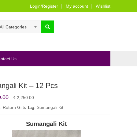
Login/Register
My account
Wishlist
All Categories
ntact Us
gali Kit – 12 Pcs
Original
Current
0.00
₹
2,250.00
price
price
y:
Return Gifts
Tag:
Sumangali Kit
was:
is:
Sumangali Kit
₹ 2,250.00.
₹ 1,800.00.