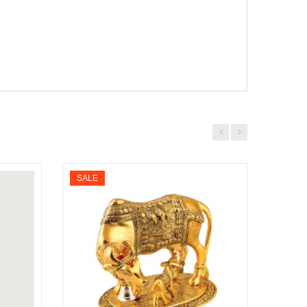
SALE
SALE