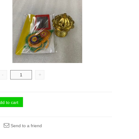
-
+
dd to cart
Send to a friend