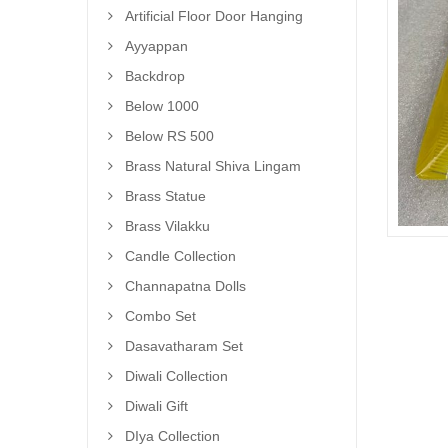
Artificial Floor Door Hanging
Ayyappan
Backdrop
Below 1000
Below RS 500
Brass Natural Shiva Lingam
Brass Statue
Brass Vilakku
Candle Collection
Channapatna Dolls
Combo Set
Dasavatharam Set
Diwali Collection
Diwali Gift
DIya Collection