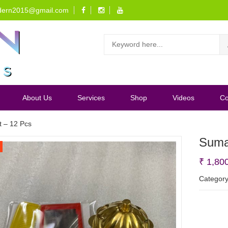
dern2015@gmail.com
About Us
Services
Shop
Videos
Co
t – 12 Pcs
Suman
₹
1,80
Categor