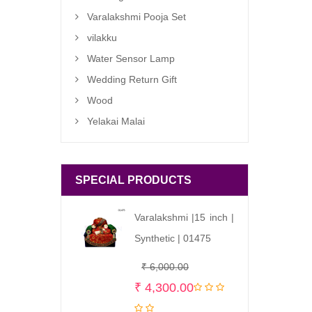
Varalakshmi Pooja Set
vilakku
Water Sensor Lamp
Wedding Return Gift
Wood
Yelakai Malai
SPECIAL PRODUCTS
Varalakshmi |15 inch |
Synthetic | 01475
Original
Current
₹
6,000.00
price
price
₹
4,300.00
was:
is: