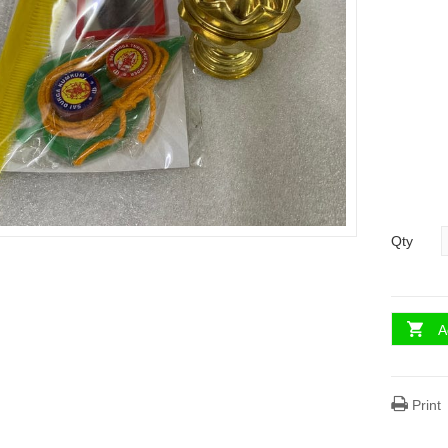
Qty
A
Print