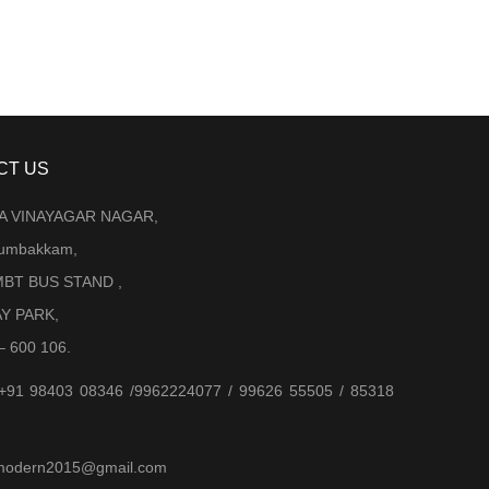
CT US
LA VINAYAGAR NAGAR,
Arumbakkam,
BT BUS STAND ,
AY PARK,
– 600 106.
 +91 98403 08346 /9962224077 / 99626 55505 / 85318
jjmodern2015@gmail.com