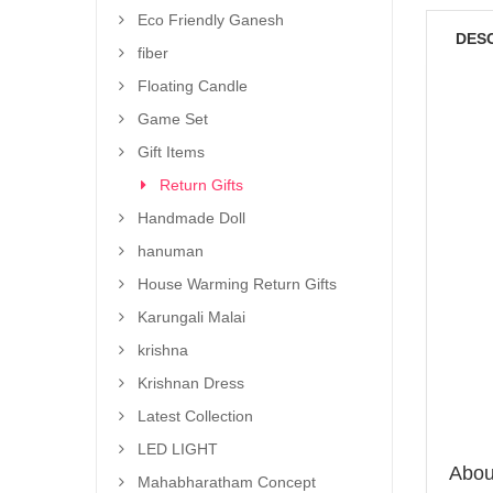
Eco Friendly Ganesh
DES
fiber
Floating Candle
Game Set
Gift Items
Return Gifts
Handmade Doll
hanuman
House Warming Return Gifts
Karungali Malai
krishna
Krishnan Dress
Latest Collection
LED LIGHT
About
Mahabharatham Concept