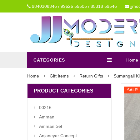
9840308346 / 99626 55505 / 85318 59546
jjmo
CATEGORIES
Home
Home
Gift Items
Return Gifts
Sumangali Ki
SALE!
PRODUCT CATEGORIES
00216
Amman
Amman Set
Anjaneyar Concept