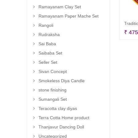
Ramayanam Clay Set
Ramayanam Paper Mache Set
Tradit
Rangoli
₹
475
Rudraksha
Sai Baba
Saibaba Set
Seller Set
Sivan Concept
Smokeless Diya Candle
stone finishing
Sumangali Set
Teracotta clay diyas
Terra Cotta Home product
Thanjavur Dancing Doll
Uncategorized