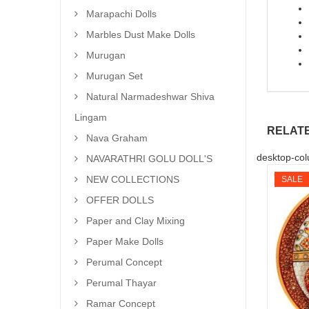
Marapachi Dolls
Marbles Dust Make Dolls
Murugan
Murugan Set
Natural Narmadeshwar Shiva
Lingam
RELAT
Nava Graham
desktop-col
NAVARATHRI GOLU DOLL'S
NEW COLLECTIONS
SALE
OFFER DOLLS
Paper and Clay Mixing
Paper Make Dolls
Perumal Concept
Perumal Thayar
Ramar Concept