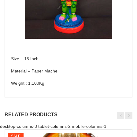
Size – 15 Inch
Material – Paper Mache
Weight : 1.100Kg
RELATED PRODUCTS
desktop-columns-3 tablet-columns-2 mobile-columns-1
SALE