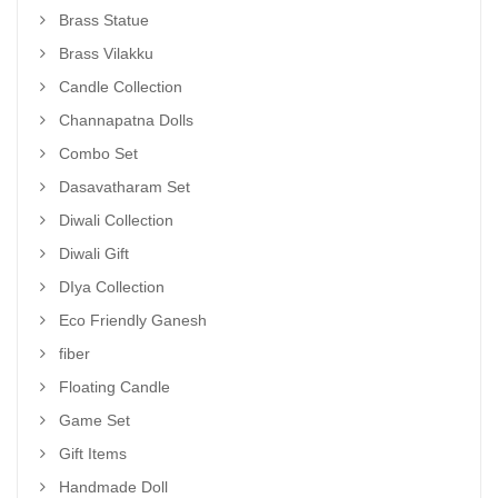
Brass Statue
Brass Vilakku
Candle Collection
Channapatna Dolls
Combo Set
Dasavatharam Set
Diwali Collection
Diwali Gift
DIya Collection
Eco Friendly Ganesh
fiber
Floating Candle
Game Set
Gift Items
Handmade Doll