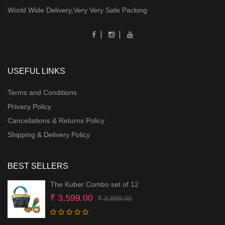
World Wide Delivery,Very Very Safe Packing
USEFUL LINKS
Terms and Conditions
Privacy Policy
Cancellations & Returns Policy
Shipping & Delivery Policy
BEST SELLERS
The Kuber Combo set of 12
Original
Current
₹
3,599.00
₹
3,899.00
price
price