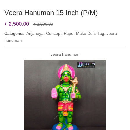
Veera Hanuman 15 Inch (P/M)
Original
Current
₹
2,500.00
₹
2,900.00
price
price
Categories:
Anjaneyar Concept
,
Paper Make Dolls
Tag:
veera
hanuman
was:
is:
₹ 2,900.00.
₹ 2,500.00.
veera hanuman