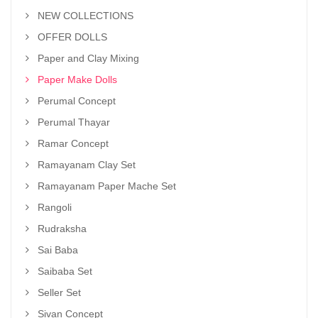
NEW COLLECTIONS
OFFER DOLLS
Paper and Clay Mixing
Paper Make Dolls
Perumal Concept
Perumal Thayar
Ramar Concept
Ramayanam Clay Set
Ramayanam Paper Mache Set
Rangoli
Rudraksha
Sai Baba
Saibaba Set
Seller Set
Sivan Concept