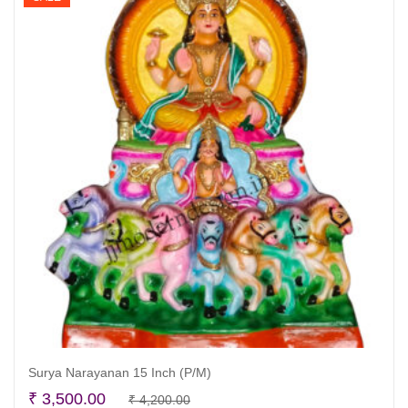
Surya Narayanan 15 Inch (P/M)
Original
Current
₹
3,500.00
₹
4,200.00