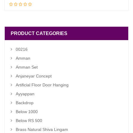
Add to cart
price
price
was:
is:
₹ 4,200.00.
₹ 3,500.00.
PRODUCT CATEGORIES
00216
Amman
Amman Set
Anjaneyar Concept
Artificial Floor Door Hanging
Ayyappan
Backdrop
Below 1000
Below RS 500
Brass Natural Shiva Lingam