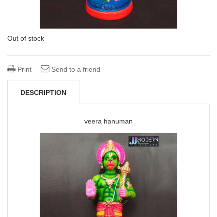
Out of stock
Print
Send to a friend
DESCRIPTION
veera hanuman