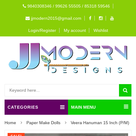
9840308346 / 99626 55505 / 85318 59546
jjmodern2015@gmail.com
Login/Register
My account
Wishlist
CATEGORIES
MAIN MENU
Home
Paper Make Dolls
Veera Hanuman 15 Inch (P/M)