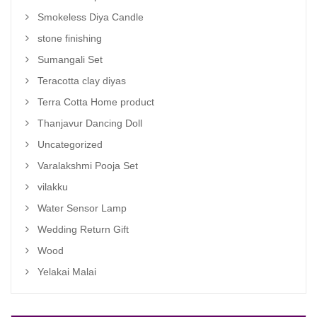
Smokeless Diya Candle
stone finishing
Sumangali Set
Teracotta clay diyas
Terra Cotta Home product
Thanjavur Dancing Doll
Uncategorized
Varalakshmi Pooja Set
vilakku
Water Sensor Lamp
Wedding Return Gift
Wood
Yelakai Malai