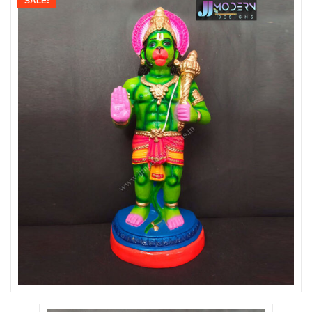
SALE!