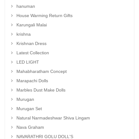
hanuman
House Warming Return Gifts
Karungali Malai
krishna
Krishnan Dress
Latest Collection
LED LIGHT
Mahabharatham Concept
Marapachi Dolls
Marbles Dust Make Dolls
Murugan
Murugan Set
Natural Narmadeshwar Shiva Lingam
Nava Graham
NAVARATHRI GOLU DOLL'S