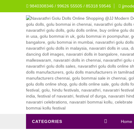
9840308346 / 99626 55505 / 85318 59546
jjmod
CATEGORIES
Home