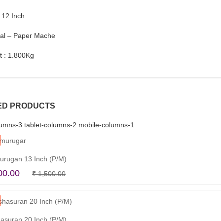
 12 Inch
ial – Paper Mache
t : 1.800Kg
ED PRODUCTS
umns-3 tablet-columns-2 mobile-columns-1
urugan 13 Inch (P/M)
Original
Current
00.00
₹
1,500.00
Read more
price
price
was:
is:
₹ 1,500.00.
₹ 1,100.00.
asuran 20 Inch (P/M)