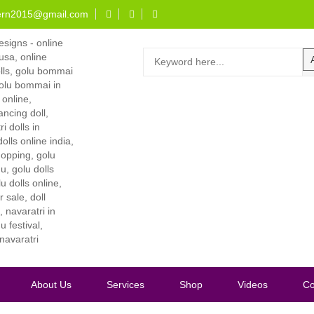
ern2015@gmail.com
About Us
Services
Shop
Videos
Co