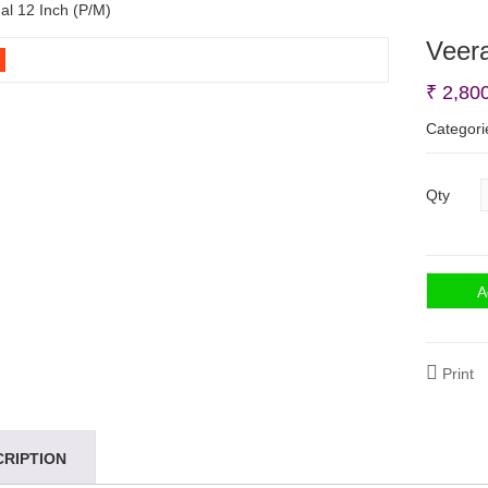
l 12 Inch (P/M)
Veer
₹
2,80
Categori
Qty
A
Print
CRIPTION