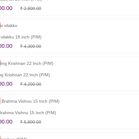
Original
Current
00.00
₹
2,800.00
Read more
price
price
was:
is:
₹ 2,800.00.
₹ 2,500.00.
vilakku 18 inch (P/M)
Original
Current
00.00
₹
4,300.00
Add to cart
price
price
was:
is:
₹ 4,300.00.
₹ 3,900.00.
ng Krishnan 22 Inch (P/M)
Original
Current
00.00
₹
4,200.00
Add to cart
price
price
was:
is:
₹ 4,200.00.
₹ 3,300.00.
Brahma Vishnu 15 Inch (P/M)
Original
Current
00.00
₹
5,800.00
Read more
price
price
was:
is: