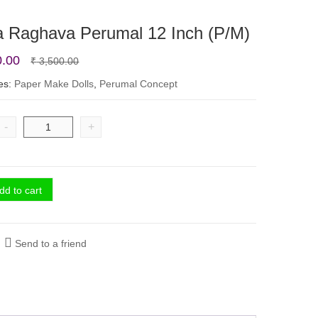
a Raghava Perumal 12 Inch (P/M)
Original
Current
0.00
₹
3,500.00
price
price
es:
Paper Make Dolls
,
Perumal Concept
was:
is:
₹ 3,500.00.
₹ 2,800.00.
-
+
dd to cart
Send to a friend