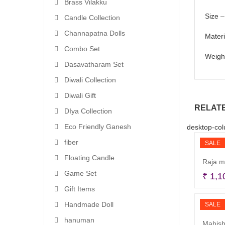
Brass Vilakku
Size –
Candle Collection
Channapatna Dolls
Mater
Combo Set
Weigh
Dasavatharam Set
Diwali Collection
Diwali Gift
RELAT
DIya Collection
Eco Friendly Ganesh
desktop-col
fiber
SALE
Floating Candle
Raja m
Game Set
₹
1,1
Gift Items
Handmade Doll
SALE
hanuman
Mahish