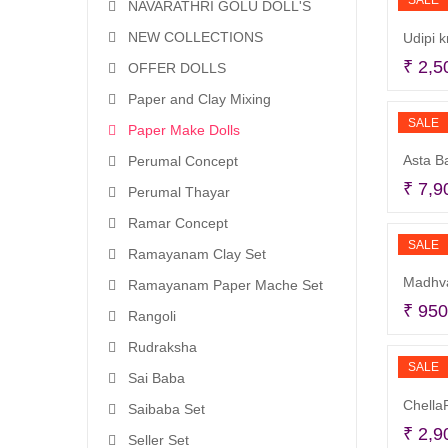
SALE
NAVARATHRI GOLU DOLL'S
NEW COLLECTIONS
Udipi k
₹
2,5
OFFER DOLLS
Paper and Clay Mixing
SALE
Paper Make Dolls
Asta B
Perumal Concept
₹
7,9
Perumal Thayar
Ramar Concept
SALE
Ramayanam Clay Set
Madhva
Ramayanam Paper Mache Set
₹
950
Rangoli
Rudraksha
SALE
Sai Baba
ChellaP
Saibaba Set
₹
2,9
Seller Set