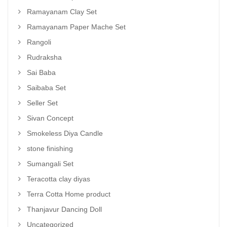
Ramayanam Clay Set
Ramayanam Paper Mache Set
Rangoli
Rudraksha
Sai Baba
Saibaba Set
Seller Set
Sivan Concept
Smokeless Diya Candle
stone finishing
Sumangali Set
Teracotta clay diyas
Terra Cotta Home product
Thanjavur Dancing Doll
Uncategorized