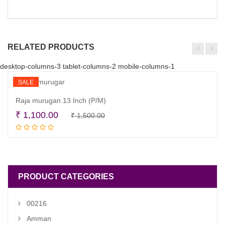
RELATED PRODUCTS
desktop-columns-3 tablet-columns-2 mobile-columns-1
SALE
Raja murugan 13 Inch (P/M)
Original
Current
₹
1,100.00
₹
1,500.00
Read more
price
price
was:
is:
₹ 1,500.00.
₹ 1,100.00.
PRODUCT CATEGORIES
00216
Amman