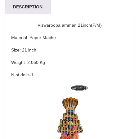
DESCRIPTION
Viswaroopa amman 21inch(P/M)
Material: Paper Mache
Size: 21 inch
Weight: 2.050 Kg
N.of.dolls-1