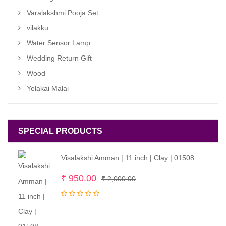
Varalakshmi Pooja Set
vilakku
Water Sensor Lamp
Wedding Return Gift
Wood
Yelakai Malai
SPECIAL PRODUCTS
Visalakshi Amman | 11 inch | Clay | 01508
Original
Current
₹
950.00
₹
2,000.00
price
price
was:
is:
₹ 2,000.00.
₹ 950.00.