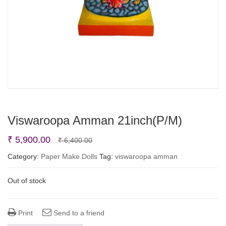
Viswaroopa Amman 21inch(P/M)
Original
Current
₹
5,900.00
₹
6,400.00
price
price
Category:
Paper Make Dolls
Tag:
viswaroopa amman
was:
is:
Out of stock
₹ 6,400.00.
₹ 5,900.00.
Print
Send to a friend