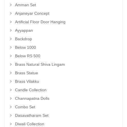
Amman Set
Anjaneyar Concept
Artificial Floor Door Hanging
Ayyappan
Backdrop
Below 1000
Below RS 500
Brass Natural Shiva Lingam
Brass Statue
Brass Vilakku
Candle Collection
Channapatna Dolls
Combo Set
Dasavatharam Set
Diwali Collection