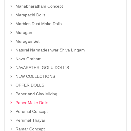
Mahabharatham Concept
Marapachi Dolls
Marbles Dust Make Dolls
Murugan
Murugan Set
Natural Narmadeshwar Shiva Lingam
Nava Graham
NAVARATHRI GOLU DOLL'S
NEW COLLECTIONS
OFFER DOLLS
Paper and Clay Mixing
Paper Make Dolls
Perumal Concept
Perumal Thayar
Ramar Concept