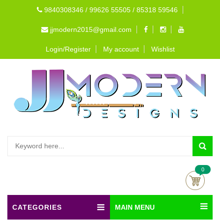
9840308346 / 99626 55505 / 85318 59546
jjmodern2015@gmail.com
Login/Register
My account
Wishlist
0
CATEGORIES
MAIN MENU