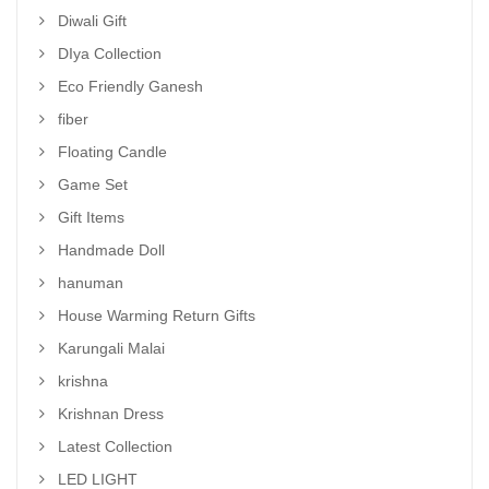
Diwali Gift
DIya Collection
Eco Friendly Ganesh
fiber
Floating Candle
Game Set
Gift Items
Handmade Doll
hanuman
House Warming Return Gifts
Karungali Malai
krishna
Krishnan Dress
Latest Collection
LED LIGHT