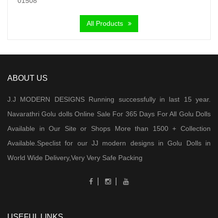
All Products
ABOUT US
J.J MODERN DESIGNS Running successfully in last 15 year.
Navarathri Golu dolls Online Sale For 365 Days For All Golu Dolls
Available in Our Site or Shops More than 1500 + Collection
Available.Speclist for our JJ modern designs in Golu Dolls in
World Wide Delivery,Very Very Safe Packing
USEFUL LINKS