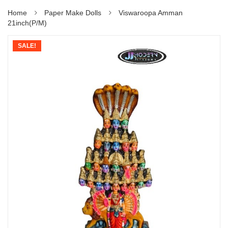
Home
Paper Make Dolls
Viswaroopa Amman
21inch(P/M)
SALE!