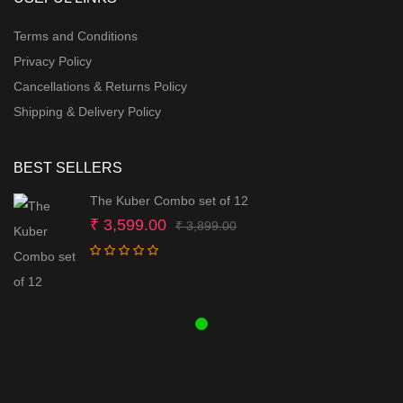
Terms and Conditions
Privacy Policy
Cancellations & Returns Policy
Shipping & Delivery Policy
BEST SELLERS
The Kuber Combo set of 12
Original
Current
₹
3,599.00
₹
3,899.00
price
price
was:
is:
₹ 3,899.00.
₹ 3,599.00.