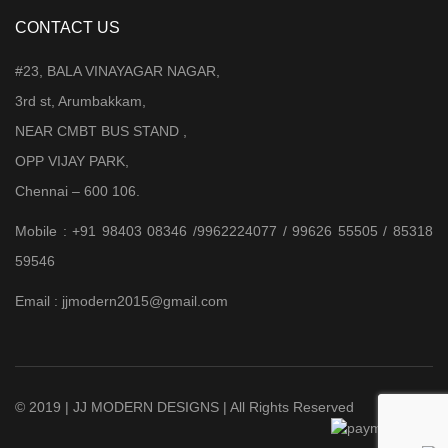
CONTACT US
#23, BALA VINAYAGAR NAGAR,
3rd st, Arumbakkam,
NEAR CMBT BUS STAND ,
OPP VIJAY PARK,
Chennai – 600 106.
Mobile : +91 98403 08346 /9962224077 / 99626 55505 / 85318
59546
Email : jjmodern2015@gmail.com
© 2019 | JJ MODERN DESIGNS | All Rights Reserved