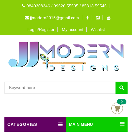
9840308346 / 99626 55505 / 85318 59546
jjmodern2015@gmail.com
Login/Register
My account
Wishlist
0
CATEGORIES
MAIN MENU