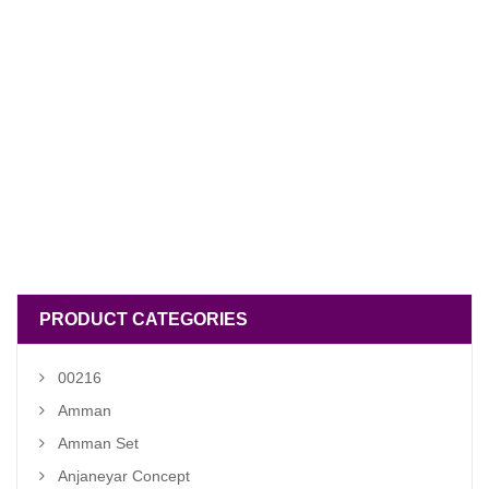
PRODUCT CATEGORIES
00216
Amman
Amman Set
Anjaneyar Concept