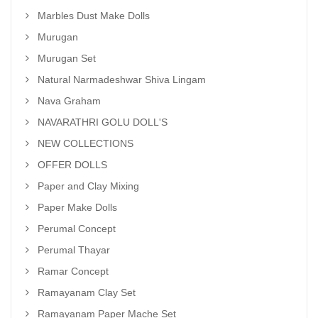
Marbles Dust Make Dolls
Murugan
Murugan Set
Natural Narmadeshwar Shiva Lingam
Nava Graham
NAVARATHRI GOLU DOLL'S
NEW COLLECTIONS
OFFER DOLLS
Paper and Clay Mixing
Paper Make Dolls
Perumal Concept
Perumal Thayar
Ramar Concept
Ramayanam Clay Set
Ramayanam Paper Mache Set