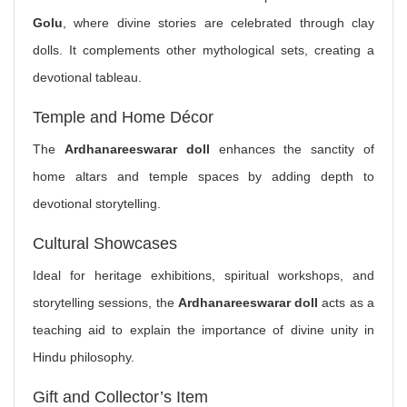
Golu
, where divine stories are celebrated through clay
dolls. It complements other mythological sets, creating a
devotional tableau.
Temple and Home Décor
The
Ardhanareeswarar doll
enhances the sanctity of
home altars and temple spaces by adding depth to
devotional storytelling.
Cultural Showcases
Ideal for heritage exhibitions, spiritual workshops, and
storytelling sessions, the
Ardhanareeswarar doll
acts as a
teaching aid to explain the importance of divine unity in
Hindu philosophy.
Gift and Collector’s Item