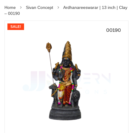
Home
Sivan Concept
Ardhanareeswarar | 13 inch | Clay
– 00190
SALE!