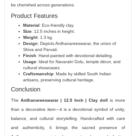
be cherished across generations.
Product Features
Material
: Eco‑friendly clay.
Size
: 12.5 inches in height.
Weight
: 1.3 kg.
Design
: Depicts Ardhanareeswarar, the union of
Shiva and Parvati.
Finish
: Hand‑painted with devotional detailing.
Usage
: Ideal for Navaratri Golu, temple décor, and
cultural showcases.
Craftsmanship
: Made by skilled South Indian
artisans, preserving cultural heritage.
Conclusion
The
Ardhanareeswarar | 12.5 Inch | Clay doll
is more
than a decorative item—it is a devotional symbol of unity,
balance, and cultural storytelling. Handcrafted with care
and authenticity, it brings the sacred presence of