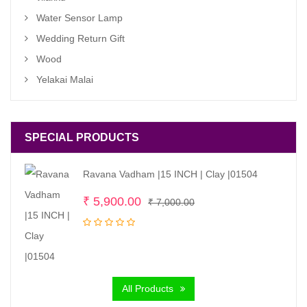
Water Sensor Lamp
Wedding Return Gift
Wood
Yelakai Malai
SPECIAL PRODUCTS
Ravana Vadham |15 INCH | Clay |01504
Original
Current
₹
5,900.00
₹
7,000.00
price
price
was:
is:
₹ 7,000.00.
₹ 5,900.00.
All Products