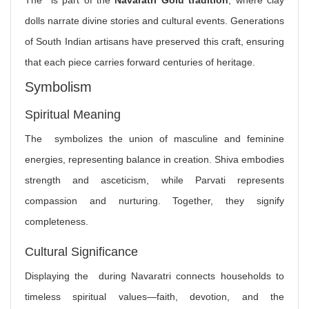
The is part of the
Navaratri Golu tradition
, where clay
dolls narrate divine stories and cultural events. Generations
of South Indian artisans have preserved this craft, ensuring
that each piece carries forward centuries of heritage.
Symbolism
Spiritual Meaning
The symbolizes the union of masculine and feminine
energies, representing balance in creation. Shiva embodies
strength and asceticism, while Parvati represents
compassion and nurturing. Together, they signify
completeness.
Cultural Significance
Displaying the during Navaratri connects households to
timeless spiritual values—faith, devotion, and the