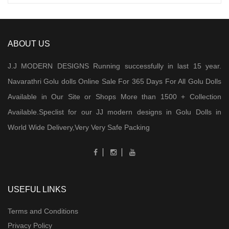
ABOUT US
J.J MODERN DESIGNS Running successfully in last 15 year.
Navarathri Golu dolls Online Sale For 365 Days For All Golu Dolls
Available in Our Site or Shops More than 1500 + Collection
Available.Speclist for our JJ modern designs in Golu Dolls in
World Wide Delivery,Very Very Safe Packing
USEFUL LINKS
Terms and Conditions
Privacy Policy