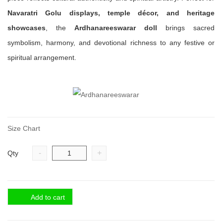
Navaratri Golu displays, temple décor, and heritage
showcases
, the
Ardhanareeswarar doll
brings sacred
symbolism, harmony, and devotional richness to any festive or
spiritual arrangement.
Size Chart
-
+
Qty
Add to cart