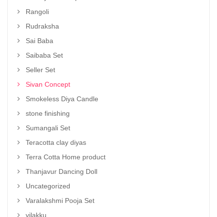
Rangoli
Rudraksha
Sai Baba
Saibaba Set
Seller Set
Sivan Concept
Smokeless Diya Candle
stone finishing
Sumangali Set
Teracotta clay diyas
Terra Cotta Home product
Thanjavur Dancing Doll
Uncategorized
Varalakshmi Pooja Set
vilakku