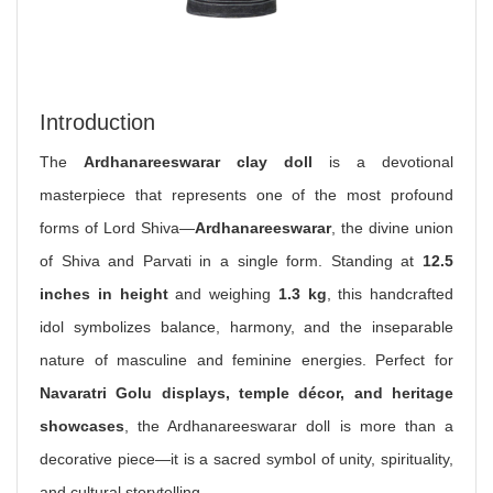
Introduction
The
Ardhanareeswarar clay doll
is a devotional
masterpiece that represents one of the most profound
forms of Lord Shiva—
Ardhanareeswarar
, the divine union
of Shiva and Parvati in a single form. Standing at
12.5
inches in height
and weighing
1.3 kg
, this handcrafted
idol symbolizes balance, harmony, and the inseparable
nature of masculine and feminine energies. Perfect for
Navaratri Golu displays, temple décor, and heritage
showcases
, the Ardhanareeswarar doll is more than a
decorative piece—it is a sacred symbol of unity, spirituality,
and cultural storytelling.