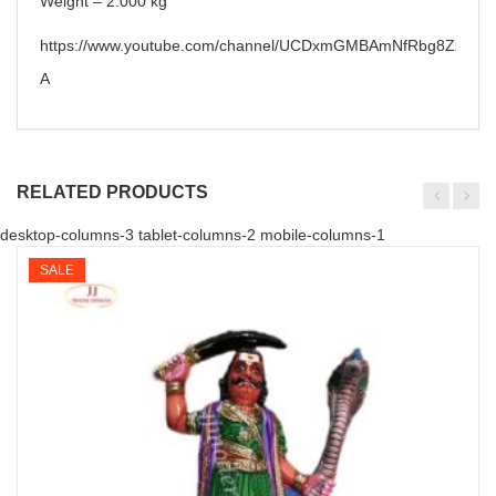
Weight – 2.000 kg
https://www.youtube.com/channel/UCDxmGMBAmNfRbg8ZzzPa6
A
RELATED PRODUCTS
desktop-columns-3 tablet-columns-2 mobile-columns-1
SALE