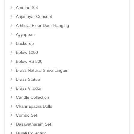
Amman Set
Anjaneyar Concept
Artificial Floor Door Hanging
Ayyappan
Backdrop
Below 1000
Below RS 500
Brass Natural Shiva Lingam
Brass Statue
Brass Vilakku
Candle Collection
Channapatna Dolls
Combo Set
Dasavatharam Set
Diwali Collection