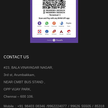
CONTACT US
#23, BALA VINAYAGAR NAGAR,
3rd st, Arumbakkam,
NEAR CMBT BUS STAND ,
OPP VIJAY PARK,
Chennai – 600 106.
Mobile : +91 98403 08346 /9962224077 / 99626 55505 / 85318