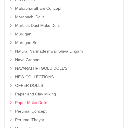
Mahabharatham Concept
Marapachi Dolls
Marbles Dust Make Dolls
Murugan
Murugan Set
Natural Narmadeshwar Shiva Lingam
Nava Graham
NAVARATHRI GOLU DOLL'S
NEW COLLECTIONS
OFFER DOLLS
Paper and Clay Mixing
Paper Make Dolls
Perumal Concept
Perumal Thayar