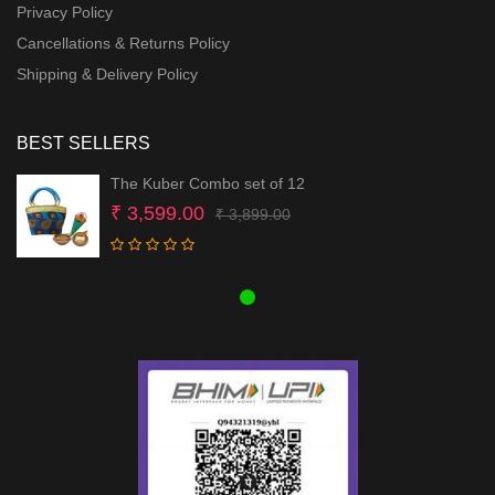
Privacy Policy
Cancellations & Returns Policy
Shipping & Delivery Policy
BEST SELLERS
The Kuber Combo set of 12
Original
Current
₹
3,599.00
₹
3,899.00
price
price
was:
is:
₹ 3,899.00.
₹ 3,599.00.