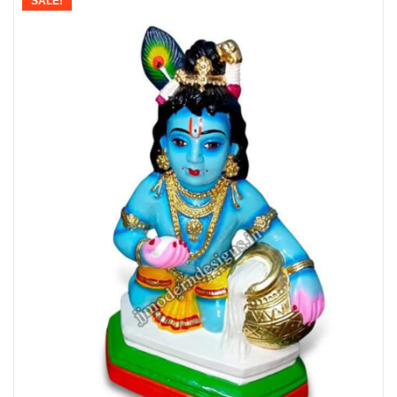
SALE!