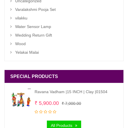
Uncategorized
Varalakshmi Pooja Set
vilakku
Water Sensor Lamp
Wedding Return Gift
Wood
Yelakai Malai
SPECIAL PRODUCTS
Ravana Vadham |15 INCH | Clay |01504
Original
Current
₹
5,900.00
₹
7,000.00
price
price
was:
is:
All Products