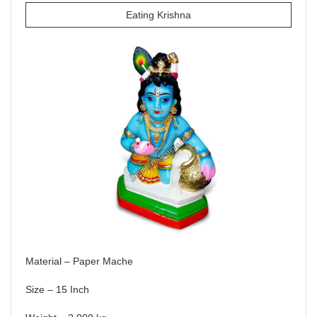
Eating Krishna
Material – Paper Mache
Size – 15 Inch