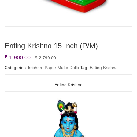
Eating Krishna 15 Inch (P/M)
Original
Current
₹
1,900.00
₹
2,799.00
price
price
Categories:
krishna
,
Paper Make Dolls
Tag:
Eating Krishna
was:
is:
₹ 2,799.00.
₹ 1,900.00.
Eating Krishna