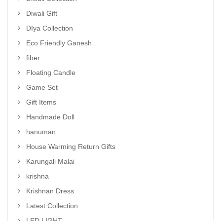
Diwali Gift
DIya Collection
Eco Friendly Ganesh
fiber
Floating Candle
Game Set
Gift Items
Handmade Doll
hanuman
House Warming Return Gifts
Karungali Malai
krishna
Krishnan Dress
Latest Collection
LED LIGHT