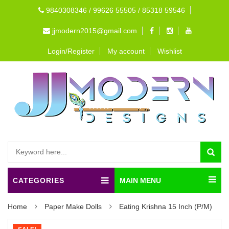
9840308346 / 99626 55505 / 85318 59546
jjmodern2015@gmail.com
Login/Register
My account
Wishlist
CATEGORIES
MAIN MENU
Home
Paper Make Dolls
Eating Krishna 15 Inch (P/M)