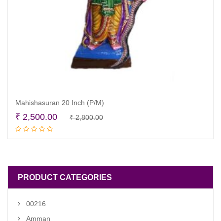
Mahishasuran 20 Inch (P/M)
Original
Current
₹
2,500.00
₹
2,800.00
Read more
price
price
was:
is:
₹ 2,800.00.
₹ 2,500.00.
PRODUCT CATEGORIES
00216
Amman