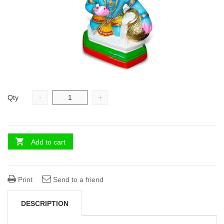
-
+
Qty
Add to cart
Print
Send to a friend
DESCRIPTION