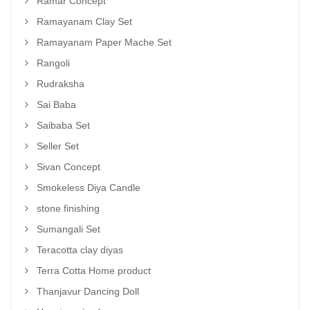
Ramar Concept
Ramayanam Clay Set
Ramayanam Paper Mache Set
Rangoli
Rudraksha
Sai Baba
Saibaba Set
Seller Set
Sivan Concept
Smokeless Diya Candle
stone finishing
Sumangali Set
Teracotta clay diyas
Terra Cotta Home product
Thanjavur Dancing Doll