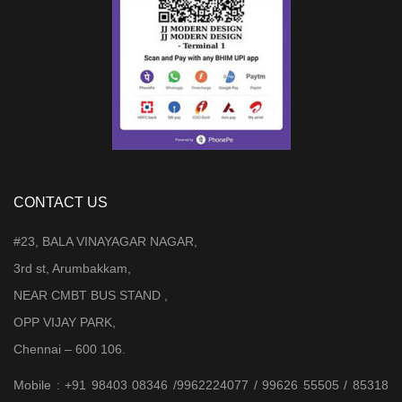
CONTACT US
#23, BALA VINAYAGAR NAGAR,
3rd st, Arumbakkam,
NEAR CMBT BUS STAND ,
OPP VIJAY PARK,
Chennai – 600 106.
Mobile : +91 98403 08346 /9962224077 / 99626 55505 / 85318