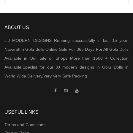
ABOUT US
J.J MODERN DESIGNS Running successfully in last 15 year.
Navarathri Golu dolls Online Sale For 365 Days For All Golu Dolls
Available in Our Site or Shops More than 1500 + Collection
Available.Speclist for our JJ modern designs in Golu Dolls in
World Wide Delivery,Very Very Safe Packing
USEFUL LINKS
Terms and Conditions
Privacy Policy