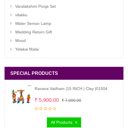
Varalakshmi Pooja Set
vilakku
Water Sensor Lamp
Wedding Return Gift
Wood
Yelakai Malai
SPECIAL PRODUCTS
Ravana Vadham |15 INCH | Clay |01504
Original
Current
₹
5,900.00
₹
7,000.00
price
price
was:
is:
All Products
₹ 7,000.00.
₹ 5,900.00.