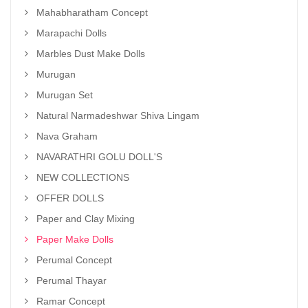
Mahabharatham Concept
Marapachi Dolls
Marbles Dust Make Dolls
Murugan
Murugan Set
Natural Narmadeshwar Shiva Lingam
Nava Graham
NAVARATHRI GOLU DOLL'S
NEW COLLECTIONS
OFFER DOLLS
Paper and Clay Mixing
Paper Make Dolls
Perumal Concept
Perumal Thayar
Ramar Concept