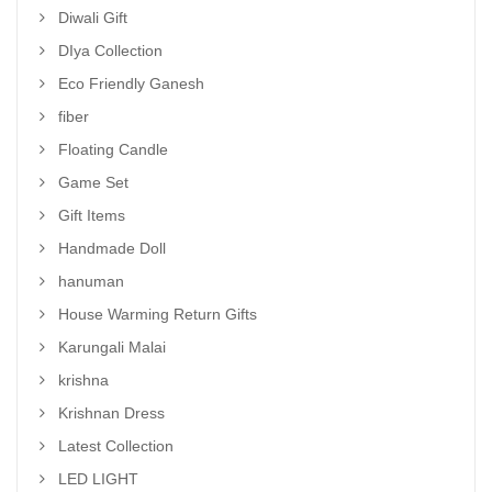
Diwali Gift
DIya Collection
Eco Friendly Ganesh
fiber
Floating Candle
Game Set
Gift Items
Handmade Doll
hanuman
House Warming Return Gifts
Karungali Malai
krishna
Krishnan Dress
Latest Collection
LED LIGHT