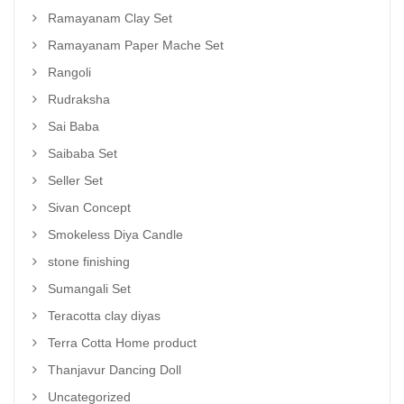
Ramayanam Clay Set
Ramayanam Paper Mache Set
Rangoli
Rudraksha
Sai Baba
Saibaba Set
Seller Set
Sivan Concept
Smokeless Diya Candle
stone finishing
Sumangali Set
Teracotta clay diyas
Terra Cotta Home product
Thanjavur Dancing Doll
Uncategorized