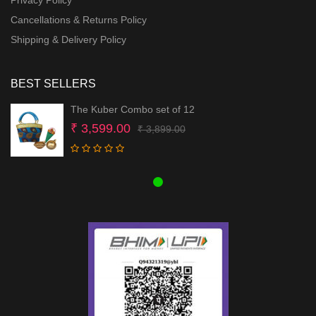
Cancellations & Returns Policy
Shipping & Delivery Policy
BEST SELLERS
The Kuber Combo set of 12
Original
Current
₹
3,599.00
₹
3,899.00
price
price
was:
is:
₹ 3,899.00.
₹ 3,599.00.