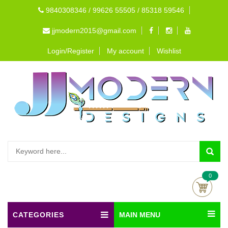
9840308346 / 99626 55505 / 85318 59546
jjmodern2015@gmail.com
Login/Register
My account
Wishlist
0
CATEGORIES
MAIN MENU