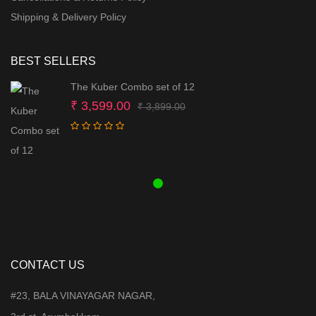
Shipping & Delivery Policy
BEST SELLERS
The Kuber Combo set of 12
Original
Current
₹
3,599.00
₹
3,899.00
price
price
was:
is:
₹ 3,899.00.
₹ 3,599.00.
CONTACT US
#23, BALA VINAYAGAR NAGAR,