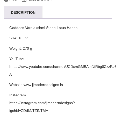
Print
Send to a friend
DESCRIPTION
Goddess Varalakshmi Stone Lotus Hands
Size: 10 Inc
Weight: 270 g
YouTube
https://www.youtube.com/channel/UCDxmGMBAmNfRbg8ZzzPa6
A
Website www.jjmoderndesigns.in
Instagram
https://instagram.com/jjmoderndesigns?
igshid=ZDdkNTZiNTM=