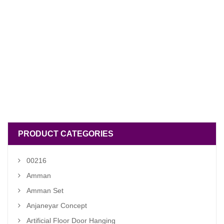
PRODUCT CATEGORIES
00216
Amman
Amman Set
Anjaneyar Concept
Artificial Floor Door Hanging