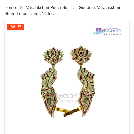
Home
Varalakshmi Pooja Set
Goddess Varalakshmi
Stone Lotus Hands 10 Inc
SALE!