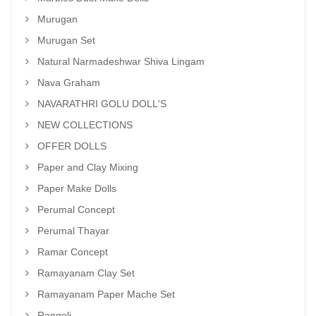
Murugan
Murugan Set
Natural Narmadeshwar Shiva Lingam
Nava Graham
NAVARATHRI GOLU DOLL'S
NEW COLLECTIONS
OFFER DOLLS
Paper and Clay Mixing
Paper Make Dolls
Perumal Concept
Perumal Thayar
Ramar Concept
Ramayanam Clay Set
Ramayanam Paper Mache Set
Rangoli