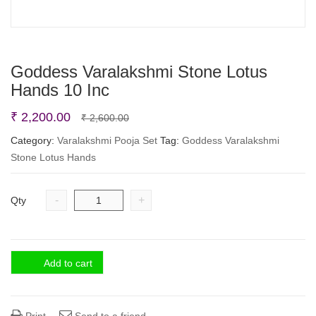
Goddess Varalakshmi Stone Lotus
Hands 10 Inc
Original
Current
₹
2,200.00
₹
2,600.00
price
price
Category:
Varalakshmi Pooja Set
Tag:
Goddess Varalakshmi
Stone Lotus Hands
was:
is:
₹ 2,600.00.
₹ 2,200.00.
-
+
Qty
Add to cart