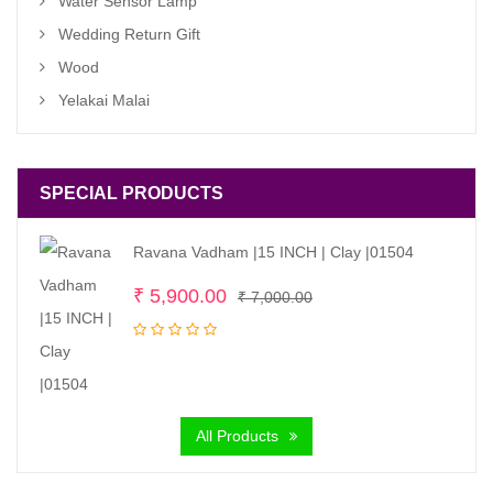
Water Sensor Lamp
Wedding Return Gift
Wood
Yelakai Malai
SPECIAL PRODUCTS
Ravana Vadham |15 INCH | Clay |01504
Original
Current
₹
5,900.00
₹
7,000.00
price
price
was:
is:
₹ 7,000.00.
₹ 5,900.00.
All Products