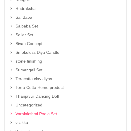
Rudraksha
Sai Baba
Saibaba Set
Seller Set
Sivan Concept
Smokeless Diya Candle
stone finishing
Sumangali Set
Teracotta clay diyas
Terra Cotta Home product
Thanjavur Dancing Doll
Uncategorized
Varalakshmi Pooja Set
vilakku