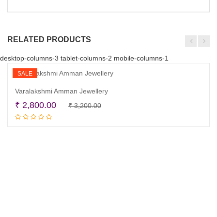
RELATED PRODUCTS
desktop-columns-3 tablet-columns-2 mobile-columns-1
SALE
Varalakshmi Amman Jewellery
Original
Current
₹
2,800.00
₹
3,200.00
Add to cart
price
price
was:
is:
₹ 3,200.00.
₹ 2,800.00.