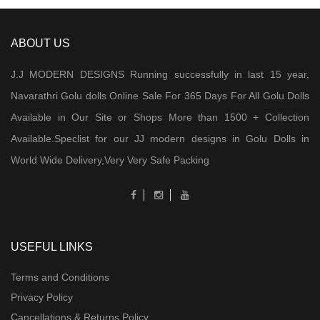
ABOUT US
J.J MODERN DESIGNS Running successfully in last 15 year.
Navarathri Golu dolls Online Sale For 365 Days For All Golu Dolls
Available in Our Site or Shops More than 1500 + Collection
Available.Speclist for our JJ modern designs in Golu Dolls in
World Wide Delivery,Very Very Safe Packing
USEFUL LINKS
Terms and Conditions
Privacy Policy
Cancellations & Returns Policy