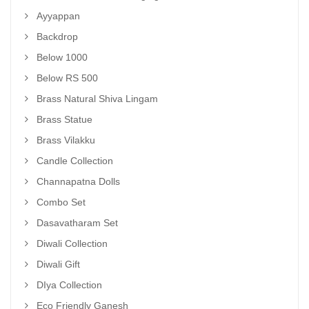
Ayyappan
Backdrop
Below 1000
Below RS 500
Brass Natural Shiva Lingam
Brass Statue
Brass Vilakku
Candle Collection
Channapatna Dolls
Combo Set
Dasavatharam Set
Diwali Collection
Diwali Gift
DIya Collection
Eco Friendly Ganesh