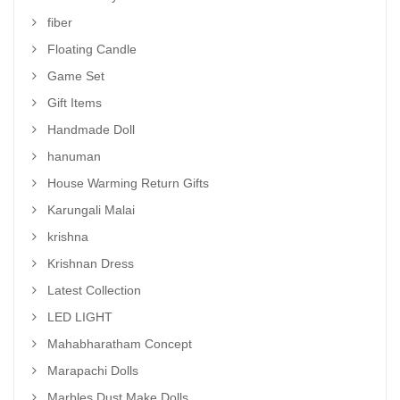
fiber
Floating Candle
Game Set
Gift Items
Handmade Doll
hanuman
House Warming Return Gifts
Karungali Malai
krishna
Krishnan Dress
Latest Collection
LED LIGHT
Mahabharatham Concept
Marapachi Dolls
Marbles Dust Make Dolls