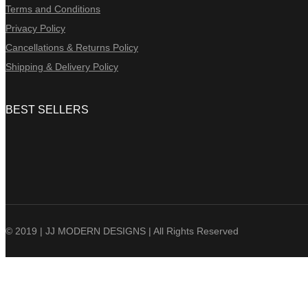
Terms and Conditions
Privacy Policy
Cancellations & Returns Policy
Shipping & Delivery Policy
BEST SELLERS
© 2019 | JJ MODERN DESIGNS | All Rights Reserved