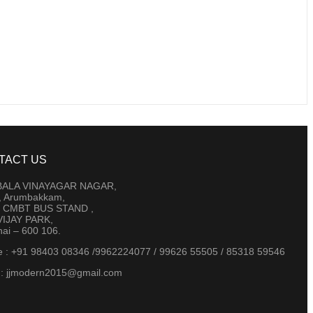
TACT US
 BALA VINAYAGAR NAGAR,
t, Arumbakkam,
 CMBT BUS STAND ,
IJAY PARK,
ai – 600 106.
e : +91 98403 08346 /9962224077 / 99626 55505 / 85318 59546
 : jjmodern2015@gmail.com