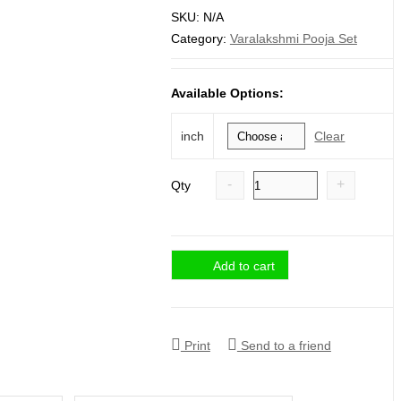
range:
SKU:
N/A
₹ 2,200.
Category:
Varalakshmi Pooja Set
through
₹ 3,100.
Available Options:
Clear
inch
-
+
Qty
Add to cart
Print
Send to a friend