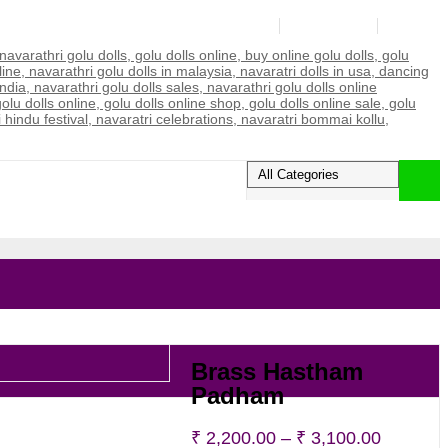
Login/Register
My account
Wishlist
0
Brass Hastham
Padham
Price
₹
2,200.00
–
₹
3,100.00