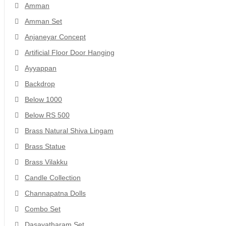
Amman
Amman Set
Anjaneyar Concept
Artificial Floor Door Hanging
Ayyappan
Backdrop
Below 1000
Below RS 500
Brass Natural Shiva Lingam
Brass Statue
Brass Vilakku
Candle Collection
Channapatna Dolls
Combo Set
Dasavatharam Set