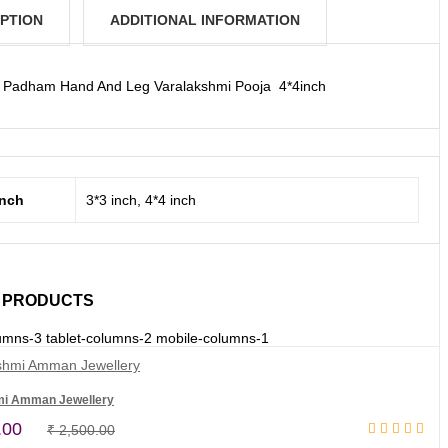
PTION
ADDITIONAL INFORMATION
Padham Hand And Leg Varalakshmi Pooja 4*4inch
inch
3*3 inch, 4*4 inch
 PRODUCTS
umns-3 tablet-columns-2 mobile-columns-1
mi Amman Jewellery
Original
Current
.00
₹
2,500.00