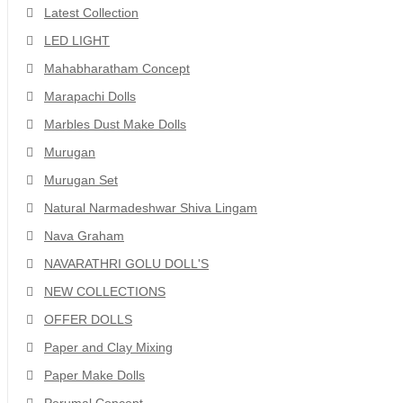
Latest Collection
LED LIGHT
Mahabharatham Concept
Marapachi Dolls
Marbles Dust Make Dolls
Murugan
Murugan Set
Natural Narmadeshwar Shiva Lingam
Nava Graham
NAVARATHRI GOLU DOLL'S
NEW COLLECTIONS
OFFER DOLLS
Paper and Clay Mixing
Paper Make Dolls