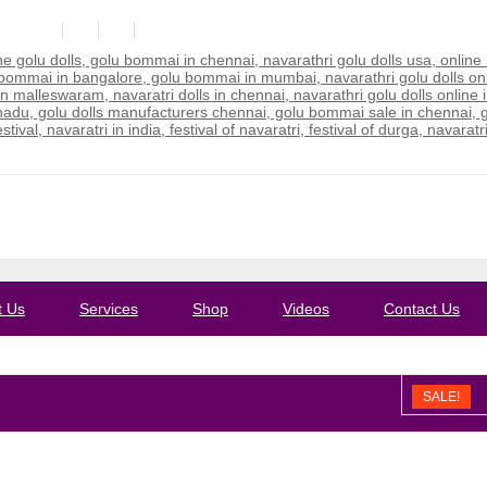
ail.com
t Us
Services
Shop
Videos
Contact Us
SALE!