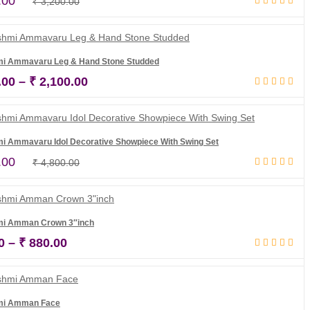
Original
Current
.00
₹
3,200.00
Add to cart
price
price
was:
is:
₹ 3,200.00.
₹ 2,800.00.
mi Ammavaru Leg & Hand Stone Studded
Price
.00
–
₹
2,100.00
Select options
range:
₹ 1,500.00
through
i Ammavaru Idol Decorative Showpiece With Swing Set
₹ 2,100.00
Original
Current
.00
₹
4,800.00
Add to cart
price
price
was:
is:
₹ 4,800.00.
₹ 4,500.00.
mi Amman Crown 3″inch
Price
0
–
₹
880.00
Select options
range:
₹ 760.00
through
mi Amman Face
₹ 880.00