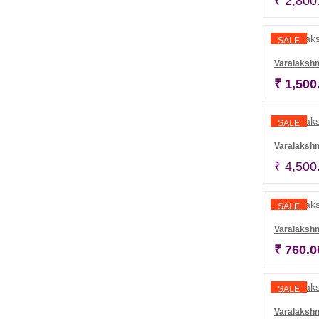
₹
2,800
SALE
Varalaksh
₹
1,500
SALE
Varalakshm
₹
4,500
SALE
Varalaksh
₹
760.0
SALE
Varalaksh