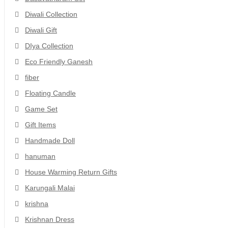
Diwali Collection
Diwali Gift
DIya Collection
Eco Friendly Ganesh
fiber
Floating Candle
Game Set
Gift Items
Handmade Doll
hanuman
House Warming Return Gifts
Karungali Malai
krishna
Krishnan Dress