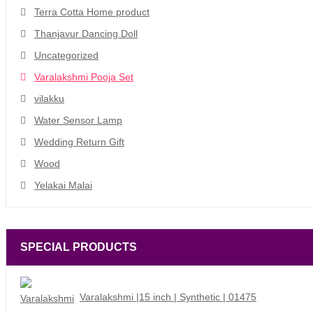
Terra Cotta Home product
Thanjavur Dancing Doll
Uncategorized
Varalakshmi Pooja Set
vilakku
Water Sensor Lamp
Wedding Return Gift
Wood
Yelakai Malai
SPECIAL PRODUCTS
Varalakshmi |15 inch | Synthetic | 01475