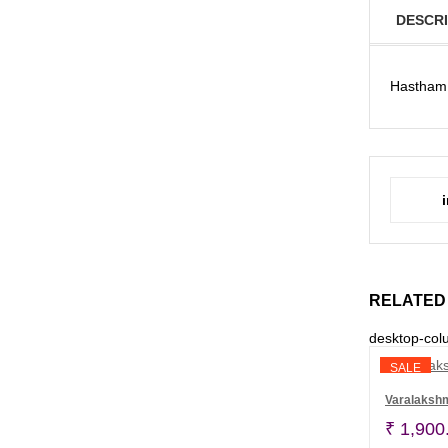
DESCRI
Hastham 
RELATED
desktop-col
SALE
Varalaksh
₹
1,900