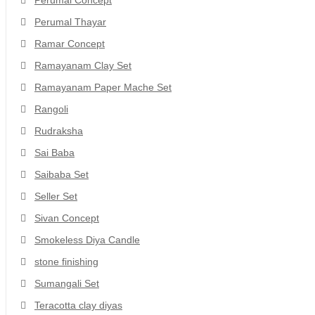
Perumal Concept
Perumal Thayar
Ramar Concept
Ramayanam Clay Set
Ramayanam Paper Mache Set
Rangoli
Rudraksha
Sai Baba
Saibaba Set
Seller Set
Sivan Concept
Smokeless Diya Candle
stone finishing
Sumangali Set
Teracotta clay diyas