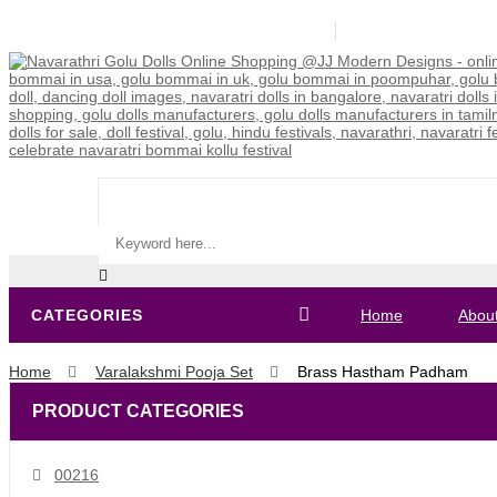
9840308346 / 99626 55505 / 85318 59546
jjmodern2015@gm
CATEGORIES
Home
Abou
Home
Varalakshmi Pooja Set
Brass Hastham Padham
PRODUCT CATEGORIES
00216