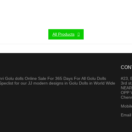
All Products
CON
 Golu dolls Online Sale For 365 Days For All Golu Dolls
#23,
Speclist for our JJ modern designs in Golu Dolls in World Wide
3rd s
NEAR
OPP V
Chenn
Mobil
Email