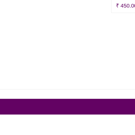
₹
450.0