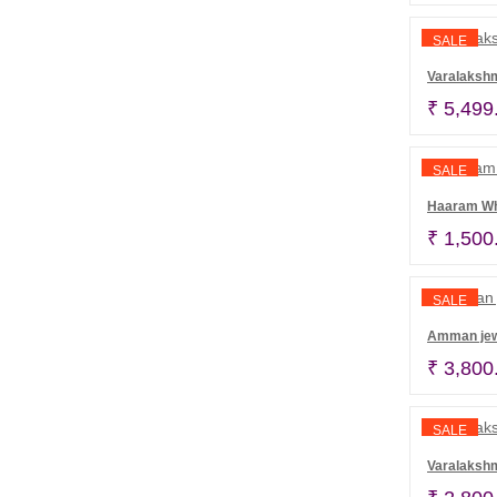
SALE
Varalakshm
₹
5,499
SALE
Haaram Whi
₹
1,500
SALE
Amman jew
₹
3,800
SALE
Varalaksh