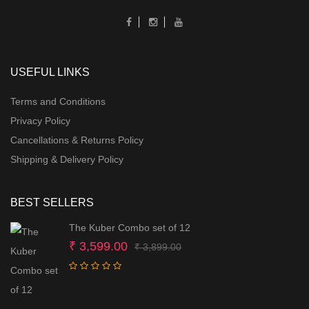
USEFUL LINKS
Terms and Conditions
Privacy Policy
Cancellations & Returns Policy
Shipping & Delivery Policy
BEST SELLERS
The Kuber Combo set of 12
Original
Current
₹
3,599.00
₹
3,899.00
price
price
was:
is:
₹ 3,899.00.
₹ 3,599.00.