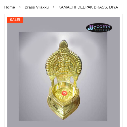
Home
Brass Vilakku
KAMACHI DEEPAK BRASS, DIYA
SALE!