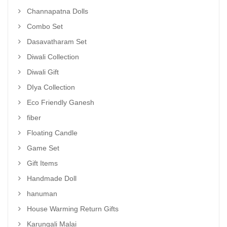
Channapatna Dolls
Combo Set
Dasavatharam Set
Diwali Collection
Diwali Gift
DIya Collection
Eco Friendly Ganesh
fiber
Floating Candle
Game Set
Gift Items
Handmade Doll
hanuman
House Warming Return Gifts
Karungali Malai