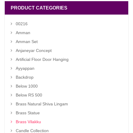
PRODUCT CATEGORIES
00216
Amman
Amman Set
Anjaneyar Concept
Artificial Floor Door Hanging
Ayyappan
Backdrop
Below 1000
Below RS 500
Brass Natural Shiva Lingam
Brass Statue
Brass Vilakku
Candle Collection