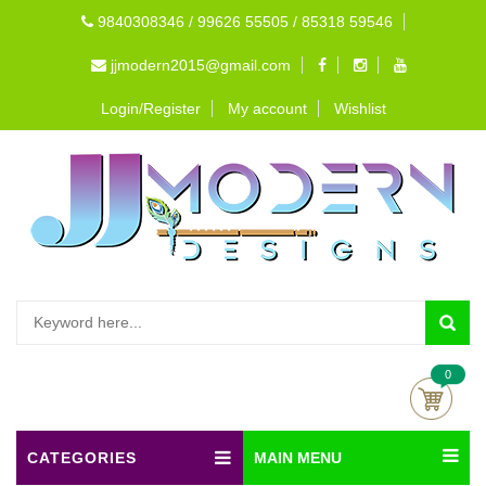
9840308346 / 99626 55505 / 85318 59546
jjmodern2015@gmail.com
Login/Register
My account
Wishlist
0
CATEGORIES
MAIN MENU