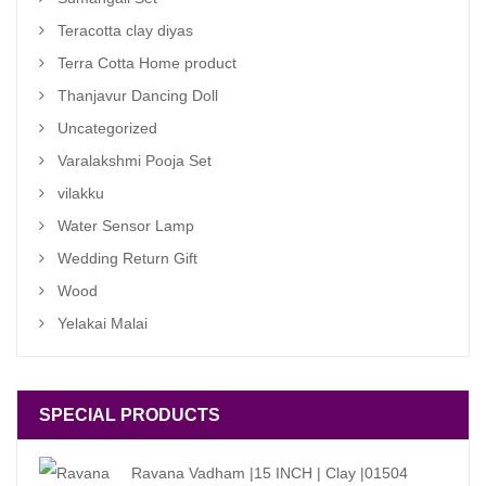
Teracotta clay diyas
Terra Cotta Home product
Thanjavur Dancing Doll
Uncategorized
Varalakshmi Pooja Set
vilakku
Water Sensor Lamp
Wedding Return Gift
Wood
Yelakai Malai
SPECIAL PRODUCTS
Ravana Vadham |15 INCH | Clay |01504