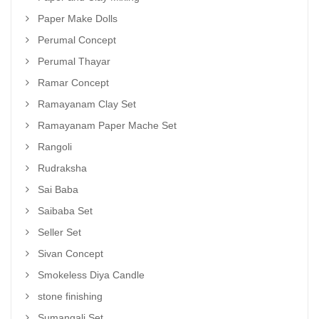
Paper Make Dolls
Perumal Concept
Perumal Thayar
Ramar Concept
Ramayanam Clay Set
Ramayanam Paper Mache Set
Rangoli
Rudraksha
Sai Baba
Saibaba Set
Seller Set
Sivan Concept
Smokeless Diya Candle
stone finishing
Sumangali Set