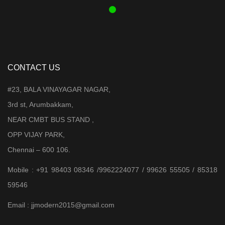
CONTACT US
#23, BALA VINAYAGAR NAGAR,
3rd st, Arumbakkam,
NEAR CMBT BUS STAND ,
OPP VIJAY PARK,
Chennai – 600 106.
Mobile : +91 98403 08346 /9962224077 / 99626 55505 / 85318
59546
Email : jjmodern2015@gmail.com