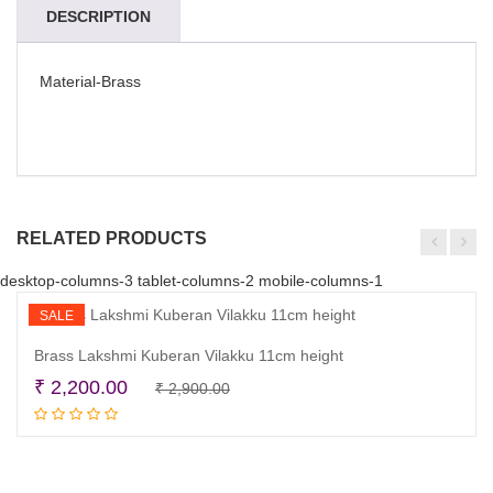
DESCRIPTION
Material-Brass
RELATED PRODUCTS
desktop-columns-3 tablet-columns-2 mobile-columns-1
SALE
Brass Lakshmi Kuberan Vilakku 11cm height
Original
Current
₹
2,200.00
₹
2,900.00
Add to cart
price
price
was:
is:
₹ 2,900.00.
₹ 2,200.00.