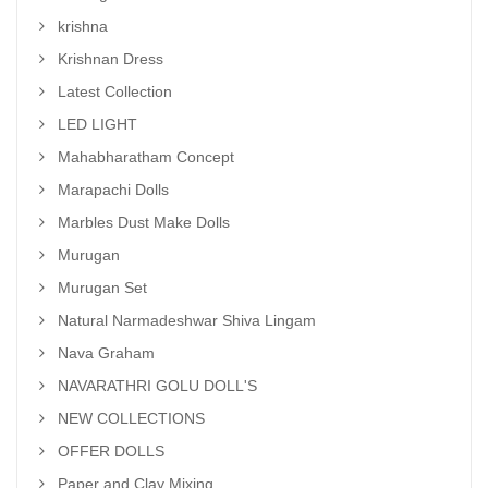
krishna
Krishnan Dress
Latest Collection
LED LIGHT
Mahabharatham Concept
Marapachi Dolls
Marbles Dust Make Dolls
Murugan
Murugan Set
Natural Narmadeshwar Shiva Lingam
Nava Graham
NAVARATHRI GOLU DOLL'S
NEW COLLECTIONS
OFFER DOLLS
Paper and Clay Mixing