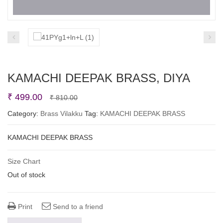
KAMACHI DEEPAK BRASS, DIYA
Original
Current
₹
499.00
₹
810.00
price
price
Category:
Brass Vilakku
Tag:
KAMACHI DEEPAK BRASS
was:
is:
KAMACHI DEEPAK BRASS
₹ 810.00.
₹ 499.00.
Size Chart
Out of stock
Print
Send to a friend