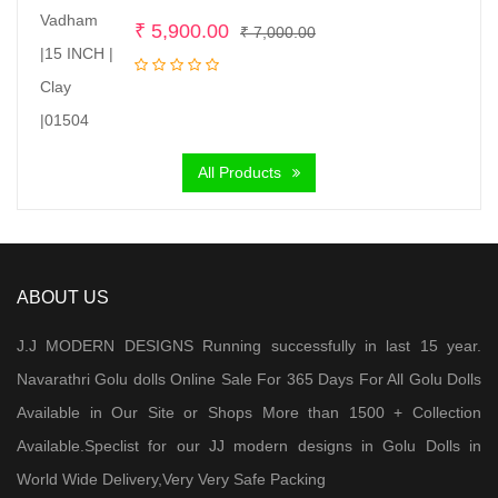
Original
Current
₹
5,900.00
₹
7,000.00
price
price
was:
is:
₹ 7,000.00.
₹ 5,900.00.
All Products
ABOUT US
J.J MODERN DESIGNS Running successfully in last 15 year.
Navarathri Golu dolls Online Sale For 365 Days For All Golu Dolls
Available in Our Site or Shops More than 1500 + Collection
Available.Speclist for our JJ modern designs in Golu Dolls in
World Wide Delivery,Very Very Safe Packing