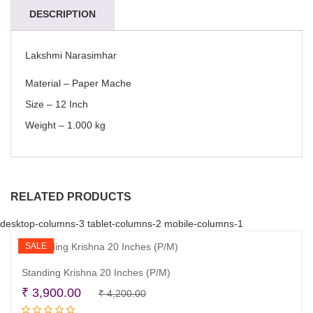
DESCRIPTION
Lakshmi Narasimhar
Material – Paper Mache
Size – 12 Inch
Weight – 1.000 kg
RELATED PRODUCTS
desktop-columns-3 tablet-columns-2 mobile-columns-1
SALE
Standing Krishna 20 Inches (P/M)
Original
Current
₹
3,900.00
₹
4,200.00
Read more
price
price