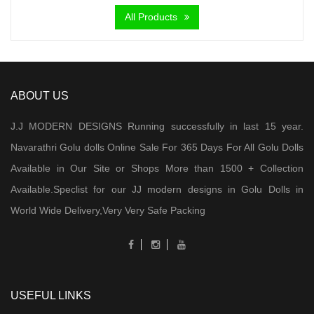
All Products
ABOUT US
J.J MODERN DESIGNS Running successfully in last 15 year.
Navarathri Golu dolls Online Sale For 365 Days For All Golu Dolls
Available in Our Site or Shops More than 1500 + Collection
Available.Speclist for our JJ modern designs in Golu Dolls in
World Wide Delivery,Very Very Safe Packing
USEFUL LINKS