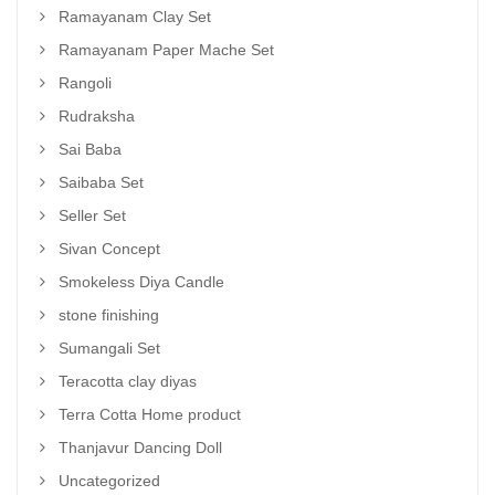
Ramayanam Clay Set
Ramayanam Paper Mache Set
Rangoli
Rudraksha
Sai Baba
Saibaba Set
Seller Set
Sivan Concept
Smokeless Diya Candle
stone finishing
Sumangali Set
Teracotta clay diyas
Terra Cotta Home product
Thanjavur Dancing Doll
Uncategorized