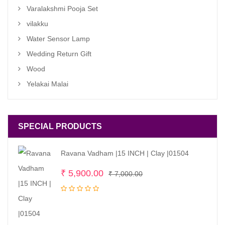
Varalakshmi Pooja Set
vilakku
Water Sensor Lamp
Wedding Return Gift
Wood
Yelakai Malai
SPECIAL PRODUCTS
Ravana Vadham |15 INCH | Clay |01504
Original
Current
₹
5,900.00
₹
7,000.00
price
price
was:
is:
₹ 7,000.00.
₹ 5,900.00.