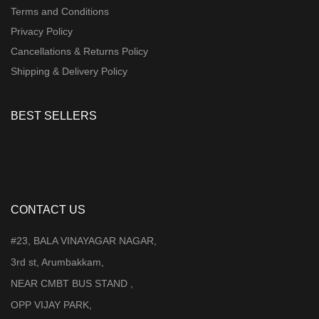
Terms and Conditions
Privacy Policy
Cancellations & Returns Policy
Shipping & Delivery Policy
BEST SELLERS
CONTACT US
#23, BALA VINAYAGAR NAGAR,
3rd st, Arumbakkam,
NEAR CMBT BUS STAND ,
OPP VIJAY PARK,