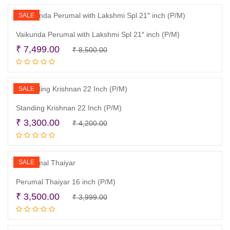
₹ 5,200.00.
₹ 4,800.00.
SALE
Vaikunda Perumal with Lakshmi Spl 21″ inch (P/M)
Original
Current
₹
7,499.00
₹
8,500.00
Add to cart
price
price
was:
is:
₹ 8,500.00.
₹ 7,499.00.
SALE
Standing Krishnan 22 Inch (P/M)
Original
Current
₹
3,300.00
₹
4,200.00
Add to cart
price
price
was:
is:
₹ 4,200.00.
₹ 3,300.00.
SALE
Perumal Thaiyar 16 inch (P/M)
Original
Current
₹
3,500.00
₹
3,999.00
Read more
price
price
was:
is: