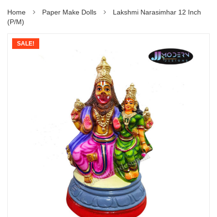
Home
Paper Make Dolls
Lakshmi Narasimhar 12 Inch
(P/M)
SALE!