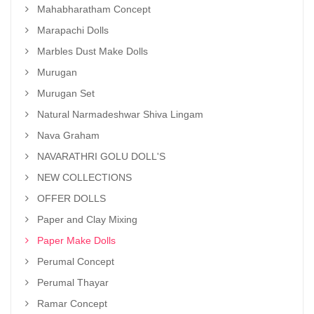
Mahabharatham Concept
Marapachi Dolls
Marbles Dust Make Dolls
Murugan
Murugan Set
Natural Narmadeshwar Shiva Lingam
Nava Graham
NAVARATHRI GOLU DOLL'S
NEW COLLECTIONS
OFFER DOLLS
Paper and Clay Mixing
Paper Make Dolls
Perumal Concept
Perumal Thayar
Ramar Concept