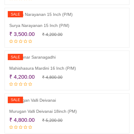
was:
is:
₹ 4,200.00.
₹ 3,900.00.
SALE
Surya Narayanan 15 Inch (P/M)
Original
Current
₹
3,500.00
₹
4,200.00
Add to cart
price
price
was:
is:
₹ 4,200.00.
₹ 3,500.00.
SALE
Mahishasura Mardini 16 Inch (P/M)
Original
Current
₹
4,200.00
₹
4,800.00
Read more
price
price
was:
is:
₹ 4,800.00.
₹ 4,200.00.
SALE
Murugan Valli Deivanai 18inch (PM)
Original
Current
₹
4,800.00
₹
5,200.00
Read more
price
price
was:
is: