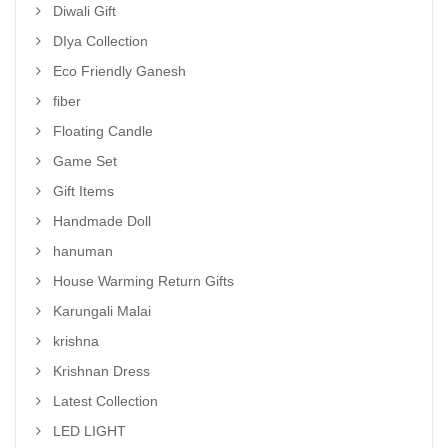
Diwali Gift
DIya Collection
Eco Friendly Ganesh
fiber
Floating Candle
Game Set
Gift Items
Handmade Doll
hanuman
House Warming Return Gifts
Karungali Malai
krishna
Krishnan Dress
Latest Collection
LED LIGHT