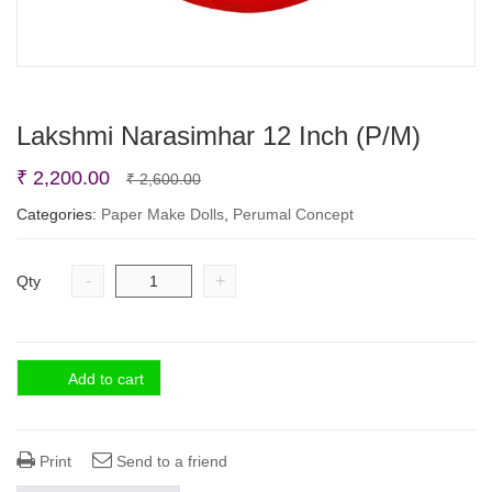
Lakshmi Narasimhar 12 Inch (P/M)
Original
Current
₹
2,200.00
₹
2,600.00
price
price
Categories:
Paper Make Dolls
,
Perumal Concept
was:
is:
₹ 2,600.00.
₹ 2,200.00.
-
+
Qty
Add to cart
Print
Send to a friend