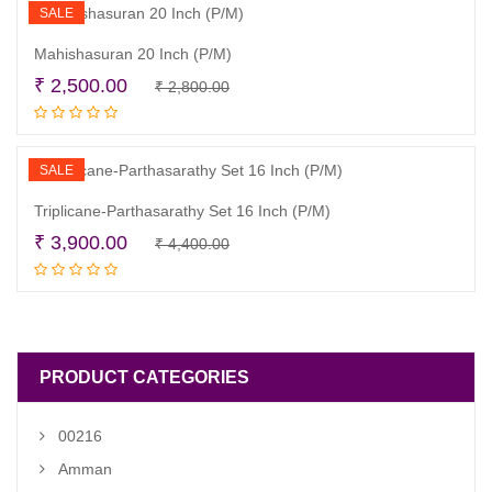
₹ 3,999.00.
₹ 3,500.00.
SALE
Mahishasuran 20 Inch (P/M)
Original
Current
₹
2,500.00
₹
2,800.00
Read more
price
price
was:
is:
₹ 2,800.00.
₹ 2,500.00.
SALE
Triplicane-Parthasarathy Set 16 Inch (P/M)
Original
Current
₹
3,900.00
₹
4,400.00
Read more
price
price
was:
is:
₹ 4,400.00.
₹ 3,900.00.
PRODUCT CATEGORIES
00216
Amman