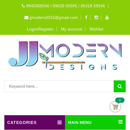
9840308346 / 99626 55505 / 85318 59546
jjmodern2015@gmail.com
Login/Register
My account
Wishlist
0
CATEGORIES
MAIN MENU