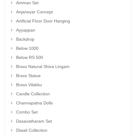
Amman Set
Anjaneyar Concept
Artificial Floor Door Hanging
Ayyappan
Backdrop
Below 1000
Below RS 500
Brass Natural Shiva Lingam
Brass Statue
Brass Vilakku
Candle Collection
Channapatna Dolls
Combo Set
Dasavatharam Set
Diwali Collection