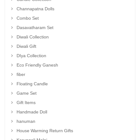
Channapatna Dolls
Combo Set
Dasavatharam Set
Diwali Collection
Diwali Gift
DIya Collection
Eco Friendly Ganesh
fiber
Floating Candle
Game Set
Gift Items
Handmade Doll
hanuman
House Warming Return Gifts