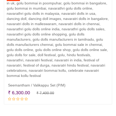
Seemantham / Valikappu Set (P/M)
Original
Current
₹
6,300.00
₹
7,400.00
Add to cart
price
price
was:
is:
₹ 7,400.00.
₹ 6,300.00.