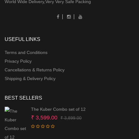
World Wide Delivery,Very Very Safe Packing
USEFUL LINKS
Terms and Conditions
Privacy Policy
Cancellations & Returns Policy
Shipping & Delivery Policy
BEST SELLERS
The Kuber Combo set of 12
Original
Current
₹
3,599.00
₹
3,899.00
price
price
was:
is: