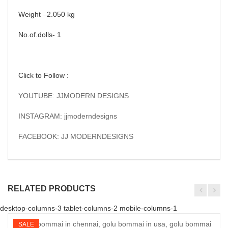
Weight –2.050 kg
No.of.dolls- 1
Click to Follow :
YOUTUBE: JJMODERN DESIGNS
INSTAGRAM: jjmoderndesigns
FACEBOOK: JJ MODERNDESIGNS
RELATED PRODUCTS
desktop-columns-3 tablet-columns-2 mobile-columns-1
SALE