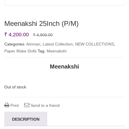
Meenakshi 25Inch (P/M)
Original
Current
₹
4,200.00
₹
4,900.00
price
price
Categories:
Amman
,
Latest Collection
,
NEW COLLECTIONS
,
Paper Make Dolls
Tag:
Meenakshi
was:
is:
₹ 4,900.00.
₹ 4,200.00.
Meenakshi
Out of stock
Print
Send to a friend
DESCRIPTION