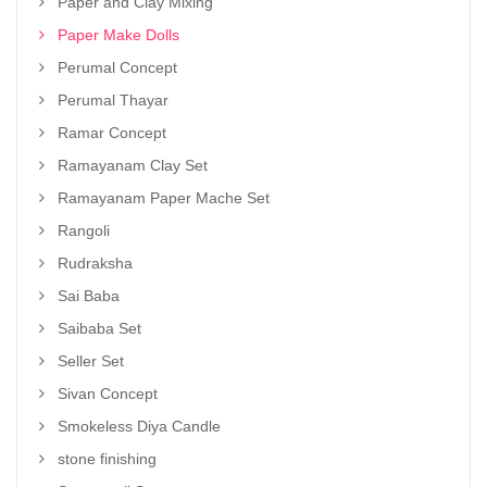
Paper and Clay Mixing
Paper Make Dolls
Perumal Concept
Perumal Thayar
Ramar Concept
Ramayanam Clay Set
Ramayanam Paper Mache Set
Rangoli
Rudraksha
Sai Baba
Saibaba Set
Seller Set
Sivan Concept
Smokeless Diya Candle
stone finishing