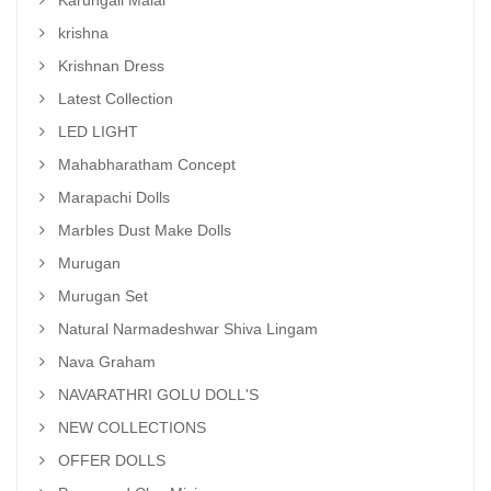
Karungali Malai
krishna
Krishnan Dress
Latest Collection
LED LIGHT
Mahabharatham Concept
Marapachi Dolls
Marbles Dust Make Dolls
Murugan
Murugan Set
Natural Narmadeshwar Shiva Lingam
Nava Graham
NAVARATHRI GOLU DOLL'S
NEW COLLECTIONS
OFFER DOLLS