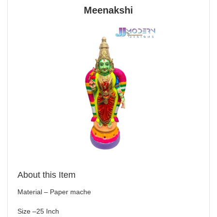
Meenakshi
About this Item
Material – Paper mache
Size –25 Inch