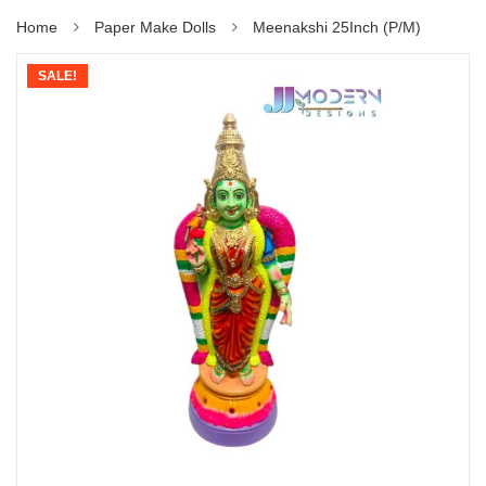
Home
Paper Make Dolls
Meenakshi 25Inch (P/M)
SALE!