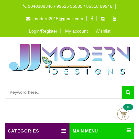
9840308346 / 99626 55505 / 85318 59546
jjmodern2015@gmail.com
Login/Register
My account
Wishlist
0
CATEGORIES
MAIN MENU