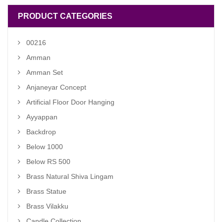
PRODUCT CATEGORIES
00216
Amman
Amman Set
Anjaneyar Concept
Artificial Floor Door Hanging
Ayyappan
Backdrop
Below 1000
Below RS 500
Brass Natural Shiva Lingam
Brass Statue
Brass Vilakku
Candle Collection