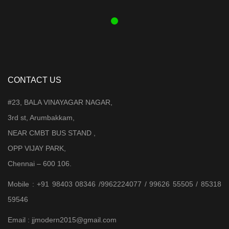
₹ 3,899.00.
₹ 3,599.00.
CONTACT US
#23, BALA VINAYAGAR NAGAR,
3rd st, Arumbakkam,
NEAR CMBT BUS STAND ,
OPP VIJAY PARK,
Chennai – 600 106.
Mobile : +91 98403 08346 /9962224077 / 99626 55505 / 85318
59546
Email : jjmodern2015@gmail.com