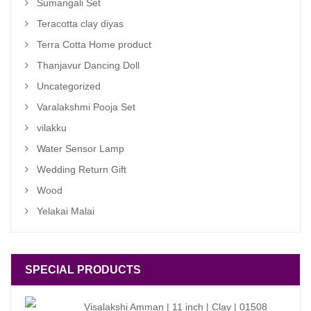
Sumangali Set
Teracotta clay diyas
Terra Cotta Home product
Thanjavur Dancing Doll
Uncategorized
Varalakshmi Pooja Set
vilakku
Water Sensor Lamp
Wedding Return Gift
Wood
Yelakai Malai
SPECIAL PRODUCTS
Visalakshi Amman | 11 inch | Clay | 01508