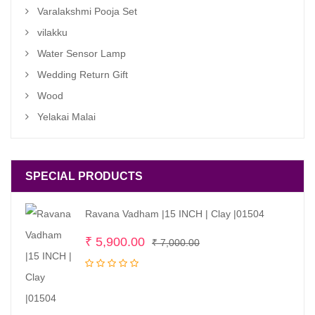
Varalakshmi Pooja Set
vilakku
Water Sensor Lamp
Wedding Return Gift
Wood
Yelakai Malai
SPECIAL PRODUCTS
Ravana Vadham |15 INCH | Clay |01504
Original
Current
₹
5,900.00
₹
7,000.00
price
price
was:
is:
₹ 7,000.00.
₹ 5,900.00.