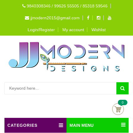
9840308346 / 99626 55505 / 85318 59546
jjmodern2015@gmail.com
Login/Register
My account
Wishlist
0
CATEGORIES
MAIN MENU