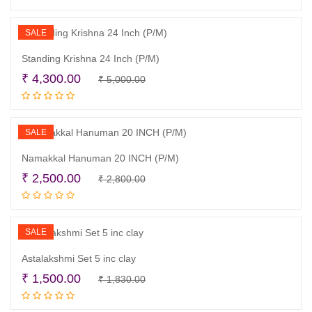
was:
is:
₹ 4,400.00.
₹ 3,900.00.
SALE
Standing Krishna 24 Inch (P/M)
Original
Current
₹
4,300.00
₹
5,000.00
Read more
price
price
was:
is:
₹ 5,000.00.
₹ 4,300.00.
SALE
Namakkal Hanuman 20 INCH (P/M)
Original
Current
₹
2,500.00
₹
2,800.00
Read more
price
price
was:
is:
₹ 2,800.00.
₹ 2,500.00.
SALE
Astalakshmi Set 5 inc clay
Original
Current
₹
1,500.00
₹
1,830.00
Read more
price
price
was:
is: