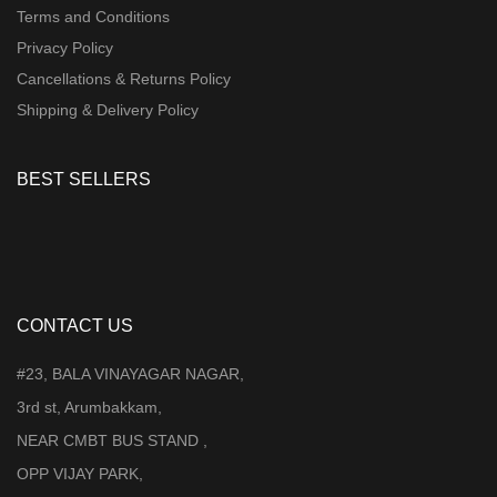
Terms and Conditions
Privacy Policy
Cancellations & Returns Policy
Shipping & Delivery Policy
BEST SELLERS
CONTACT US
#23, BALA VINAYAGAR NAGAR,
3rd st, Arumbakkam,
NEAR CMBT BUS STAND ,
OPP VIJAY PARK,