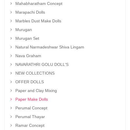
Mahabharatham Concept
Marapachi Dolls
Marbles Dust Make Dolls
Murugan
Murugan Set
Natural Narmadeshwar Shiva Lingam
Nava Graham
NAVARATHRI GOLU DOLL'S
NEW COLLECTIONS
OFFER DOLLS
Paper and Clay Mixing
Paper Make Dolls
Perumal Concept
Perumal Thayar
Ramar Concept