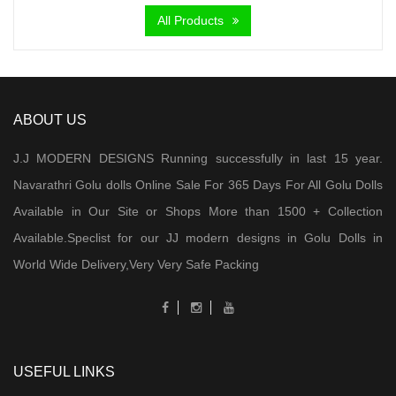
All Products
ABOUT US
J.J MODERN DESIGNS Running successfully in last 15 year.
Navarathri Golu dolls Online Sale For 365 Days For All Golu Dolls
Available in Our Site or Shops More than 1500 + Collection
Available.Speclist for our JJ modern designs in Golu Dolls in
World Wide Delivery,Very Very Safe Packing
USEFUL LINKS