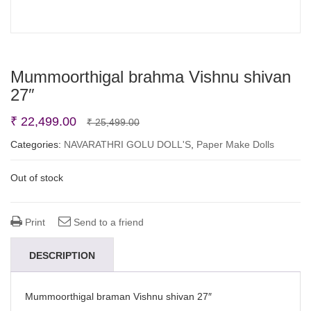
Mummoorthigal brahma Vishnu shivan
27″
Original
Current
₹
22,499.00
₹
25,499.00
price
price
Categories:
NAVARATHRI GOLU DOLL'S
,
Paper Make Dolls
was:
is:
Out of stock
₹ 25,499.00.
₹ 22,499.00.
Print
Send to a friend
DESCRIPTION
Mummoorthigal braman Vishnu shivan 27″