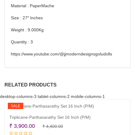
Material : PaperMache
Size : 27″ Inches
Weight : 9.000Kg
Quantity : 3
https://www.youtube.com/@jjmoderndesignsgoludolls
RELATED PRODUCTS
desktop-columns-3 tablet-columns-2 mobile-columns-1
SALE
Triplicane-Parthasarathy Set 16 Inch (P/M)
Original
Current
₹
3,900.00
₹
4,400.00
Read more
price
price