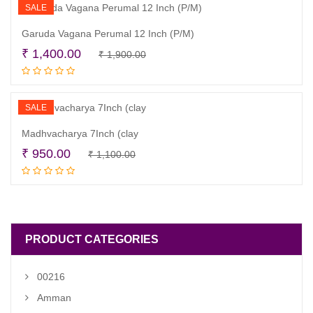
₹ 2,400.00.
₹ 1,800.00.
SALE
Garuda Vagana Perumal 12 Inch (P/M)
Original
Current
₹
1,400.00
₹
1,900.00
Read more
price
price
was:
is:
₹ 1,900.00.
₹ 1,400.00.
SALE
Madhvacharya 7Inch (clay
Original
Current
₹
950.00
₹
1,100.00
Read more
price
price
was:
is:
₹ 1,100.00.
₹ 950.00.
PRODUCT CATEGORIES
00216
Amman