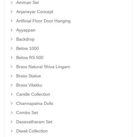
Amman Set
Anjaneyar Concept
Artificial Floor Door Hanging
Ayyappan
Backdrop
Below 1000
Below RS 500
Brass Natural Shiva Lingam
Brass Statue
Brass Vilakku
Candle Collection
Channapatna Dolls
Combo Set
Dasavatharam Set
Diwali Collection