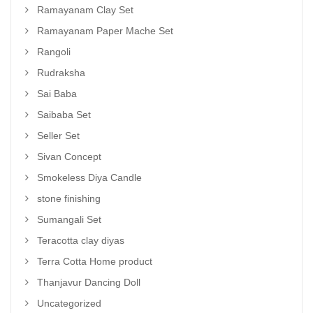
Ramayanam Clay Set
Ramayanam Paper Mache Set
Rangoli
Rudraksha
Sai Baba
Saibaba Set
Seller Set
Sivan Concept
Smokeless Diya Candle
stone finishing
Sumangali Set
Teracotta clay diyas
Terra Cotta Home product
Thanjavur Dancing Doll
Uncategorized