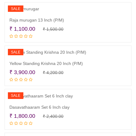
₹ 1,830.00.
₹ 1,500.00.
SALE
Raja murugan 13 Inch (P/M)
Original
Current
₹
1,100.00
₹
1,500.00
Read more
price
price
was:
is:
₹ 1,500.00.
₹ 1,100.00.
SALE
Yellow Standing Krishna 20 Inch (P/M)
Original
Current
₹
3,900.00
₹
4,200.00
Read more
price
price
was:
is:
₹ 4,200.00.
₹ 3,900.00.
SALE
Dasavathaaram Set 6 Inch clay
Original
Current
₹
1,800.00
₹
2,400.00
Add to cart
price
price
was:
is: