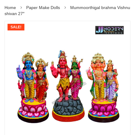
Home
Paper Make Dolls
Mummoorthigal brahma Vishnu
shivan 27″
SALE!