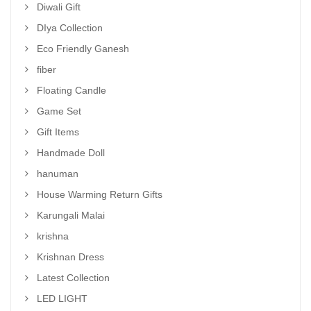
Diwali Gift
DIya Collection
Eco Friendly Ganesh
fiber
Floating Candle
Game Set
Gift Items
Handmade Doll
hanuman
House Warming Return Gifts
Karungali Malai
krishna
Krishnan Dress
Latest Collection
LED LIGHT