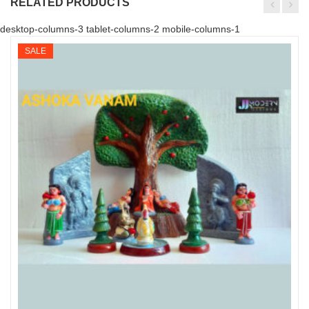
RELATED PRODUCTS
desktop-columns-3 tablet-columns-2 mobile-columns-1
SALE