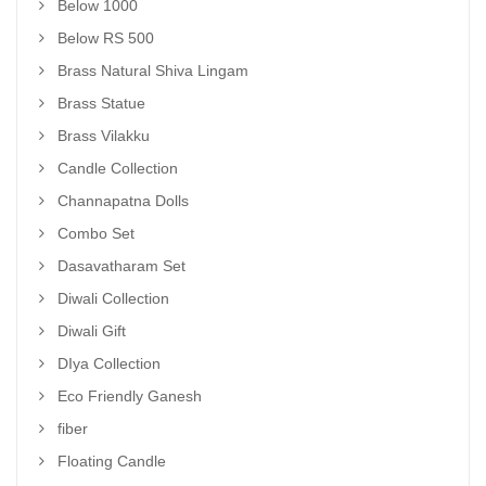
Below 1000
Below RS 500
Brass Natural Shiva Lingam
Brass Statue
Brass Vilakku
Candle Collection
Channapatna Dolls
Combo Set
Dasavatharam Set
Diwali Collection
Diwali Gift
DIya Collection
Eco Friendly Ganesh
fiber
Floating Candle