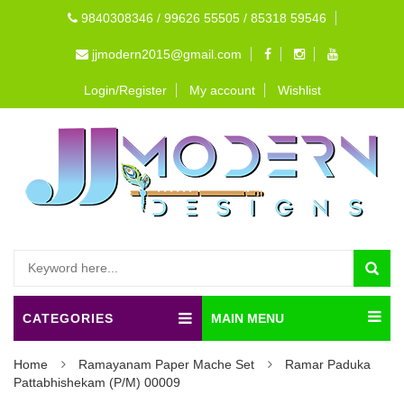
9840308346 / 99626 55505 / 85318 59546
jjmodern2015@gmail.com
Login/Register
My account
Wishlist
CATEGORIES
MAIN MENU
Home
Ramayanam Paper Mache Set
Ramar Paduka
Pattabhishekam (P/M) 00009