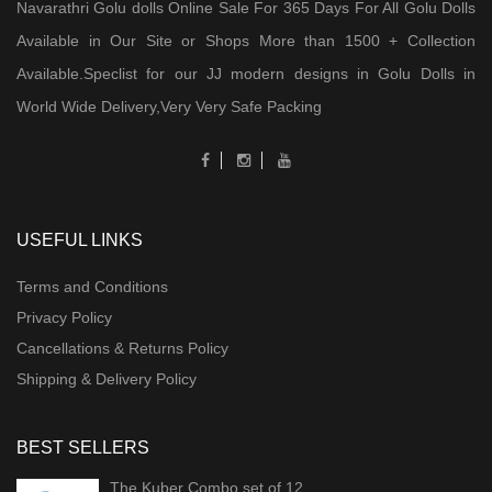
Navarathri Golu dolls Online Sale For 365 Days For All Golu Dolls
Available in Our Site or Shops More than 1500 + Collection
Available.Speclist for our JJ modern designs in Golu Dolls in
World Wide Delivery,Very Very Safe Packing
USEFUL LINKS
Terms and Conditions
Privacy Policy
Cancellations & Returns Policy
Shipping & Delivery Policy
BEST SELLERS
The Kuber Combo set of 12