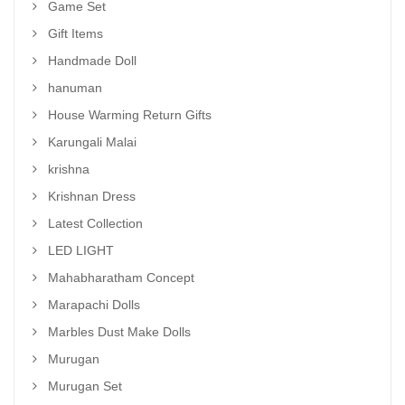
Game Set
Gift Items
Handmade Doll
hanuman
House Warming Return Gifts
Karungali Malai
krishna
Krishnan Dress
Latest Collection
LED LIGHT
Mahabharatham Concept
Marapachi Dolls
Marbles Dust Make Dolls
Murugan
Murugan Set