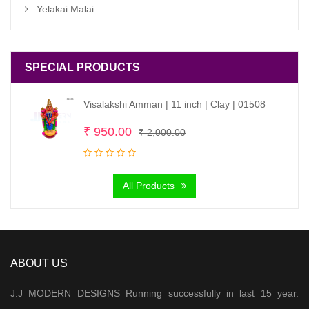
Yelakai Malai
SPECIAL PRODUCTS
Visalakshi Amman | 11 inch | Clay | 01508
Original
Current
₹
950.00
₹
2,000.00
price
price
was:
is:
All Products
₹ 2,000.00.
₹ 950.00.
ABOUT US
J.J MODERN DESIGNS Running successfully in last 15 year.