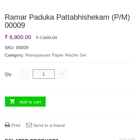
Ramar Paduka Pattabhishekam (P/M)
00009
Original
Current
₹
6,900.00
₹
7,500.00
price
price
SKU:
00009
Category:
Ramayanam Paper Mache Set
was:
is:
₹ 7,500.00.
₹ 6,900.00.
-
+
Qty
Add to cart
Print
Send to a friend