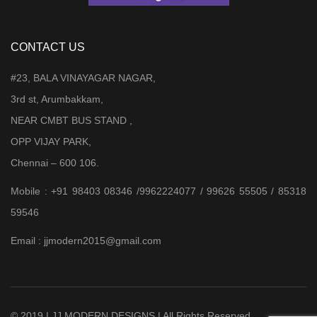
CONTACT US
#23, BALA VINAYAGAR NAGAR,
3rd st, Arumbakkam,
NEAR CMBT BUS STAND ,
OPP VIJAY PARK,
Chennai – 600 106.
Mobile : +91 98403 08346 /9962224077 / 99626 55505 / 85318
59546
Email : jjmodern2015@gmail.com
© 2019 | JJ MODERN DESIGNS | All Rights Reserved