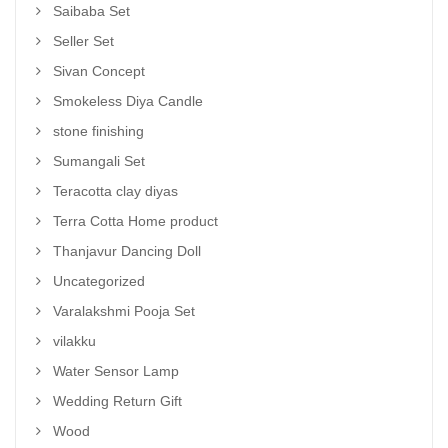
Saibaba Set
Seller Set
Sivan Concept
Smokeless Diya Candle
stone finishing
Sumangali Set
Teracotta clay diyas
Terra Cotta Home product
Thanjavur Dancing Doll
Uncategorized
Varalakshmi Pooja Set
vilakku
Water Sensor Lamp
Wedding Return Gift
Wood