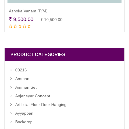
Ashoka Vanam (P/M)
Original
Current
₹
9,500.00
₹
10,500.00
Add to cart
price
price
was:
is:
₹ 10,500.00.
₹ 9,500.00.
PRODUCT CATEGORIES
00216
Amman
Amman Set
Anjaneyar Concept
Artificial Floor Door Hanging
Ayyappan
Backdrop