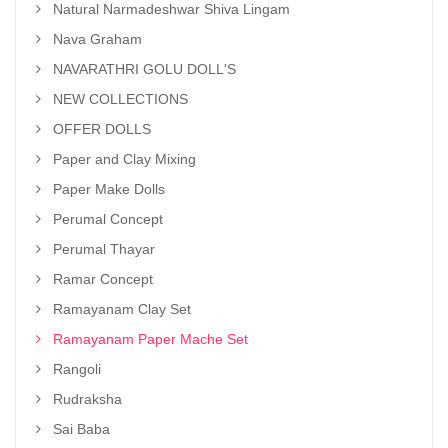
Natural Narmadeshwar Shiva Lingam
Nava Graham
NAVARATHRI GOLU DOLL'S
NEW COLLECTIONS
OFFER DOLLS
Paper and Clay Mixing
Paper Make Dolls
Perumal Concept
Perumal Thayar
Ramar Concept
Ramayanam Clay Set
Ramayanam Paper Mache Set
Rangoli
Rudraksha
Sai Baba