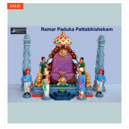
SALE!