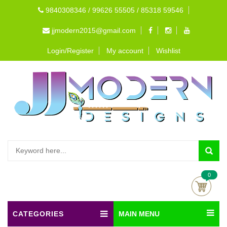
9840308346 / 99626 55505 / 85318 59546
jjmodern2015@gmail.com
Login/Register
My account
Wishlist
0
CATEGORIES
MAIN MENU