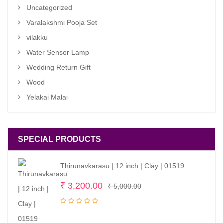
Uncategorized
Varalakshmi Pooja Set
vilakku
Water Sensor Lamp
Wedding Return Gift
Wood
Yelakai Malai
SPECIAL PRODUCTS
Thirunavkarasu | 12 inch | Clay | 01519
Original
Current
₹
3,200.00
₹
5,000.00
price
price
was:
is: