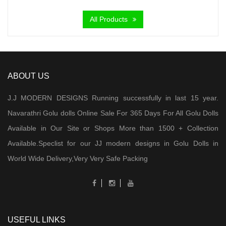
₹ 5,000.00.
₹ 3,200.00.
All Products
ABOUT US
J.J MODERN DESIGNS Running successfully in last 15 year.
Navarathri Golu dolls Online Sale For 365 Days For All Golu Dolls
Available in Our Site or Shops More than 1500 + Collection
Available.Speclist for our JJ modern designs in Golu Dolls in
World Wide Delivery,Very Very Safe Packing
USEFUL LINKS