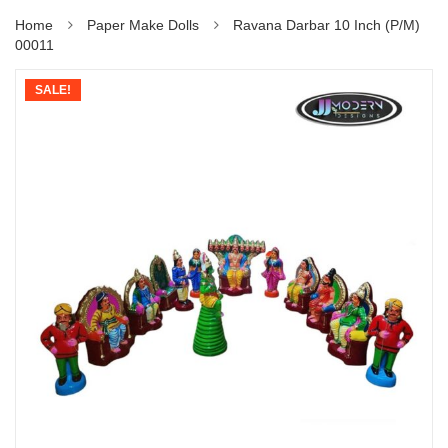
Home
Paper Make Dolls
Ravana Darbar 10 Inch (P/M)
00011
SALE!