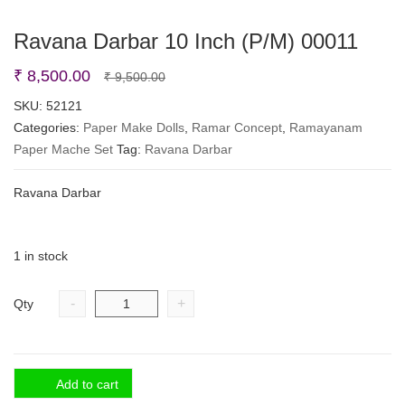
Ravana Darbar 10 Inch (P/M) 00011
Original
Current
₹
8,500.00
₹
9,500.00
price
price
SKU:
52121
Categories:
Paper Make Dolls
was:
is:
,
Ramar Concept
,
Ramayanam
Paper Mache Set
Tag:
Ravana Darbar
₹ 9,500.00.
₹ 8,500.00.
Ravana Darbar
1 in stock
-
+
Qty
Add to cart