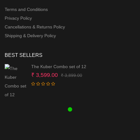
Terms and Conditions
Privacy Policy
Cancellations & Returns Policy
Shipping & Delivery Policy
BEST SELLERS
The Kuber Combo set of 12
Original
Current
₹
3,599.00
₹
3,899.00
price
price
was:
is:
₹ 3,899.00.
₹ 3,599.00.