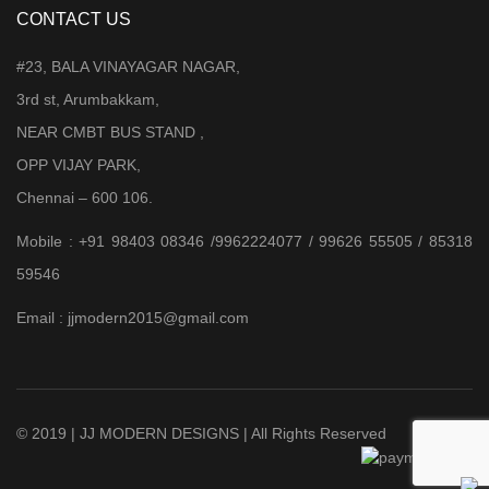
CONTACT US
#23, BALA VINAYAGAR NAGAR,
3rd st, Arumbakkam,
NEAR CMBT BUS STAND ,
OPP VIJAY PARK,
Chennai – 600 106.
Mobile : +91 98403 08346 /9962224077 / 99626 55505 / 85318
59546
Email : jjmodern2015@gmail.com
© 2019 | JJ MODERN DESIGNS | All Rights Reserved