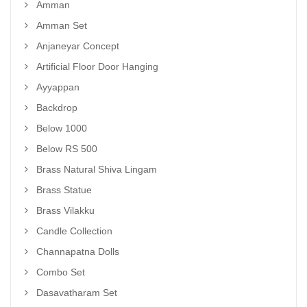
Amman
Amman Set
Anjaneyar Concept
Artificial Floor Door Hanging
Ayyappan
Backdrop
Below 1000
Below RS 500
Brass Natural Shiva Lingam
Brass Statue
Brass Vilakku
Candle Collection
Channapatna Dolls
Combo Set
Dasavatharam Set