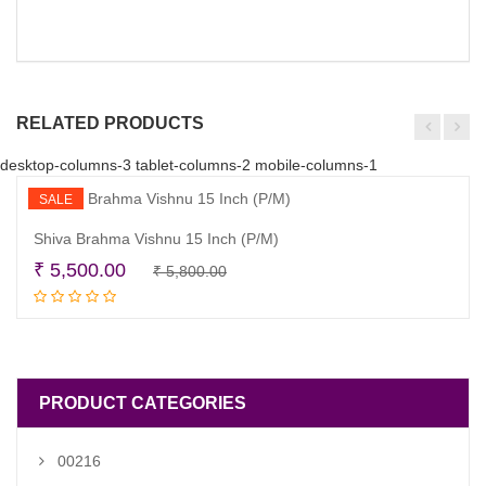
RELATED PRODUCTS
desktop-columns-3 tablet-columns-2 mobile-columns-1
SALE
Shiva Brahma Vishnu 15 Inch (P/M)
Original
Current
₹
5,500.00
₹
5,800.00
Read more
price
price
was:
is:
₹ 5,800.00.
₹ 5,500.00.
PRODUCT CATEGORIES
00216