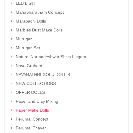
LED LIGHT
Mahabharatham Concept
Marapachi Dolls
Marbles Dust Make Dolls
Murugan
Murugan Set
Natural Narmadeshwar Shiva Lingam
Nava Graham
NAVARATHRI GOLU DOLL'S
NEW COLLECTIONS
OFFER DOLLS
Paper and Clay Mixing
Paper Make Dolls
Perumal Concept
Perumal Thayar