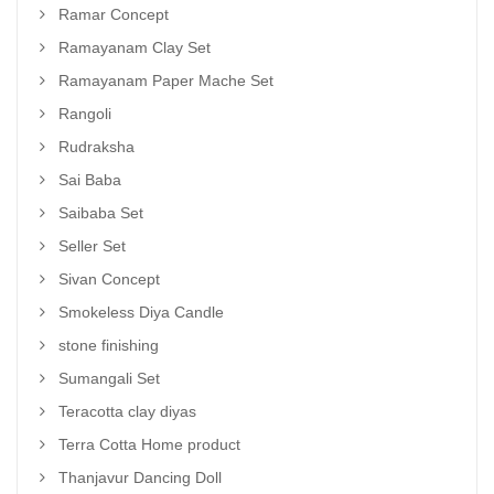
Ramar Concept
Ramayanam Clay Set
Ramayanam Paper Mache Set
Rangoli
Rudraksha
Sai Baba
Saibaba Set
Seller Set
Sivan Concept
Smokeless Diya Candle
stone finishing
Sumangali Set
Teracotta clay diyas
Terra Cotta Home product
Thanjavur Dancing Doll