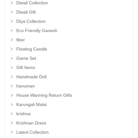
Diwali Collection
Diwali Gift
DIya Collection
Eco Friendly Ganesh
fiber
Floating Candle
Game Set
Gift Items
Handmade Doll
hanuman
House Warming Return Gifts
Karungali Malai
krishna
Krishnan Dress
Latest Collection