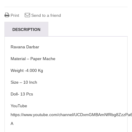
Print
Send to a friend
DESCRIPTION
Ravana Darbar
Material – Paper Mache
Weight -4.000 Kg
Size – 10 Inch
Doll- 13 Pcs
YouTube
https://www.youtube.com/channel/UCDxmGMBAmNfRbg8ZzzPa6
A