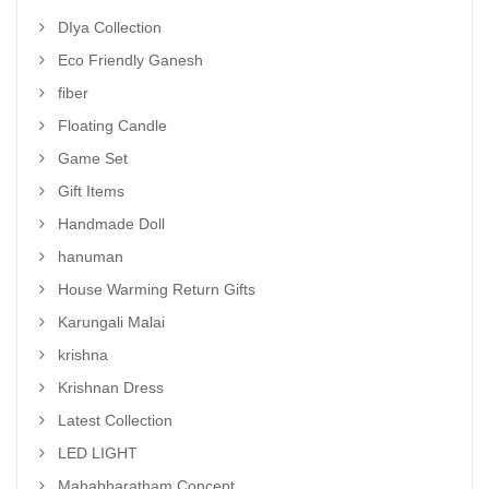
DIya Collection
Eco Friendly Ganesh
fiber
Floating Candle
Game Set
Gift Items
Handmade Doll
hanuman
House Warming Return Gifts
Karungali Malai
krishna
Krishnan Dress
Latest Collection
LED LIGHT
Mahabharatham Concept