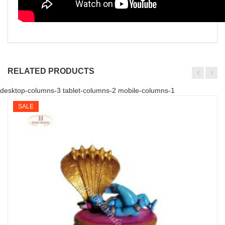
RELATED PRODUCTS
desktop-columns-3 tablet-columns-2 mobile-columns-1
SALE