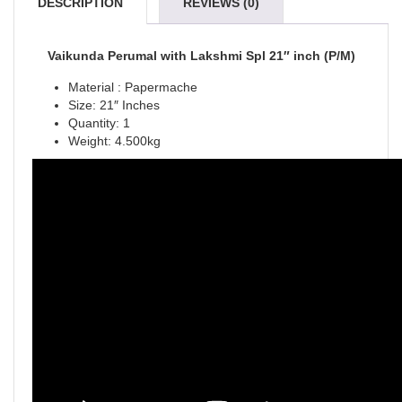
DESCRIPTION
REVIEWS (0)
Vaikunda Perumal with Lakshmi Spl 21″ inch (P/M)
Material : Papermache
Size: 21″ Inches
Quantity: 1
Weight: 4.500kg