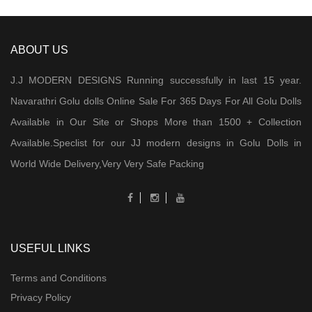
ABOUT US
J.J MODERN DESIGNS Running successfully in last 15 year.
Navarathri Golu dolls Online Sale For 365 Days For All Golu Dolls
Available in Our Site or Shops More than 1500 + Collection
Available.Speclist for our JJ modern designs in Golu Dolls in
World Wide Delivery,Very Very Safe Packing
USEFUL LINKS
Terms and Conditions
Privacy Policy