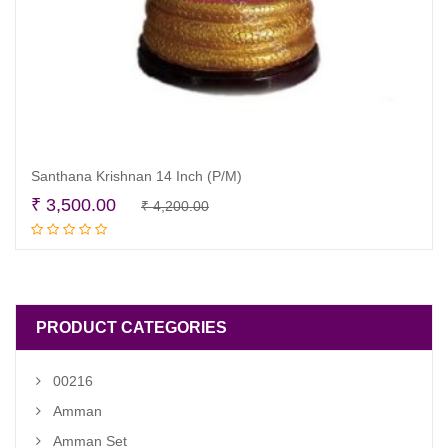
Santhana Krishnan 14 Inch (P/M)
Original
Current
₹
3,500.00
₹
4,200.00
Read more
price
price
was:
is:
₹ 4,200.00.
₹ 3,500.00.
PRODUCT CATEGORIES
00216
Amman
Amman Set