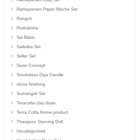
Ramayanam Paper Mache Set
Rangoli
Rudraksha
Sai Baba
Saibaba Set
Seller Set
Sivan Concept
Smokeless Diya Candle
stone finishing
Sumangali Set
Teracotta clay diyas
Terra Cotta Home product
Thanjavur Dancing Doll
Uncategorized