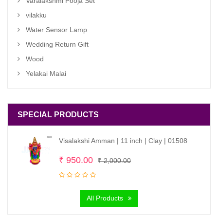
Varalakshmi Pooja Set
vilakku
Water Sensor Lamp
Wedding Return Gift
Wood
Yelakai Malai
SPECIAL PRODUCTS
Visalakshi Amman | 11 inch | Clay | 01508
Original
Current
₹
950.00
₹
2,000.00
price
price
was:
is:
All Products
₹ 2,000.00.
₹ 950.00.