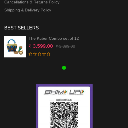
Cancellations & Returns Policy
Shipping & Delivery Policy
BEST SELLERS
The Kuber Combo set of 12
Original
Current
₹
3,599.00
₹
3,899.00
price
price
was:
is:
₹ 3,899.00.
₹ 3,599.00.