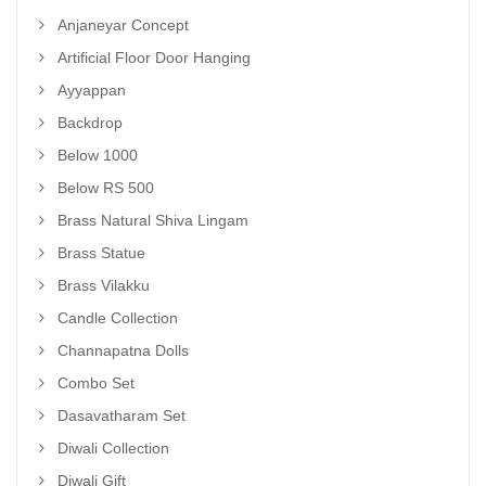
Anjaneyar Concept
Artificial Floor Door Hanging
Ayyappan
Backdrop
Below 1000
Below RS 500
Brass Natural Shiva Lingam
Brass Statue
Brass Vilakku
Candle Collection
Channapatna Dolls
Combo Set
Dasavatharam Set
Diwali Collection
Diwali Gift