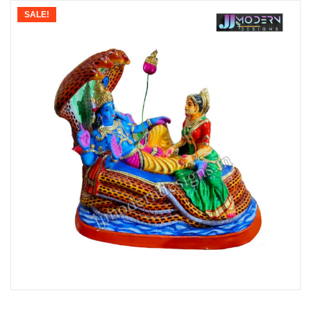
SALE!