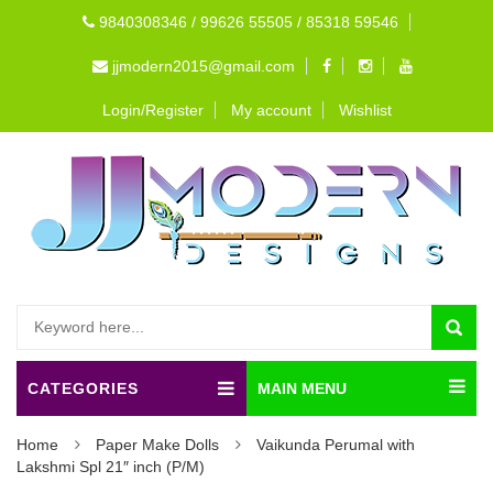
9840308346 / 99626 55505 / 85318 59546
jjmodern2015@gmail.com
Login/Register
My account
Wishlist
CATEGORIES
MAIN MENU
Home
Paper Make Dolls
Vaikunda Perumal with
Lakshmi Spl 21″ inch (P/M)