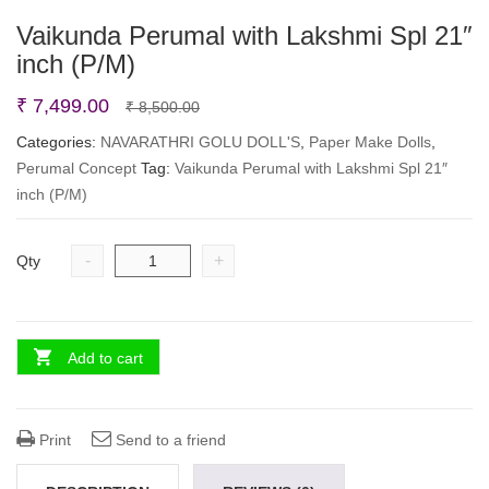
Vaikunda Perumal with Lakshmi Spl 21″
inch (P/M)
Original
Current
₹
7,499.00
₹
8,500.00
price
price
Categories:
NAVARATHRI GOLU DOLL'S
,
Paper Make Dolls
,
Perumal Concept
Tag:
Vaikunda Perumal with Lakshmi Spl 21″
was:
is:
inch (P/M)
₹ 8,500.00.
₹ 7,499.00.
-
+
Qty
Add to cart
Print
Send to a friend