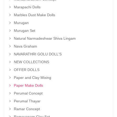
Marapachi Dolls
Marbles Dust Make Dolls
Murugan
Murugan Set
Natural Narmadeshwar Shiva Lingam
Nava Graham
NAVARATHRI GOLU DOLL'S
NEW COLLECTIONS
OFFER DOLLS
Paper and Clay Mixing
Paper Make Dolls
Perumal Concept
Perumal Thayar
Ramar Concept
Ramayanam Clay Set