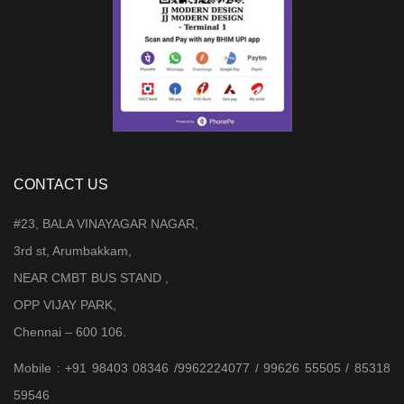
CONTACT US
#23, BALA VINAYAGAR NAGAR,
3rd st, Arumbakkam,
NEAR CMBT BUS STAND ,
OPP VIJAY PARK,
Chennai – 600 106.
Mobile : +91 98403 08346 /9962224077 / 99626 55505 / 85318
59546