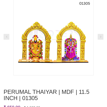
PERUMAL THAIYAR | MDF | 11.5
INCH | 01305