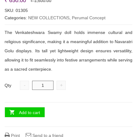
Original
Current
₹
650.00
₹
1,500.00
price
price
SKU:
01305
Categories:
NEW COLLECTIONS
was:
is:
,
Perumal Concept
₹ 1,500.00.
₹ 650.00.
The Venkateshwara Swamy doll holds immense cultural and
religious significance, making it a meaningful addition to Navaratri
Golu displays. Its tall yet lightweight design ensures versatility,
allowing it to fit seamlessly into festive arrangements while serving
as a sacred centerpiece.
-
+
Qty
Add to cart
Print
Send to a friend