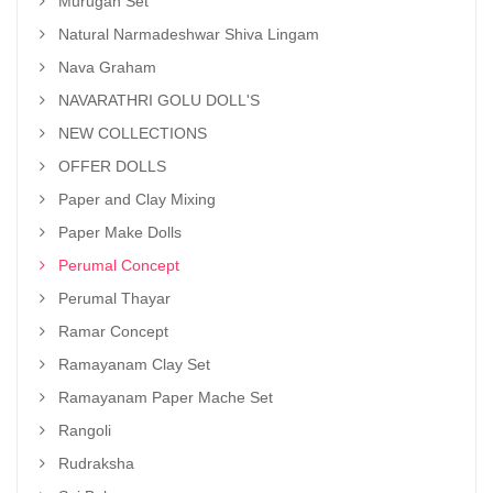
Murugan Set
Natural Narmadeshwar Shiva Lingam
Nava Graham
NAVARATHRI GOLU DOLL'S
NEW COLLECTIONS
OFFER DOLLS
Paper and Clay Mixing
Paper Make Dolls
Perumal Concept
Perumal Thayar
Ramar Concept
Ramayanam Clay Set
Ramayanam Paper Mache Set
Rangoli
Rudraksha