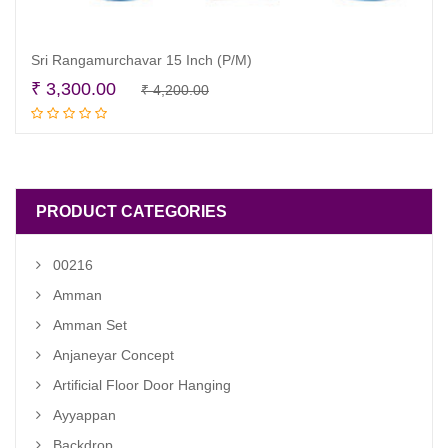
Sri Rangamurchavar 15 Inch (P/M)
Original
Current
₹
3,300.00
₹
4,200.00
Read more
price
price
was:
is:
₹ 4,200.00.
₹ 3,300.00.
PRODUCT CATEGORIES
00216
Amman
Amman Set
Anjaneyar Concept
Artificial Floor Door Hanging
Ayyappan
Backdrop