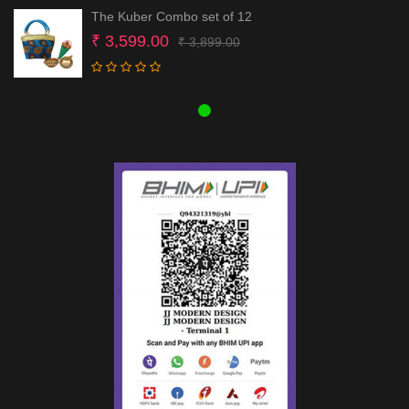
The Kuber Combo set of 12
Original
Current
₹
3,599.00
₹
3,899.00
price
price
was:
is:
₹ 3,899.00.
₹ 3,599.00.