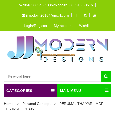
9840308346 / 99626 55505 / 85318 59546
jjmodern2015@gmail.com
Login/Register
My account
Wishlist
CATEGORIES
MAIN MENU
Home
Perumal Concept
PERUMAL THAIYAR | MDF |
11.5 INCH | 01305