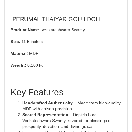
PERUMAL THAIYAR GOLU DOLL
Product Name:
Venkateshwara Swamy
Size:
11.5 inches
Material:
MDF
Weight:
0.100 kg
Key Features
Handcrafted Authenticity
– Made from high-quality
MDF with artisan precision.
Sacred Representation
– Depicts Lord
Venkateshwara Swamy, revered for blessings of
prosperity, devotion, and divine grace.