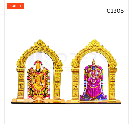
SALE!