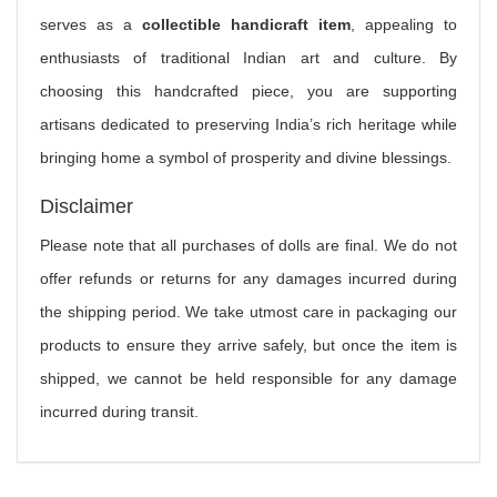
serves as a
collectible handicraft item
, appealing to
enthusiasts of traditional Indian art and culture. By
choosing this handcrafted piece, you are supporting
artisans dedicated to preserving India’s rich heritage while
bringing home a symbol of prosperity and divine blessings.
Disclaimer
Please note that all purchases of dolls are final. We do not
offer refunds or returns for any damages incurred during
the shipping period. We take utmost care in packaging our
products to ensure they arrive safely, but once the item is
shipped, we cannot be held responsible for any damage
incurred during transit.