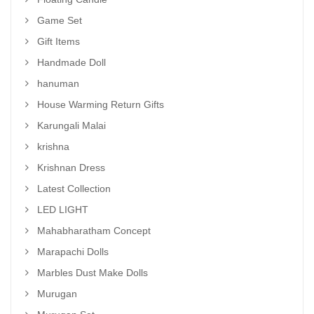
Game Set
Gift Items
Handmade Doll
hanuman
House Warming Return Gifts
Karungali Malai
krishna
Krishnan Dress
Latest Collection
LED LIGHT
Mahabharatham Concept
Marapachi Dolls
Marbles Dust Make Dolls
Murugan