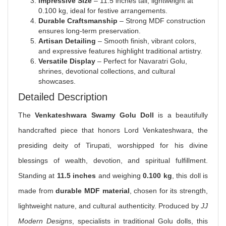
Impressive Size
– 11.5 inches tall, lightweight at
0.100 kg, ideal for festive arrangements.
Durable Craftsmanship
– Strong MDF construction
ensures long-term preservation.
Artisan Detailing
– Smooth finish, vibrant colors,
and expressive features highlight traditional artistry.
Versatile Display
– Perfect for Navaratri Golu,
shrines, devotional collections, and cultural
showcases.
Detailed Description
The
Venkateshwara Swamy Golu Doll
is a beautifully
handcrafted piece that honors Lord Venkateshwara, the
presiding deity of Tirupati, worshipped for his divine
blessings of wealth, devotion, and spiritual fulfillment.
Standing at
11.5 inches
and weighing
0.100 kg
, this doll is
made from
durable MDF material
, chosen for its strength,
lightweight nature, and cultural authenticity. Produced by
JJ
Modern Designs
, specialists in traditional Golu dolls, this