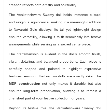
creation reflects both artistry and spirituality.
The Venkateshwara Swamy doll holds immense cultural
and religious significance, making it a meaningful addition
to Navaratri Golu displays. Its tall yet lightweight design
ensures versatility, allowing it to fit seamlessly into festive
arrangements while serving as a sacred centerpiece.
The craftsmanship is evident in the doll’s smooth finish,
vibrant detailing, and balanced proportions. Each piece is
carefully shaped and painted to highlight expressive
features, ensuring that no two dolls are exactly alike. The
MDF construction
not only makes it durable but also
ensures long-term preservation, allowing it to remain a
cherished part of your festive collection for years.
Beyond its festive role, the Venkateshwara Swamy doll