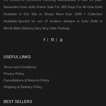
Navarathri Golu dolls Online Sale For 365 Days For All Golu Dolls
Available in Our Site or Shops More than 1500 + Collection
Available.Speclist for our JJ modern designs in Golu Dolls in
World Wide Delivery,Very Very Safe Packing
USEFUL LINKS
Terms and Conditions
Privacy Policy
Cancellations & Returns Policy
Shipping & Delivery Policy
BEST SELLERS