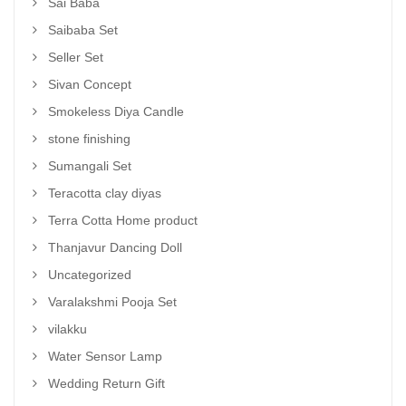
Sai Baba
Saibaba Set
Seller Set
Sivan Concept
Smokeless Diya Candle
stone finishing
Sumangali Set
Teracotta clay diyas
Terra Cotta Home product
Thanjavur Dancing Doll
Uncategorized
Varalakshmi Pooja Set
vilakku
Water Sensor Lamp
Wedding Return Gift