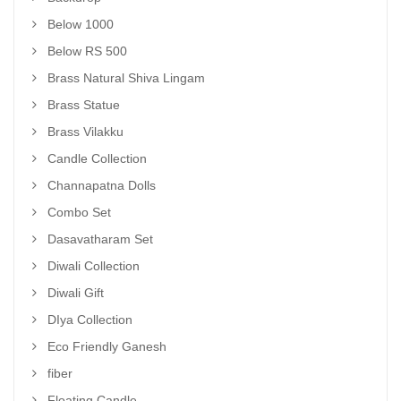
Below 1000
Below RS 500
Brass Natural Shiva Lingam
Brass Statue
Brass Vilakku
Candle Collection
Channapatna Dolls
Combo Set
Dasavatharam Set
Diwali Collection
Diwali Gift
DIya Collection
Eco Friendly Ganesh
fiber
Floating Candle