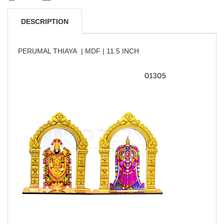
DESCRIPTION
PERUMAL THIAYA | MDF | 11.5 INCH