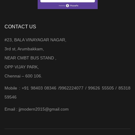
CONTACT US
#23, BALA VINAYAGAR NAGAR,
3rd st, Arumbakkam,
NEAR CMBT BUS STAND ,
OPP VIJAY PARK,
Chennai – 600 106.
Mobile : +91 98403 08346 /9962224077 / 99626 55505 / 85318
59546
Email : jjmodern2015@gmail.com