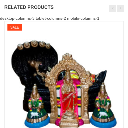
RELATED PRODUCTS
desktop-columns-3 tablet-columns-2 mobile-columns-1
SALE