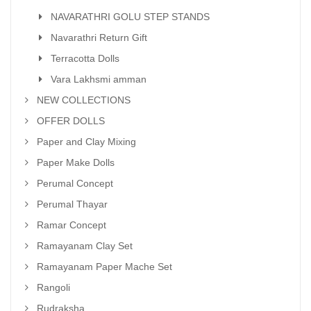
NAVARATHRI GOLU STEP STANDS
Navarathri Return Gift
Terracotta Dolls
Vara Lakhsmi amman
NEW COLLECTIONS
OFFER DOLLS
Paper and Clay Mixing
Paper Make Dolls
Perumal Concept
Perumal Thayar
Ramar Concept
Ramayanam Clay Set
Ramayanam Paper Mache Set
Rangoli
Rudraksha