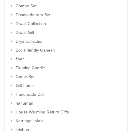
Combo Set
Dasavatharam Set
Diwali Collection
Diwali Gift
DIya Collection
Eco Friendly Ganesh
fiber
Floating Candle
Game Set
Gift Items
Handmade Doll
hanuman
House Warming Return Gifts
Karungali Malai
krishna