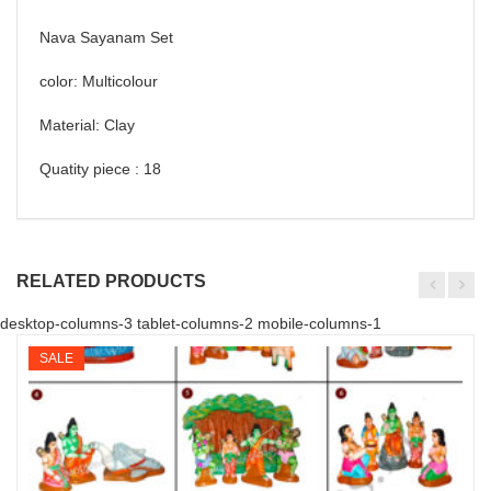
Nava Sayanam Set
color: Multicolour
Material: Clay
Quatity piece : 18
RELATED PRODUCTS
desktop-columns-3 tablet-columns-2 mobile-columns-1
SALE