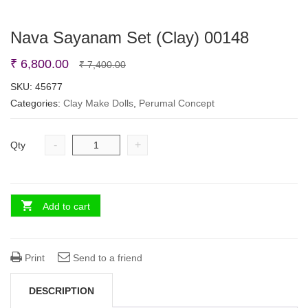
Nava Sayanam Set (Clay) 00148
Original
Current
₹
6,800.00
₹
7,400.00
price
price
SKU:
45677
Categories:
Clay Make Dolls
was:
is:
,
Perumal Concept
₹ 7,400.00.
₹ 6,800.00.
-
+
Qty
Add to cart
Print
Send to a friend
DESCRIPTION