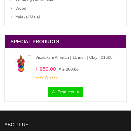
Wood
Yelakai Malai
SPECIAL PRODUCTS
Visalakshi Amman | 11 inch | Clay | 01508
Original
Current
₹
950.00
₹
2,000.00
price
price
was:
is:
All Products
₹ 2,000.00.
₹ 950.00.
ABOUT US