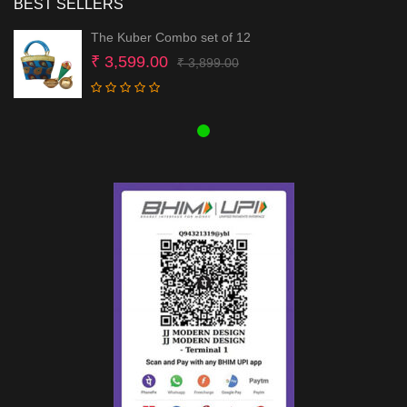
BEST SELLERS
The Kuber Combo set of 12
Original
Current
₹
3,599.00
₹
3,899.00
price
price
was:
is:
₹ 3,899.00.
₹ 3,599.00.