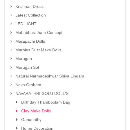
Krishnan Dress
Latest Collection
LED LIGHT
Mahabharatham Concept
Marapachi Dolls
Marbles Dust Make Dolls
Murugan
Murugan Set
Natural Narmadeshwar Shiva Lingam
Nava Graham
NAVARATHRI GOLU DOLL'S
Birthday Thamboolam Bag
Clay Make Dolls
Ganapathy
Home Decoration