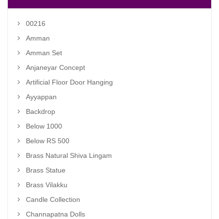
00216
Amman
Amman Set
Anjaneyar Concept
Artificial Floor Door Hanging
Ayyappan
Backdrop
Below 1000
Below RS 500
Brass Natural Shiva Lingam
Brass Statue
Brass Vilakku
Candle Collection
Channapatna Dolls