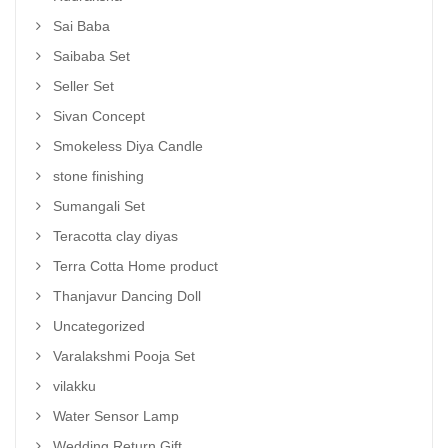
Sai Baba
Saibaba Set
Seller Set
Sivan Concept
Smokeless Diya Candle
stone finishing
Sumangali Set
Teracotta clay diyas
Terra Cotta Home product
Thanjavur Dancing Doll
Uncategorized
Varalakshmi Pooja Set
vilakku
Water Sensor Lamp
Wedding Return Gift