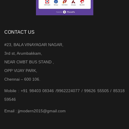
CONTACT US
#23, BALA VINAYAGAR NAGAR,
3rd st, Arumbakkam,
NEAR CMBT BUS STAND ,
OPP VIJAY PARK,
Chennai – 600 106.
Mobile : +91 98403 08346 /9962224077 / 99626 55505 / 85318
59546
Email : jjmodern2015@gmail.com