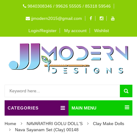
9840308346 / 99626 55505 / 85318 59546
jjmodern2015@gmail.com
Login/Register
My account
Wishlist
CATEGORIES
MAIN MENU
Home
NAVARATHRI GOLU DOLL'S
Clay Make Dolls
Nava Sayanam Set (Clay) 00148