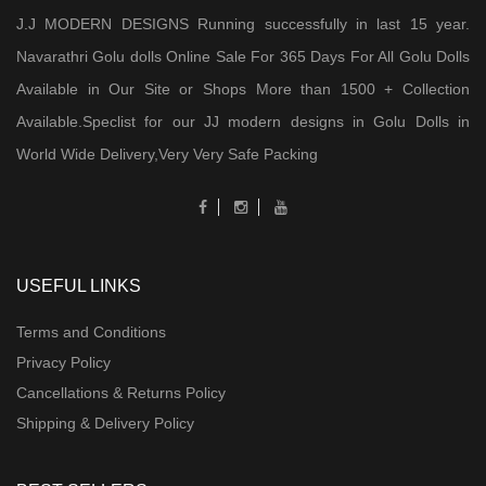
J.J MODERN DESIGNS Running successfully in last 15 year.
Navarathri Golu dolls Online Sale For 365 Days For All Golu Dolls
Available in Our Site or Shops More than 1500 + Collection
Available.Speclist for our JJ modern designs in Golu Dolls in
World Wide Delivery,Very Very Safe Packing
USEFUL LINKS
Terms and Conditions
Privacy Policy
Cancellations & Returns Policy
Shipping & Delivery Policy