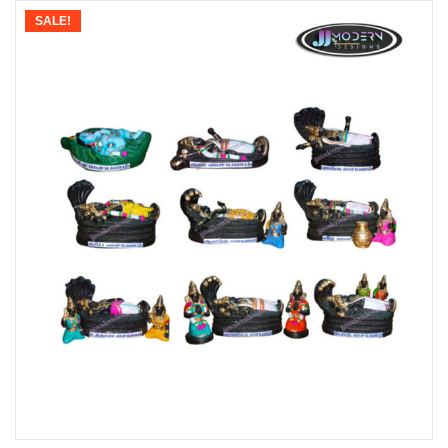
SALE!