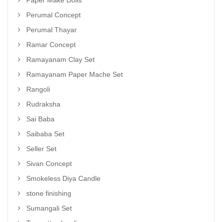
Paper Make Dolls
Perumal Concept
Perumal Thayar
Ramar Concept
Ramayanam Clay Set
Ramayanam Paper Mache Set
Rangoli
Rudraksha
Sai Baba
Saibaba Set
Seller Set
Sivan Concept
Smokeless Diya Candle
stone finishing
Sumangali Set