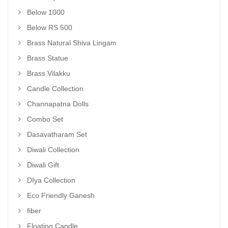
Below 1000
Below RS 500
Brass Natural Shiva Lingam
Brass Statue
Brass Vilakku
Candle Collection
Channapatna Dolls
Combo Set
Dasavatharam Set
Diwali Collection
Diwali Gift
DIya Collection
Eco Friendly Ganesh
fiber
Floating Candle