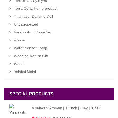
Teracotta clay diyas
Terra Cotta Home product
Thanjavur Dancing Doll
Uncategorized
Varalakshmi Pooja Set
vilakku
Water Sensor Lamp
Wedding Return Gift
Wood
Yelakai Malai
SPECIAL PRODUCTS
Visalakshi Amman | 11 inch | Clay | 01508