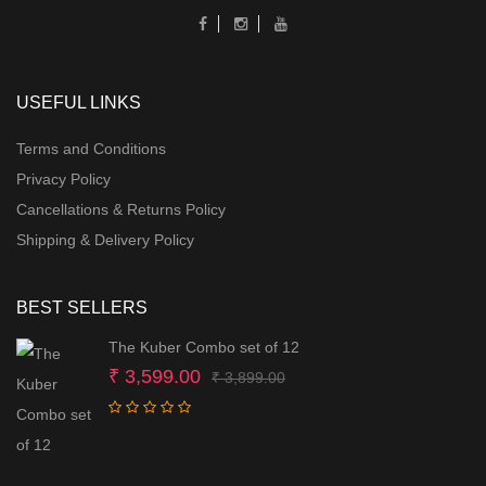
USEFUL LINKS
Terms and Conditions
Privacy Policy
Cancellations & Returns Policy
Shipping & Delivery Policy
BEST SELLERS
The Kuber Combo set of 12
Original
Current
₹
3,599.00
₹
3,899.00
price
price
was:
is:
₹ 3,899.00.
₹ 3,599.00.