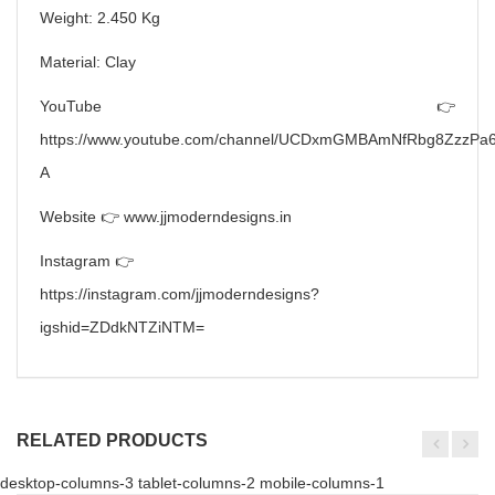
Weight: 2.450 Kg
Material: Clay
YouTube 👉
https://www.youtube.com/channel/UCDxmGMBAmNfRbg8ZzzPa6
A
Website 👉 www.jjmoderndesigns.in
Instagram 👉
https://instagram.com/jjmoderndesigns?
igshid=ZDdkNTZiNTM=
RELATED PRODUCTS
desktop-columns-3 tablet-columns-2 mobile-columns-1