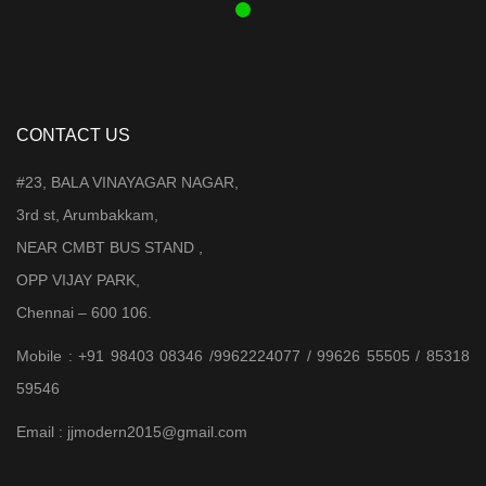
CONTACT US
#23, BALA VINAYAGAR NAGAR,
3rd st, Arumbakkam,
NEAR CMBT BUS STAND ,
OPP VIJAY PARK,
Chennai – 600 106.
Mobile : +91 98403 08346 /9962224077 / 99626 55505 / 85318
59546
Email : jjmodern2015@gmail.com