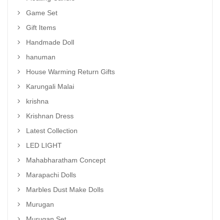
Game Set
Gift Items
Handmade Doll
hanuman
House Warming Return Gifts
Karungali Malai
krishna
Krishnan Dress
Latest Collection
LED LIGHT
Mahabharatham Concept
Marapachi Dolls
Marbles Dust Make Dolls
Murugan
Murugan Set