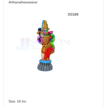
Arthanatheeswarar
Size: 16 Inc