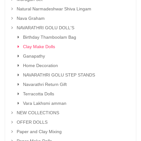
Natural Narmadeshwar Shiva Lingam
Nava Graham
NAVARATHRI GOLU DOLL'S
Birthday Thamboolam Bag
Clay Make Dolls
Ganapathy
Home Decoration
NAVARATHRI GOLU STEP STANDS
Navarathri Return Gift
Terracotta Dolls
Vara Lakhsmi amman
NEW COLLECTIONS
OFFER DOLLS
Paper and Clay Mixing