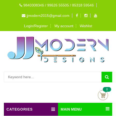
9840308346 / 99626 55505 / 85318 59546
jjmodern2015@gmail.com
Login/Register
My account
Wishlist
0
CATEGORIES
MAIN MENU