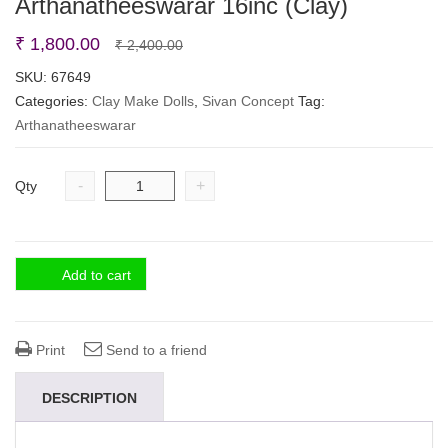
Arthanatheeswarar 16inc (Clay)
Original
Current
₹
1,800.00
₹
2,400.00
price
price
SKU:
67649
Categories:
Clay Make Dolls
was:
is:
,
Sivan Concept
Tag:
Arthanatheeswarar
₹ 2,400.00.
₹ 1,800.00.
-
+
Qty
Add to cart
Print
Send to a friend
DESCRIPTION