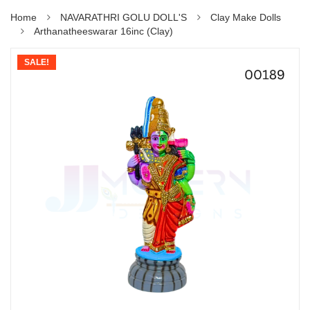
Home
NAVARATHRI GOLU DOLL'S
Clay Make Dolls
Arthanatheeswarar 16inc (Clay)
SALE!