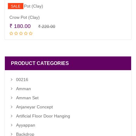
SALE
Crow Pot (Clay)
Original
Current
₹
180.00
₹
220.00
Add to cart
price
price
was:
is:
₹ 220.00.
₹ 180.00.
PRODUCT CATEGORIES
00216
Amman
Amman Set
Anjaneyar Concept
Artificial Floor Door Hanging
Ayyappan
Backdrop