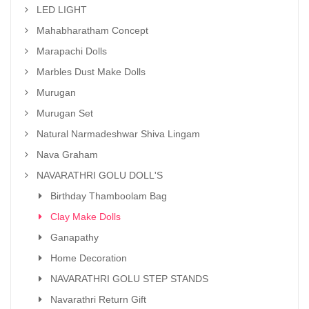
LED LIGHT
Mahabharatham Concept
Marapachi Dolls
Marbles Dust Make Dolls
Murugan
Murugan Set
Natural Narmadeshwar Shiva Lingam
Nava Graham
NAVARATHRI GOLU DOLL'S
Birthday Thamboolam Bag
Clay Make Dolls
Ganapathy
Home Decoration
NAVARATHRI GOLU STEP STANDS
Navarathri Return Gift