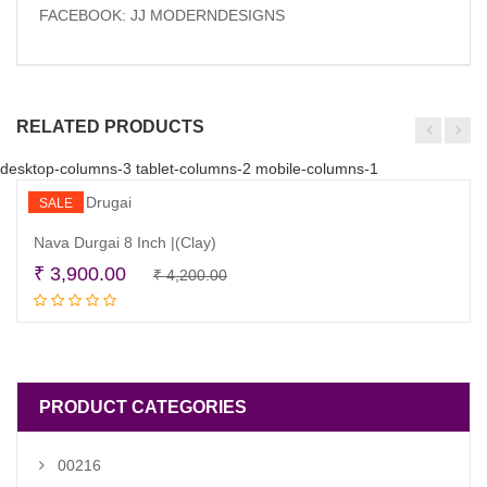
FACEBOOK: JJ MODERNDESIGNS
RELATED PRODUCTS
desktop-columns-3 tablet-columns-2 mobile-columns-1
SALE
Nava Durgai 8 Inch |(Clay)
Original
Current
₹
3,900.00
₹
4,200.00
Read more
price
price
was:
is:
₹ 4,200.00.
₹ 3,900.00.
PRODUCT CATEGORIES
00216