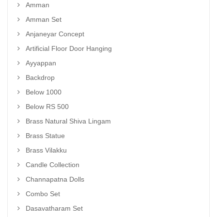
Amman
Amman Set
Anjaneyar Concept
Artificial Floor Door Hanging
Ayyappan
Backdrop
Below 1000
Below RS 500
Brass Natural Shiva Lingam
Brass Statue
Brass Vilakku
Candle Collection
Channapatna Dolls
Combo Set
Dasavatharam Set