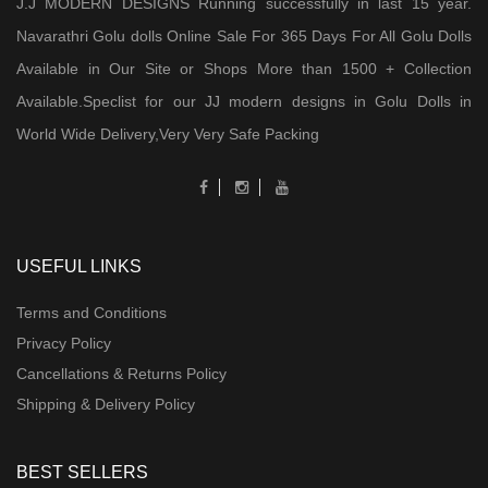
J.J MODERN DESIGNS Running successfully in last 15 year.
Navarathri Golu dolls Online Sale For 365 Days For All Golu Dolls
Available in Our Site or Shops More than 1500 + Collection
Available.Speclist for our JJ modern designs in Golu Dolls in
World Wide Delivery,Very Very Safe Packing
USEFUL LINKS
Terms and Conditions
Privacy Policy
Cancellations & Returns Policy
Shipping & Delivery Policy
BEST SELLERS