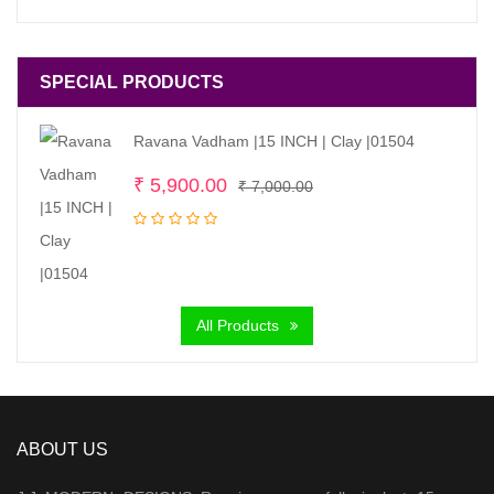
SPECIAL PRODUCTS
Ravana Vadham |15 INCH | Clay |01504
Original
Current
₹
5,900.00
₹
7,000.00
price
price
was:
is:
₹ 7,000.00.
₹ 5,900.00.
All Products
ABOUT US