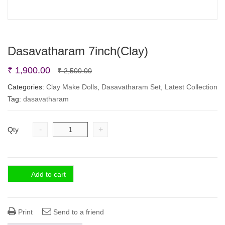
Dasavatharam 7inch(Clay)
Original
Current
₹
1,900.00
₹
2,500.00
price
price
Categories:
Clay Make Dolls
,
Dasavatharam Set
,
Latest Collection
Tag:
dasavatharam
was:
is:
₹ 2,500.00.
₹ 1,900.00.
-
+
Qty
Add to cart
Print
Send to a friend