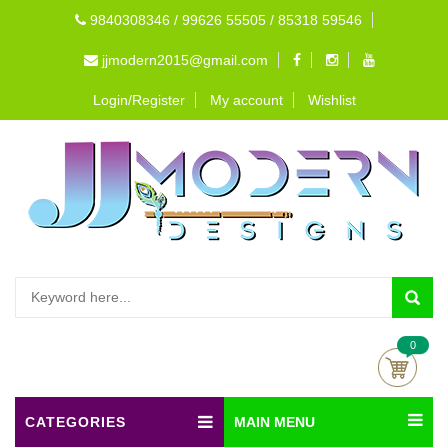
9840308346 / 99626 55505 / 85318 59546
jjmodern2015@gmail.com
Login/Register
My account
Wishlist
0
CATEGORIES
MAIN MENU