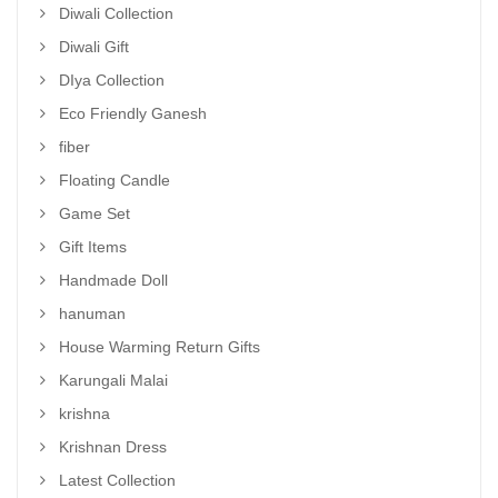
Diwali Collection
Diwali Gift
DIya Collection
Eco Friendly Ganesh
fiber
Floating Candle
Game Set
Gift Items
Handmade Doll
hanuman
House Warming Return Gifts
Karungali Malai
krishna
Krishnan Dress
Latest Collection