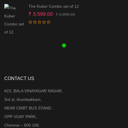
The Kuber Combo set of 12
Original
Current
₹
3,599.00
₹
3,899.00
price
price
was:
is:
₹ 3,899.00.
₹ 3,599.00.
CONTACT US
#23, BALA VINAYAGAR NAGAR,
3rd st, Arumbakkam,
NEAR CMBT BUS STAND ,
OPP VIJAY PARK,
Chennai – 600 106.