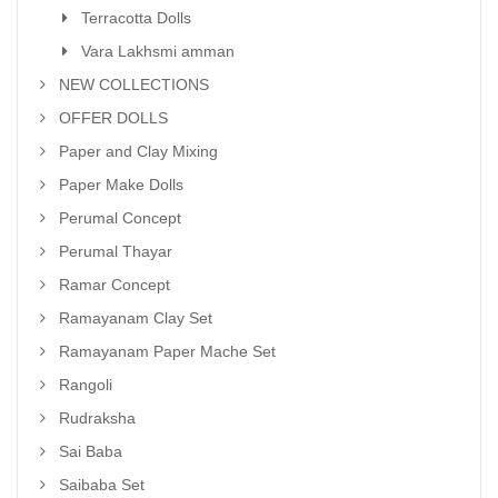
Terracotta Dolls
Vara Lakhsmi amman
NEW COLLECTIONS
OFFER DOLLS
Paper and Clay Mixing
Paper Make Dolls
Perumal Concept
Perumal Thayar
Ramar Concept
Ramayanam Clay Set
Ramayanam Paper Mache Set
Rangoli
Rudraksha
Sai Baba
Saibaba Set