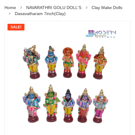
Home
NAVARATHRI GOLU DOLL'S
Clay Make Dolls
Dasavatharam 7inch(Clay)
SALE!