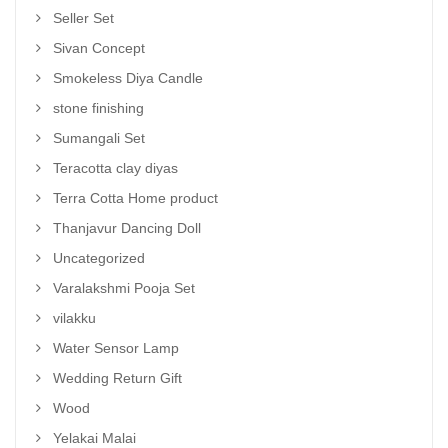
Seller Set
Sivan Concept
Smokeless Diya Candle
stone finishing
Sumangali Set
Teracotta clay diyas
Terra Cotta Home product
Thanjavur Dancing Doll
Uncategorized
Varalakshmi Pooja Set
vilakku
Water Sensor Lamp
Wedding Return Gift
Wood
Yelakai Malai