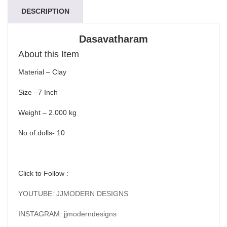
DESCRIPTION
Dasavatharam
About this Item
Material – Clay
Size –7 Inch
Weight – 2.000 kg
No.of.dolls- 10
Click to Follow :
YOUTUBE: JJMODERN DESIGNS
INSTAGRAM: jjmoderndesigns