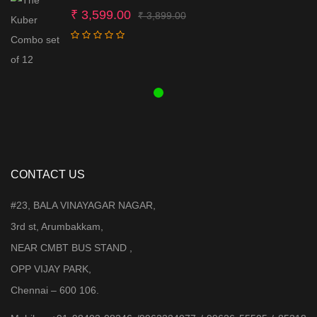
Original
Current
₹
3,599.00
₹
3,899.00
price
price
was:
is:
₹ 3,899.00.
₹ 3,599.00.
CONTACT US
#23, BALA VINAYAGAR NAGAR,
3rd st, Arumbakkam,
NEAR CMBT BUS STAND ,
OPP VIJAY PARK,
Chennai – 600 106.