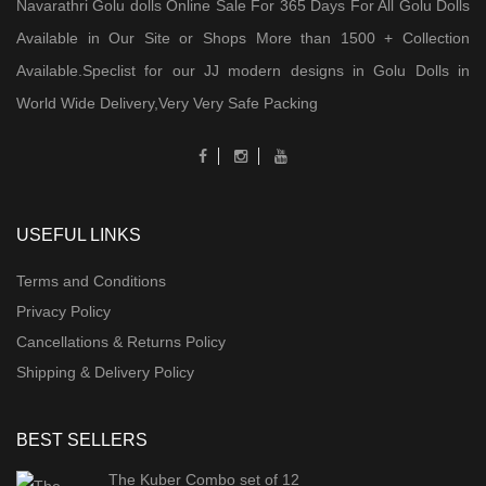
Navarathri Golu dolls Online Sale For 365 Days For All Golu Dolls
Available in Our Site or Shops More than 1500 + Collection
Available.Speclist for our JJ modern designs in Golu Dolls in
World Wide Delivery,Very Very Safe Packing
USEFUL LINKS
Terms and Conditions
Privacy Policy
Cancellations & Returns Policy
Shipping & Delivery Policy
BEST SELLERS
The Kuber Combo set of 12