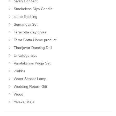
Sivan Concept
Smokeless Diya Candle
stone finishing
Sumangali Set
Teracotta clay diyas
Terra Cotta Home product
Thanjavur Dancing Doll
Uncategorized
Varalakshmi Pooja Set
vilakku
Water Sensor Lamp
Wedding Return Gift
Wood
Yelakai Malai