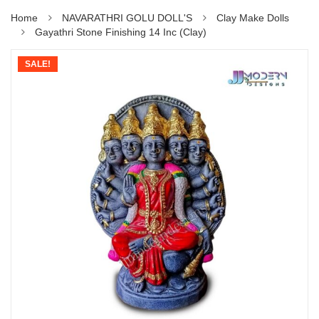
Home
NAVARATHRI GOLU DOLL'S
Clay Make Dolls
Gayathri Stone Finishing 14 Inc (Clay)
SALE!