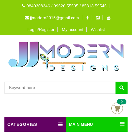
9840308346 / 99626 55505 / 85318 59546
jjmodern2015@gmail.com
Login/Register
My account
Wishlist
0
CATEGORIES
MAIN MENU