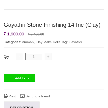
Gayathri Stone Finishing 14 Inc (Clay)
Original
Current
₹
1,900.00
₹
2,400.00
price
price
Categories:
Amman
,
Clay Make Dolls
Tag:
Gayathri
was:
is:
₹ 2,400.00.
₹ 1,900.00.
-
+
Qty
Add to cart
Print
Send to a friend
DESCRIPTION