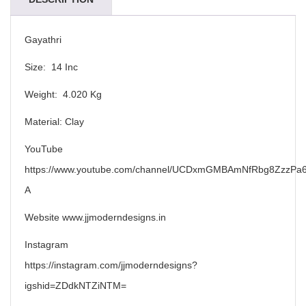
Gayathri
Size: 14 Inc
Weight: 4.020 Kg
Material: Clay
YouTube
https://www.youtube.com/channel/UCDxmGMBAmNfRbg8ZzzPa6
A
Website www.jjmoderndesigns.in
Instagram
https://instagram.com/jjmoderndesigns?
igshid=ZDdkNTZiNTM=