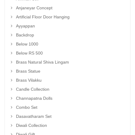
Anjaneyar Concept
Artificial Floor Door Hanging
Ayyappan
Backdrop
Below 1000
Below RS 500
Brass Natural Shiva Lingam
Brass Statue
Brass Vilakku
Candle Collection
Channapatna Dolls
Combo Set
Dasavatharam Set
Diwali Collection
Diwali Gift