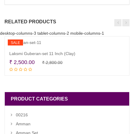
RELATED PRODUCTS
desktop-columns-3 tablet-columns-2 mobile-columns-1
SALE
Laksmi Guberan-set 11 Inch (Clay)
Original
Current
₹
2,500.00
₹
2,800.00
Add to cart
price
price
was:
is:
₹ 2,800.00.
₹ 2,500.00.
PRODUCT CATEGORIES
00216
Amman
Amman Set