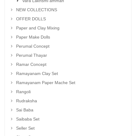
Vara Lakhsmi amman
NEW COLLECTIONS
OFFER DOLLS
Paper and Clay Mixing
Paper Make Dolls
Perumal Concept
Perumal Thayar
Ramar Concept
Ramayanam Clay Set
Ramayanam Paper Mache Set
Rangoli
Rudraksha
Sai Baba
Saibaba Set
Seller Set