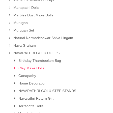
Mahabharatham Concept
Marapachi Dolls
Marbles Dust Make Dolls
Murugan
Murugan Set
Natural Narmadeshwar Shiva Lingam
Nava Graham
NAVARATHRI GOLU DOLL'S
Birthday Thamboolam Bag
Clay Make Dolls
Ganapathy
Home Decoration
NAVARATHRI GOLU STEP STANDS
Navarathri Return Gift
Terracotta Dolls