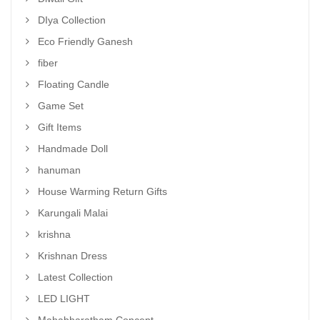
DIya Collection
Eco Friendly Ganesh
fiber
Floating Candle
Game Set
Gift Items
Handmade Doll
hanuman
House Warming Return Gifts
Karungali Malai
krishna
Krishnan Dress
Latest Collection
LED LIGHT