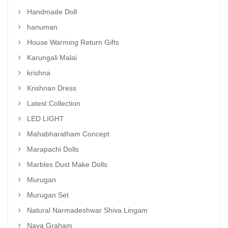
Handmade Doll
hanuman
House Warming Return Gifts
Karungali Malai
krishna
Krishnan Dress
Latest Collection
LED LIGHT
Mahabharatham Concept
Marapachi Dolls
Marbles Dust Make Dolls
Murugan
Murugan Set
Natural Narmadeshwar Shiva Lingam
Nava Graham