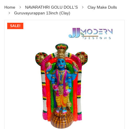
Home
NAVARATHRI GOLU DOLL'S
Clay Make Dolls
Guruvayurappan 13inch (Clay)
SALE!