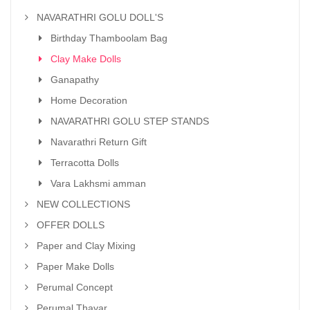
NAVARATHRI GOLU DOLL'S
Birthday Thamboolam Bag
Clay Make Dolls
Ganapathy
Home Decoration
NAVARATHRI GOLU STEP STANDS
Navarathri Return Gift
Terracotta Dolls
Vara Lakhsmi amman
NEW COLLECTIONS
OFFER DOLLS
Paper and Clay Mixing
Paper Make Dolls
Perumal Concept
Perumal Thayar