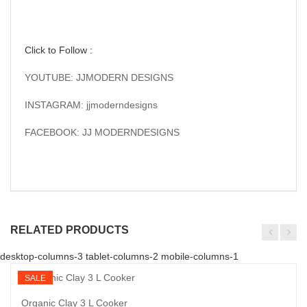
Click to Follow :
YOUTUBE: JJMODERN DESIGNS
INSTAGRAM: jjmoderndesigns
FACEBOOK: JJ MODERNDESIGNS
RELATED PRODUCTS
desktop-columns-3 tablet-columns-2 mobile-columns-1
SALE
Organic Clay 3 L Cooker