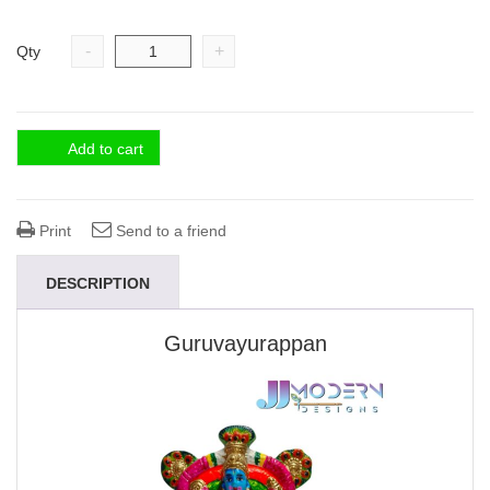
-
+
Qty
Add to cart
Print
Send to a friend
DESCRIPTION
Guruvayurappan