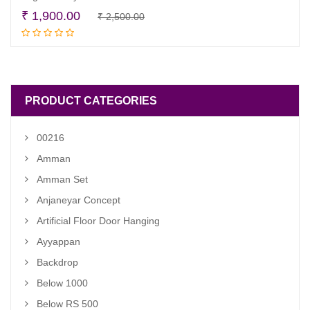
Original
Current
₹
1,900.00
₹
2,500.00
Read more
price
price
was:
is:
₹ 2,500.00.
₹ 1,900.00.
PRODUCT CATEGORIES
00216
Amman
Amman Set
Anjaneyar Concept
Artificial Floor Door Hanging
Ayyappan
Backdrop
Below 1000
Below RS 500