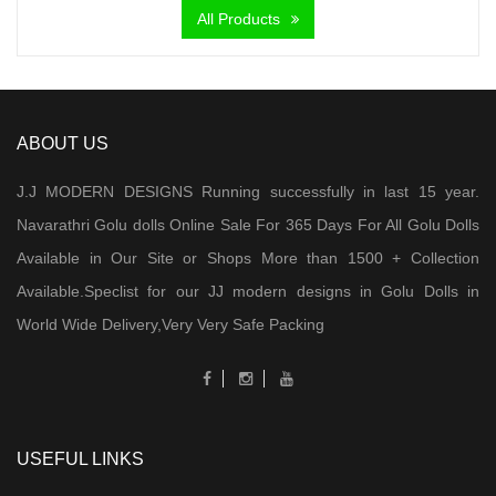
All Products
₹ 7,000.00.
₹ 5,900.00.
ABOUT US
J.J MODERN DESIGNS Running successfully in last 15 year.
Navarathri Golu dolls Online Sale For 365 Days For All Golu Dolls
Available in Our Site or Shops More than 1500 + Collection
Available.Speclist for our JJ modern designs in Golu Dolls in
World Wide Delivery,Very Very Safe Packing
USEFUL LINKS