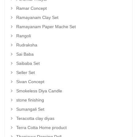
Ramar Concept
Ramayanam Clay Set
Ramayanam Paper Mache Set
Rangoli
Rudraksha
Sai Baba
Saibaba Set
Seller Set
Sivan Concept
Smokeless Diya Candle
stone finishing
Sumangali Set
Teracotta clay diyas
Terra Cotta Home product
Thanjavur Dancing Doll