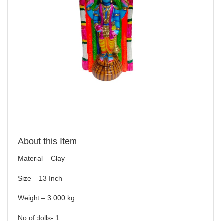
About this Item
Material – Clay
Size – 13 Inch
Weight – 3.000 kg
No.of.dolls- 1