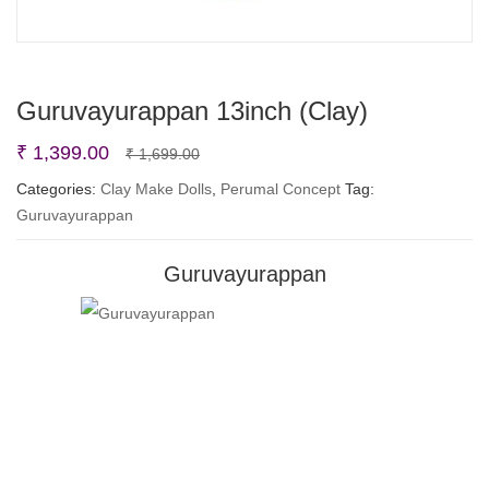
Guruvayurappan 13inch (Clay)
Original
Current
₹
1,399.00
₹
1,699.00
price
price
Categories:
Clay Make Dolls
,
Perumal Concept
Tag:
Guruvayurappan
was:
is:
₹ 1,699.00.
₹ 1,399.00.
Guruvayurappan