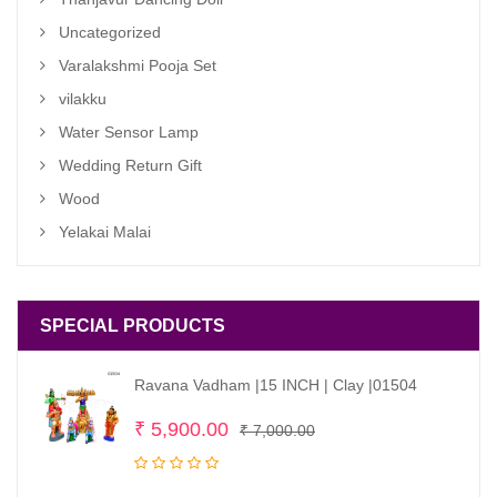
Uncategorized
Varalakshmi Pooja Set
vilakku
Water Sensor Lamp
Wedding Return Gift
Wood
Yelakai Malai
SPECIAL PRODUCTS
Ravana Vadham |15 INCH | Clay |01504
Original
Current
₹
5,900.00
₹
7,000.00
price
price
was:
is: