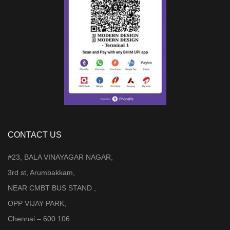
CONTACT US
#23, BALA VINAYAGAR NAGAR,
3rd st, Arumbakkam,
NEAR CMBT BUS STAND ,
OPP VIJAY PARK,
Chennai – 600 106.