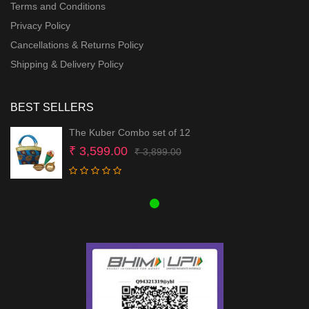
Terms and Conditions
Privacy Policy
Cancellations & Returns Policy
Shipping & Delivery Policy
BEST SELLERS
The Kuber Combo set of 12
Original
Current
₹
3,599.00
₹
3,899.00
price
price
was:
is:
₹ 3,899.00.
₹ 3,599.00.