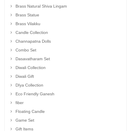
Brass Natural Shiva Lingam
Brass Statue
Brass Vilakku
Candle Collection
Channapatna Dolls
Combo Set
Dasavatharam Set
Diwali Collection
Diwali Gift
DIya Collection
Eco Friendly Ganesh
fiber
Floating Candle
Game Set
Gift Items