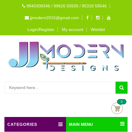
9840308346 / 99626 55505 / 85318 59546
jjmodern2015@gmail.com
Login/Register
My account
Wishlist
0
CATEGORIES
MAIN MENU