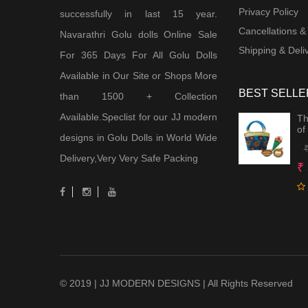
Privacy Policy
successfully in last 15 year.
Cancellations &
Navarathri Golu dolls Online Sale
Shipping & Deliv
For 365 Days For All Golu Dolls
Available in Our Site or Shops More
BEST SELLE
than 1500 + Collection
Available.Speclist for our JJ modern
Th
of
designs in Golu Dolls in World Wide
Delivery,Very Very Safe Packing
₹
© 2019 | JJ MODERN DESIGNS | All Rights Reserved