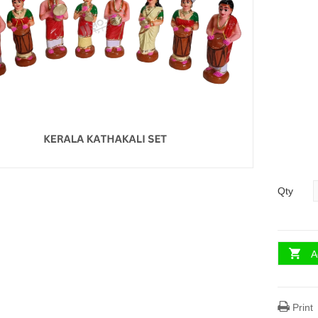
Qty
A
Print