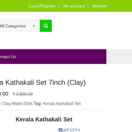
Login/Register
My account
Wishlist
All Categories
ntact Us
a Kathakali Set 7inch (Clay)
Original
Current
0.00
₹
2,800.00
price
price
y:
Clay Make Dolls
Tag:
Kerala Kathakali Set
was:
is:
Kerala Kathakali Set
₹ 2,800.00.
₹ 2,400.00.