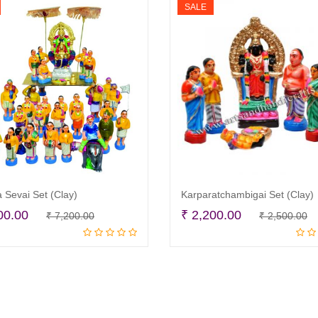
SALE
 Sevai Set (Clay)
Karparatchambigai Set (Clay)
Original
Current
O
C
00.00
₹
2,200.00
₹
7,200.00
₹
2,500.00
Add to cart
Add to cart
price
price
p
p
was:
is:
w
is
₹ 7,200.00.
₹ 6,800.00.
₹
₹