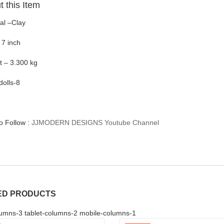
 this Item
al –Clay
 7 inch
t – 3.300 kg
dolls-8
to Follow :
JJMODERN DESIGNS Youtube Channel
ED PRODUCTS
umns-3 tablet-columns-2 mobile-columns-1