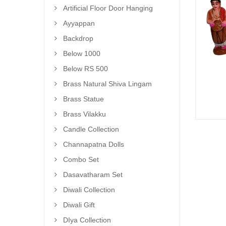
Artificial Floor Door Hanging
Ayyappan
Backdrop
Below 1000
Below RS 500
Brass Natural Shiva Lingam
Brass Statue
Brass Vilakku
Candle Collection
Channapatna Dolls
Combo Set
Dasavatharam Set
Diwali Collection
Diwali Gift
DIya Collection