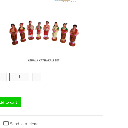
-
+
dd to cart
Send to a friend