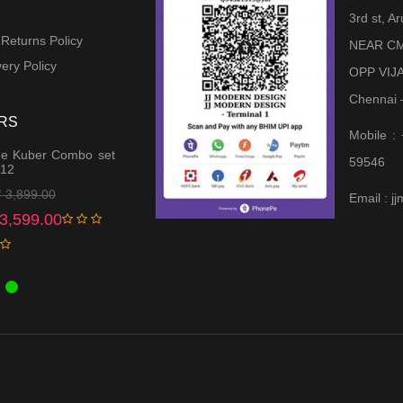
3rd st, 
 Returns Policy
NEAR CM
ery Policy
OPP VIJ
Chennai 
RS
Mobile :
e Kuber Combo set
59546
 12
Original
Current
₹
3,899.00
Email : 
price
price
3,599.00
was:
is:
₹ 3,899.00.
₹ 3,599.00.