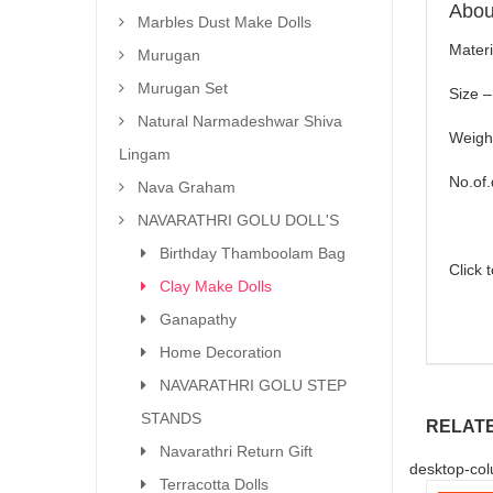
About
Marbles Dust Make Dolls
Materi
Murugan
Murugan Set
Size –
Natural Narmadeshwar Shiva
Weigh
Lingam
No.of.
Nava Graham
NAVARATHRI GOLU DOLL'S
Birthday Thamboolam Bag
Click 
Clay Make Dolls
Ganapathy
Home Decoration
NAVARATHRI GOLU STEP
STANDS
RELAT
Navarathri Return Gift
desktop-col
Terracotta Dolls