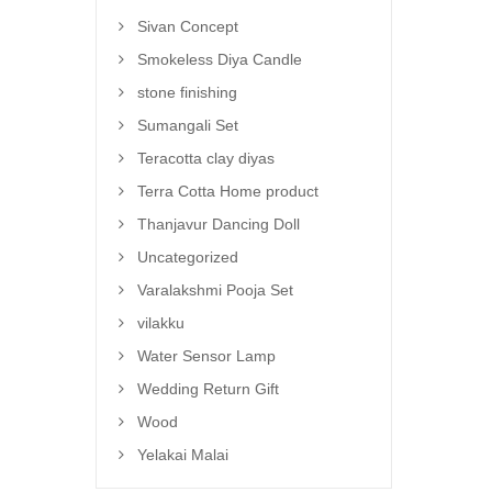
Sivan Concept
Smokeless Diya Candle
stone finishing
Sumangali Set
Teracotta clay diyas
Terra Cotta Home product
Thanjavur Dancing Doll
Uncategorized
Varalakshmi Pooja Set
vilakku
Water Sensor Lamp
Wedding Return Gift
Wood
Yelakai Malai