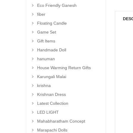
Eco Friendly Ganesh
fiber
DES
Floating Candle
Game Set
Gift Items
Handmade Doll
hanuman
House Warming Return Gifts
Karungali Malai
krishna
Krishnan Dress
Latest Collection
LED LIGHT
Mahabharatham Concept
Marapachi Dolls