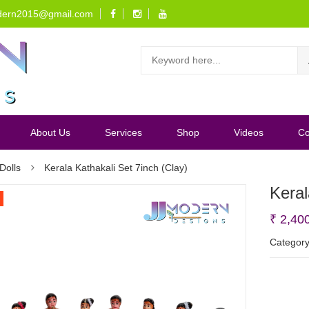
dern2015@gmail.com
About Us
Services
Shop
Videos
Co
Dolls
Kerala Kathakali Set 7inch (Clay)
Keral
₹
2,40
Categor