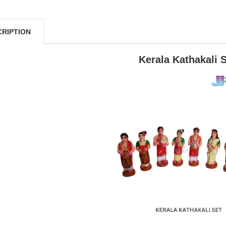
CRIPTION
Kerala Kathakali 