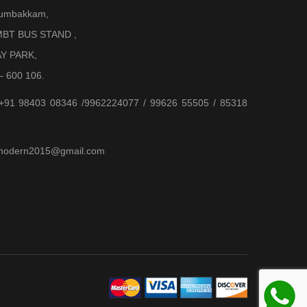
Arumbakkam,
BT BUS STAND ,
AY PARK,
– 600 106.
 +91 98403 08346 /9962224077 / 99626 55505 / 85318
jjmodern2015@gmail.com