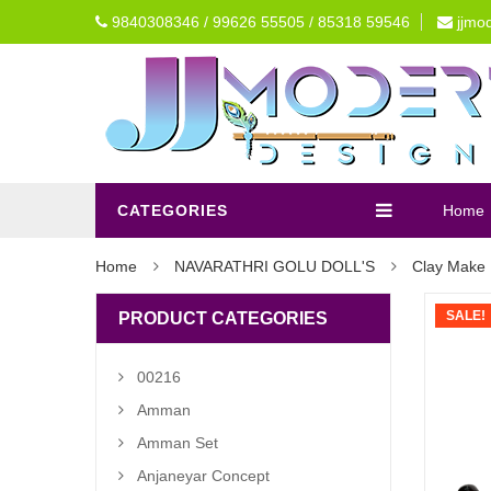
9840308346 / 99626 55505 / 85318 59546
jjmo
CATEGORIES
Home
Home
NAVARATHRI GOLU DOLL'S
Clay Make 
SALE!
PRODUCT CATEGORIES
00216
Amman
Amman Set
Anjaneyar Concept