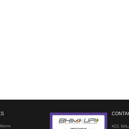
KS
CONTA
itions
#23, BA