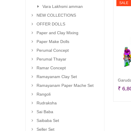
SALE
Vara Lakhsmi amman
NEW COLLECTIONS
OFFER DOLLS
Paper and Clay Mixing
Paper Make Dolls
Perumal Concept
Perumal Thayar
Ramar Concept
Ramayanam Clay Set
Garuda
Ramayanam Paper Mache Set
₹
6,8
Rangoli
Rudraksha
Sai Baba
Saibaba Set
Seller Set