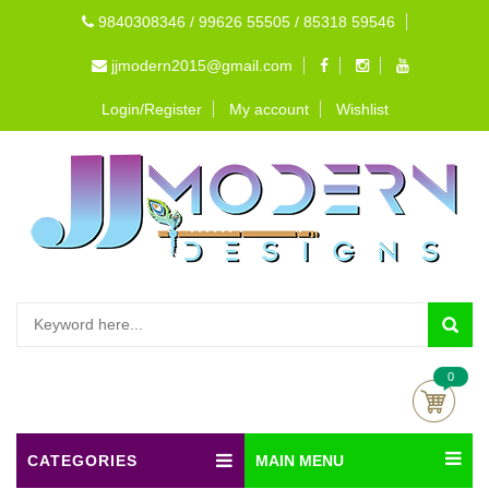
9840308346 / 99626 55505 / 85318 59546
jjmodern2015@gmail.com
Login/Register
My account
Wishlist
0
CATEGORIES
MAIN MENU