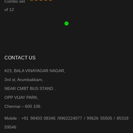
was:
is:
₹ 3,899.00.
₹ 3,599.00.
CONTACT US
#23, BALA VINAYAGAR NAGAR,
3rd st, Arumbakkam,
NEAR CMBT BUS STAND ,
OPP VIJAY PARK,
Chennai – 600 106.
Mobile : +91 98403 08346 /9962224077 / 99626 55505 / 85318
59546