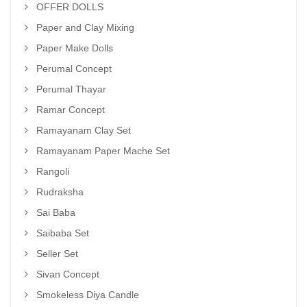
OFFER DOLLS
Paper and Clay Mixing
Paper Make Dolls
Perumal Concept
Perumal Thayar
Ramar Concept
Ramayanam Clay Set
Ramayanam Paper Mache Set
Rangoli
Rudraksha
Sai Baba
Saibaba Set
Seller Set
Sivan Concept
Smokeless Diya Candle