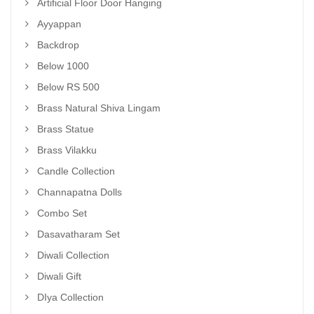
Artificial Floor Door Hanging
Ayyappan
Backdrop
Below 1000
Below RS 500
Brass Natural Shiva Lingam
Brass Statue
Brass Vilakku
Candle Collection
Channapatna Dolls
Combo Set
Dasavatharam Set
Diwali Collection
Diwali Gift
DIya Collection