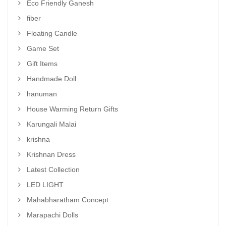
Eco Friendly Ganesh
fiber
Floating Candle
Game Set
Gift Items
Handmade Doll
hanuman
House Warming Return Gifts
Karungali Malai
krishna
Krishnan Dress
Latest Collection
LED LIGHT
Mahabharatham Concept
Marapachi Dolls