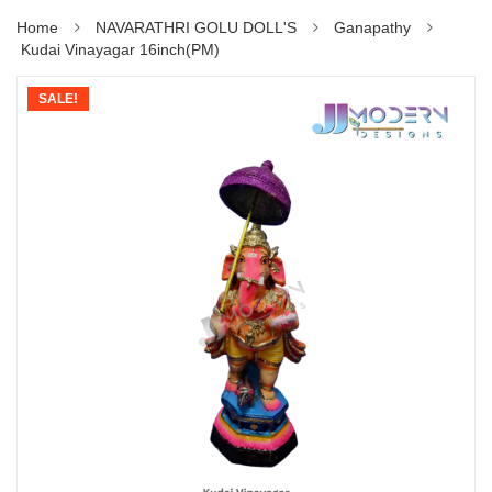
Home
NAVARATHRI GOLU DOLL'S
Ganapathy
Kudai Vinayagar 16inch(PM)
SALE!