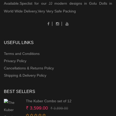
Available.Speclist for our JJ modern designs in Golu Dolls in
World Wide Delivery,Very Very Safe Packing
USEFUL LINKS
Terms and Conditions
Privacy Policy
Cancellations & Returns Policy
Shipping & Delivery Policy
BEST SELLERS
The Kuber Combo set of 12
Original
Current
₹
3,599.00
₹
3,899.00
price
price