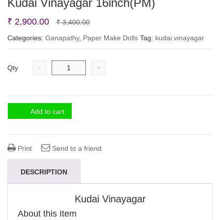
Kudai Vinayagar 16inch(PM)
Original
Current
₹
2,900.00
₹
3,400.00
price
price
Categories:
Ganapathy
,
Paper Make Dolls
Tag:
kudai vinayagar
was:
is:
₹ 3,400.00.
₹ 2,900.00.
-
+
Qty
Add to cart
Print
Send to a friend
DESCRIPTION
Kudai Vinayagar
About this Item