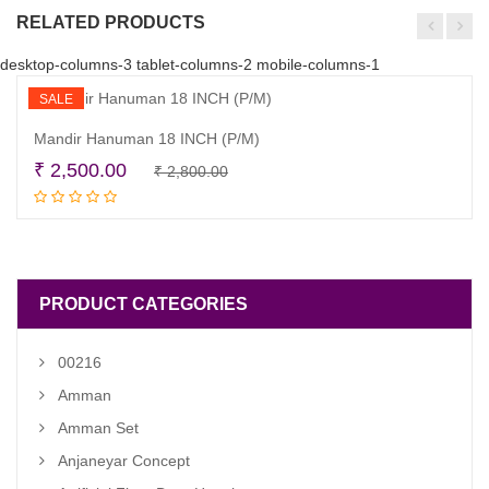
RELATED PRODUCTS
desktop-columns-3 tablet-columns-2 mobile-columns-1
SALE
Mandir Hanuman 18 INCH (P/M)
Original
Current
₹
2,500.00
₹
2,800.00
Read more
price
price
was:
is:
₹ 2,800.00.
₹ 2,500.00.
PRODUCT CATEGORIES
00216
Amman
Amman Set
Anjaneyar Concept