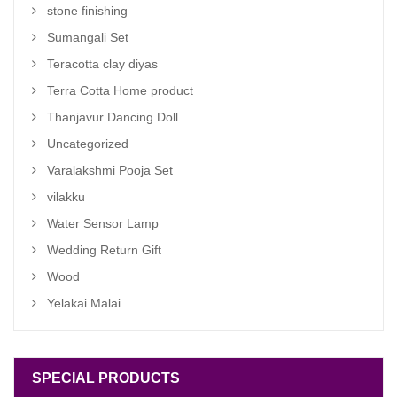
stone finishing
Sumangali Set
Teracotta clay diyas
Terra Cotta Home product
Thanjavur Dancing Doll
Uncategorized
Varalakshmi Pooja Set
vilakku
Water Sensor Lamp
Wedding Return Gift
Wood
Yelakai Malai
SPECIAL PRODUCTS