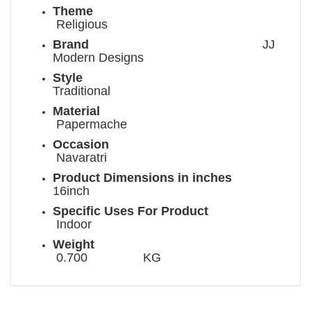
Theme
Religious
Brand
JJ
Modern Designs
Style
Traditional
Material
Papermache
Occasion
Navaratri
Product Dimensions in inches
16inch
Specific Uses For Product
Indoor
Weight
0.700 KG