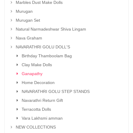
Marbles Dust Make Dolls
Murugan
Murugan Set
Natural Narmadeshwar Shiva Lingam
Nava Graham
NAVARATHRI GOLU DOLL'S
Birthday Thamboolam Bag
Clay Make Dolls
Ganapathy
Home Decoration
NAVARATHRI GOLU STEP STANDS
Navarathri Return Gift
Terracotta Dolls
Vara Lakhsmi amman
NEW COLLECTIONS