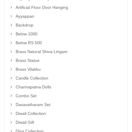
Artificial Floor Door Hanging
Ayyappan
Backdrop
Below 1000
Below RS 500
Brass Natural Shiva Lingam
Brass Statue
Brass Vilakku
Candle Collection
Channapatna Dolls
Combo Set
Dasavatharam Set
Diwali Collection
Diwali Gift
DIya Collection