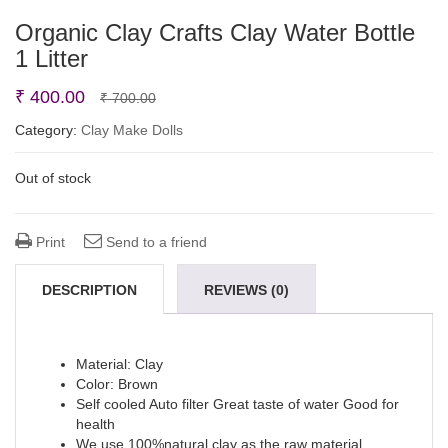
Organic Clay Crafts Clay Water Bottle
1 Litter
Original
Current
₹
400.00
₹
700.00
price
price
Category:
Clay Make Dolls
was:
is:
Out of stock
₹ 700.00.
₹ 400.00.
Print
Send to a friend
DESCRIPTION
REVIEWS (0)
Material: Clay
Color: Brown
Self cooled Auto filter Great taste of water Good for
health
We use 100%natural clay as the raw material.