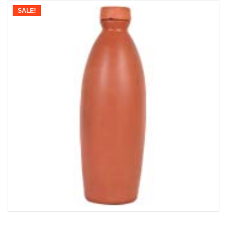
SALE!