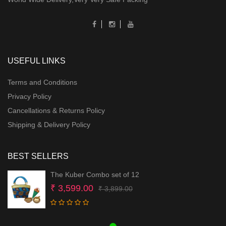
USEFUL LINKS
Terms and Conditions
Privacy Policy
Cancellations & Returns Policy
Shipping & Delivery Policy
BEST SELLERS
The Kuber Combo set of 12
Original
Current
₹
3,599.00
₹
3,899.00
price
price
was:
is: