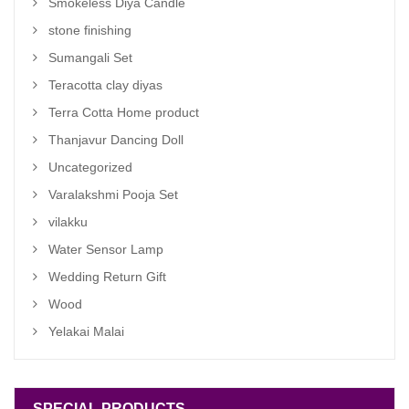
Smokeless Diya Candle
stone finishing
Sumangali Set
Teracotta clay diyas
Terra Cotta Home product
Thanjavur Dancing Doll
Uncategorized
Varalakshmi Pooja Set
vilakku
Water Sensor Lamp
Wedding Return Gift
Wood
Yelakai Malai
SPECIAL PRODUCTS