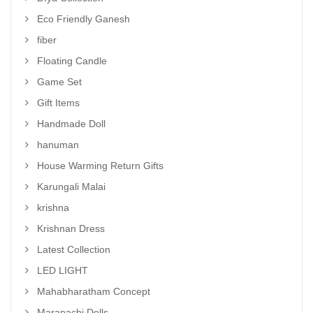
Eco Friendly Ganesh
fiber
Floating Candle
Game Set
Gift Items
Handmade Doll
hanuman
House Warming Return Gifts
Karungali Malai
krishna
Krishnan Dress
Latest Collection
LED LIGHT
Mahabharatham Concept
Marapachi Dolls