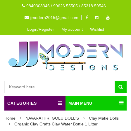
9840308346 / 99626 55505 / 85318 59546
jjmodern2015@gmail.com
Login/Register
My account
Wishlist
CATEGORIES
MAIN MENU
Home
NAVARATHRI GOLU DOLL'S
Clay Make Dolls
Organic Clay Crafts Clay Water Bottle 1 Litter