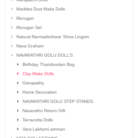
Marbles Dust Make Dolls
Murugan
Murugan Set
Natural Narmadeshwar Shiva Lingam
Nava Graham
NAVARATHRI GOLU DOLL'S
Birthday Thamboolam Bag
Clay Make Dolls
Ganapathy
Home Decoration
NAVARATHRI GOLU STEP STANDS
Navarathri Return Gift
Terracotta Dolls
Vara Lakhsmi amman