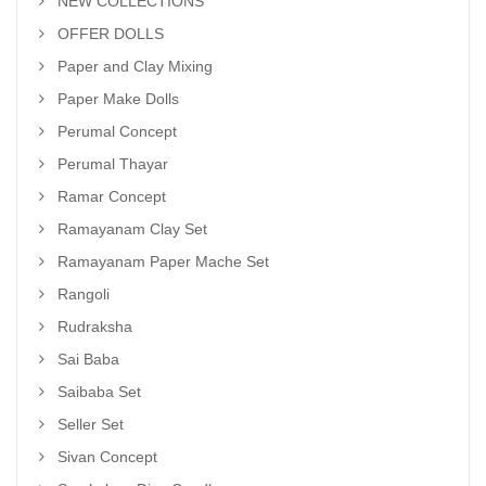
NEW COLLECTIONS
OFFER DOLLS
Paper and Clay Mixing
Paper Make Dolls
Perumal Concept
Perumal Thayar
Ramar Concept
Ramayanam Clay Set
Ramayanam Paper Mache Set
Rangoli
Rudraksha
Sai Baba
Saibaba Set
Seller Set
Sivan Concept