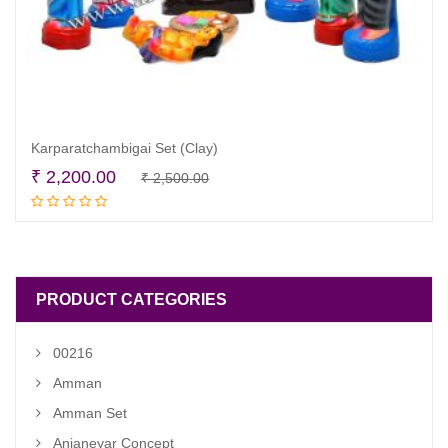
Karparatchambigai Set (Clay)
Original
Current
₹
2,200.00
₹
2,500.00
Add to cart
price
price
was:
is:
₹ 2,500.00.
₹ 2,200.00.
PRODUCT CATEGORIES
00216
Amman
Amman Set
Anjaneyar Concept