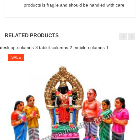
products is fragile and should be handled with care
RELATED PRODUCTS
desktop-columns-3 tablet-columns-2 mobile-columns-1
SALE